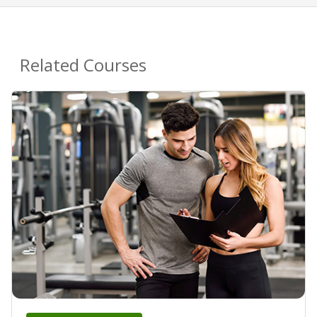
Related Courses