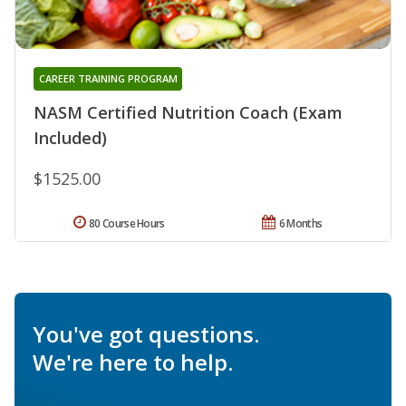
CAREER TRAINING PROGRAM
NASM Certified Nutrition Coach (Exam
Included)
$1525.00
80 Course Hours
6 Months
You've got questions.
We're here to help.