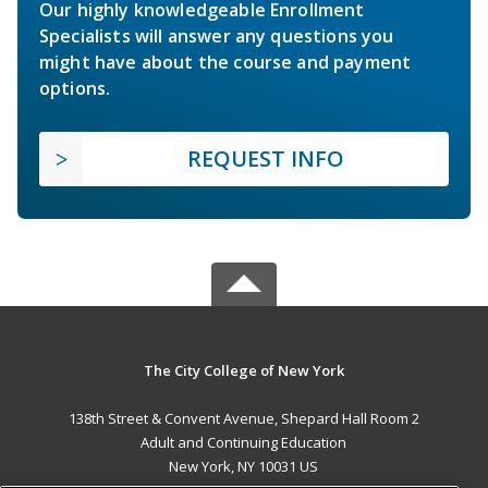
Our highly knowledgeable Enrollment
Specialists will answer any questions you
might have about the course and payment
options.
REQUEST INFO
The City College of New York
138th Street & Convent Avenue, Shepard Hall Room 2
Adult and Continuing Education
New York, NY 10031 US