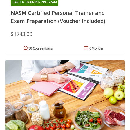
CAREER TRAINING PROGRAM
NASM Certified Personal Trainer and
Exam Preparation (Voucher Included)
$1743.00
80 Course Hours
6 Months