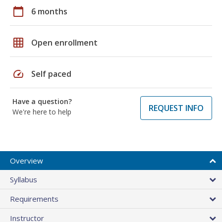
calendar_today
6 months
grid_on
Open enrollment
speed
Self paced
Have a question?
REQUEST INFO
We're here to help
Overview
Syllabus
Requirements
Instructor