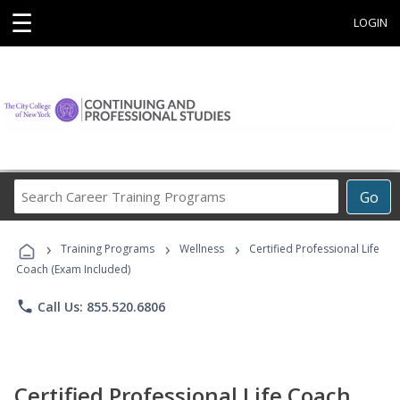
☰
LOGIN
Search
Go
Career
Training
›
›
›
Programs
Training Programs
Wellness
Certified Professional Life
Coach (Exam Included)
phone
Call Us: 855.520.6806
Certified Professional Life Coach