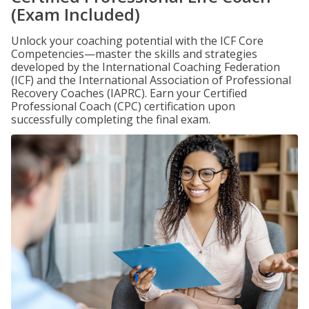
(Exam Included)
Unlock your coaching potential with the ICF Core
Competencies—master the skills and strategies
developed by the International Coaching Federation
(ICF) and the International Association of Professional
Recovery Coaches (IAPRC). Earn your Certified
Professional Coach (CPC) certification upon
successfully completing the final exam.