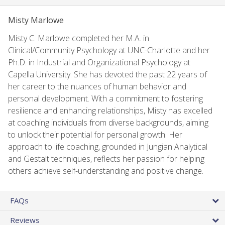
Misty Marlowe
Misty C. Marlowe completed her M.A. in
Clinical/Community Psychology at UNC-Charlotte and her
Ph.D. in Industrial and Organizational Psychology at
Capella University. She has devoted the past 22 years of
her career to the nuances of human behavior and
personal development. With a commitment to fostering
resilience and enhancing relationships, Misty has excelled
at coaching individuals from diverse backgrounds, aiming
to unlock their potential for personal growth. Her
approach to life coaching, grounded in Jungian Analytical
and Gestalt techniques, reflects her passion for helping
others achieve self-understanding and positive change.
FAQs
Reviews