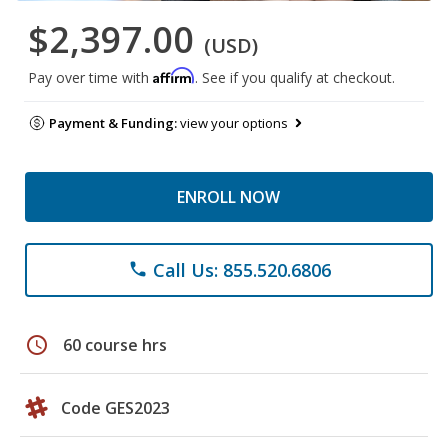
$2,397.00
(USD)
Affirm
Pay over time with
. See if you qualify at checkout.
Payment & Funding:
view your options
ENROLL NOW
Call Us: 855.520.6806
phone
schedule
60 course hrs
Code GES2023