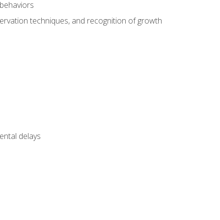
 behaviors
servation techniques, and recognition of growth
ental delays