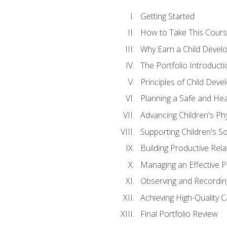
Getting Started
How to Take This Cour
Why Earn a Child Develo
The Portfolio Introducti
Principles of Child Dev
Planning a Safe and Hea
Advancing Children's Ph
Supporting Children's S
Building Productive Rela
Managing an Effective 
Observing and Recording
Achieving High-Quality 
Final Portfolio Review