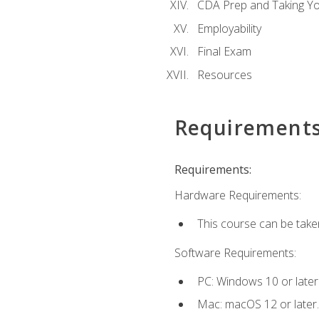
CDA Prep and Taking Y
Employability
Final Exam
Resources
Requirement
Requirements:
Hardware Requirements:
This course can be take
Software Requirements:
PC: Windows 10 or later
Mac: macOS 12 or later.