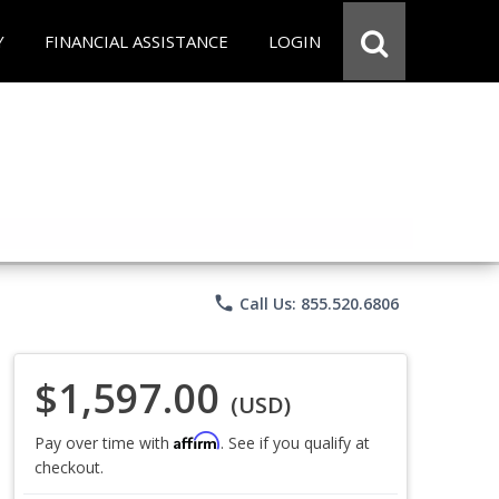
Y
FINANCIAL ASSISTANCE
LOGIN
phone
Call Us: 855.520.6806
$1,597.00
(USD)
Affirm
Pay over time with
. See if you qualify at
checkout.