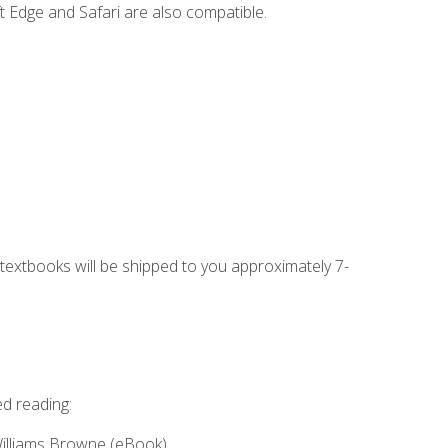
t Edge and Safari are also compatible.
g textbooks will be shipped to you approximately 7-
ed reading:
Williams Browne (eBook)