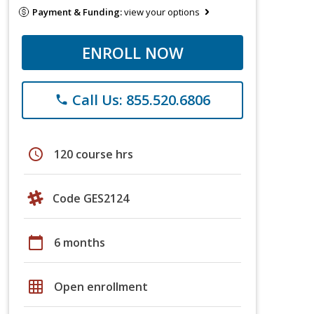
Payment & Funding:
view your options
ENROLL NOW
Call Us: 855.520.6806
phone
schedule
120 course hrs
Code GES2124
calendar_today
6 months
grid_on
Open enrollment