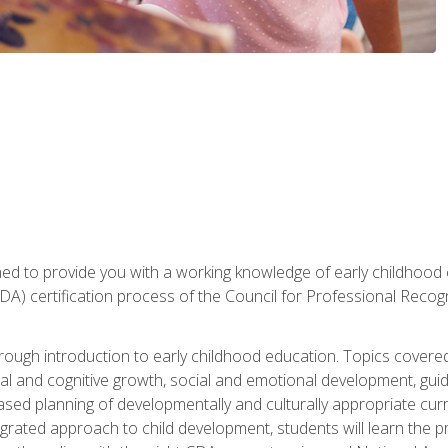
gned to provide you with a working knowledge of early childhood
 certification process of the Council for Professional Recogn
orough introduction to early childhood education. Topics covere
l and cognitive growth, social and emotional development, guidan
based planning of developmentally and culturally appropriate cu
egrated approach to child development, students will learn the 