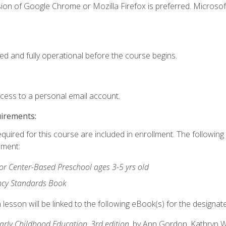
ion of Google Chrome or Mozilla Firefox is preferred. Microsof
ed and fully operational before the course begins.
ccess to a personal email account.
uirements:
equired for this course are included in enrollment. The followin
lment:
r Center-Based Preschool ages 3-5 yrs old
ncy Standards Book
lesson will be linked to the following eBook(s) for the designat
Early Childhood Education, 3rd edition
, by Ann Gordon, Kathryn 