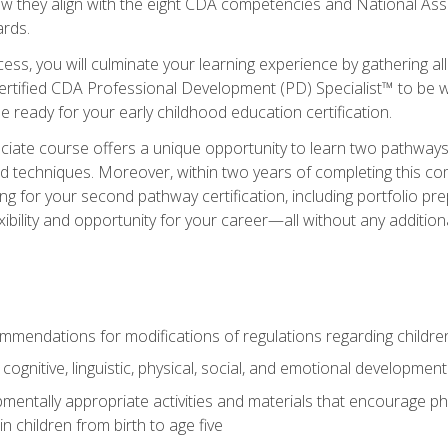
ow they align with the eight CDA competencies and National Ass
rds.
ess, you will culminate your learning experience by gathering all
ertified CDA Professional Development (PD) Specialist™ to be we
e ready for your early childhood education certification.
ate course offers a unique opportunity to learn two pathways f
 techniques. Moreover, within two years of completing this com
ng for your second pathway certification, including portfolio p
xibility and opportunity for your career—all without any additio
mendations for modifications of regulations regarding children'
f cognitive, linguistic, physical, social, and emotional development
mentally appropriate activities and materials that encourage physic
 children from birth to age five