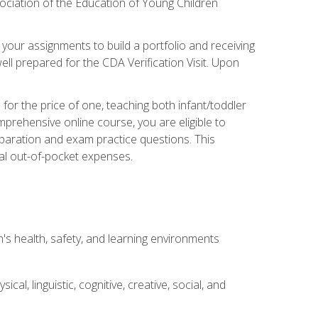
ociation of the Education of Young Children
 your assignments to build a portfolio and receiving
ll prepared for the CDA Verification Visit. Upon
or the price of one, teaching both infant/toddler
prehensive online course, you are eligible to
reparation and exam practice questions. This
nal out-of-pocket expenses.
s health, safety, and learning environments
al, linguistic, cognitive, creative, social, and