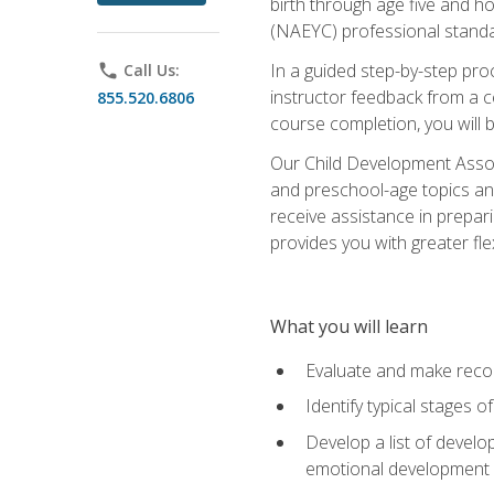
birth through age five and h
(NAEYC) professional standa
In a guided step-by-step proc
phone
Call Us:
instructor feedback from a c
855.520.6806
course completion, you will b
Our Child Development Associ
and preschool-age topics and
receive assistance in prepari
provides you with greater fle
What you will learn
Evaluate and make recom
Identify typical stages o
Develop a list of develop
emotional development in