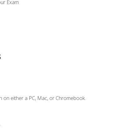
our Exam
s
n on either a PC, Mac, or Chromebook.
.