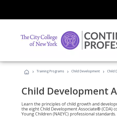
›
›
›
Training Programs
Child Development
Child 
Child Development A
Learn the principles of child growth and develo
the eight Child Development Associate® (CDA) co
Young Children (NAEYC) professional standards.