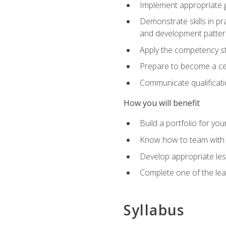
Implement appropriate gu
Demonstrate skills in pr
and development patter
Apply the competency sta
Prepare to become a cer
Communicate qualificatio
How you will benefit
Build a portfolio for you
Know how to team with p
Develop appropriate le
Complete one of the le
Syllabus