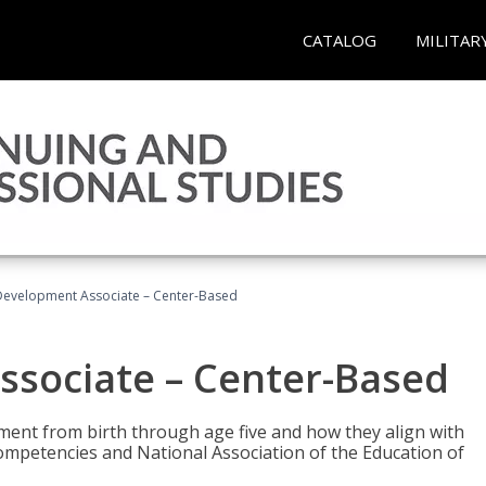
CATALOG
MILITAR
Development Associate – Center-Based
ssociate – Center-Based
pment from birth through age five and how they align with
mpetencies and National Association of the Education of