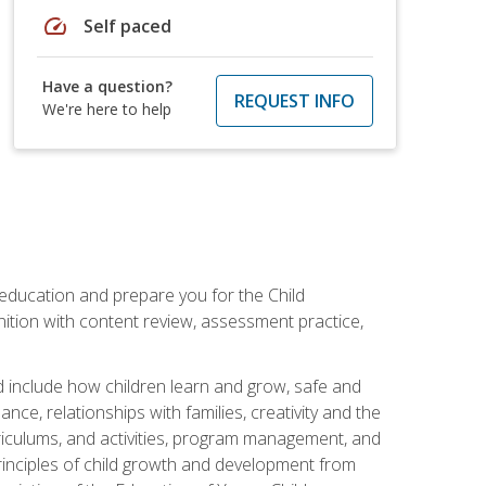
speed
Self paced
Have a question?
REQUEST INFO
We're here to help
 education and prepare you for the Child
ition with content review, assessment practice,
d include how children learn and grow, safe and
ce, relationships with families, creativity and the
rriculums, and activities, program management, and
principles of child growth and development from