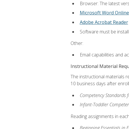
Browser: The latest vers
Microsoft Word Online
Adobe Acrobat Reader
Software must be install
Other:
Email capabilities and a
Instructional Material Req
The instructional materials r
10 business days after enrol
Competency Standards fo
Infant-Toddler Compete
Reading assignments in each 
Beginning Essentials in 