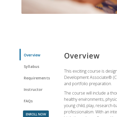
Overview
Overview
Syllabus
This exciting course is desi
Development Associate® (CDA)
Requirements
and portfolio preparation.
Instructor
The course will include a th
healthy environments, physica
FAQs
young child, play, research-
professionalism. With an int
ENROLL NOW