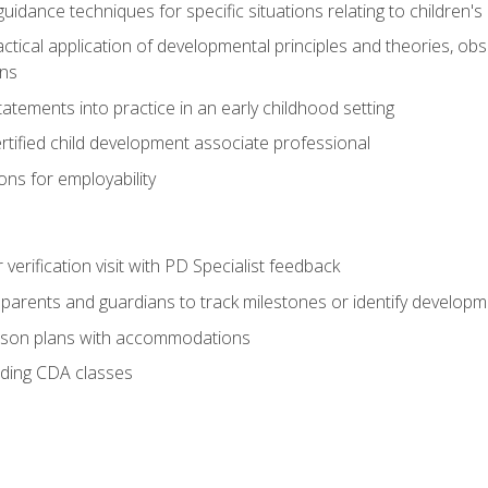
idance techniques for specific situations relating to children's
actical application of developmental principles and theories, ob
ns
tements into practice in an early childhood setting
tified child development associate professional
ns for employability
r verification visit with PD Specialist feedback
arents and guardians to track milestones or identify developm
sson plans with accommodations
ading CDA classes