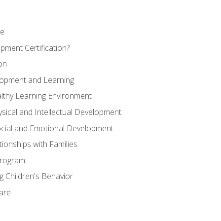
se
pment Certification?
on
elopment and Learning
lthy Learning Environment
ysical and Intellectual Development
ocial and Emotional Development
tionships with Families
Program
 Children's Behavior
Care