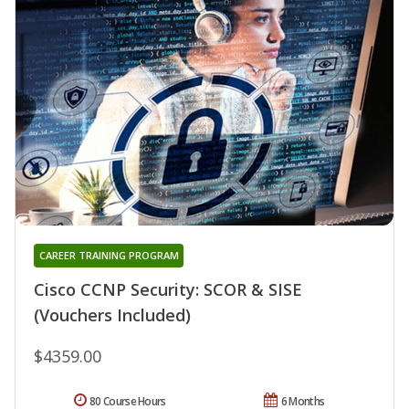
CAREER TRAINING PROGRAM
Cisco CCNP Security: SCOR & SISE
(Vouchers Included)
$4359.00
80 Course Hours
6 Months