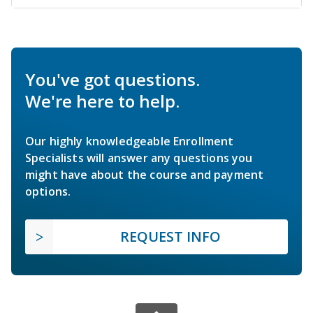
You've got questions.
We're here to help.
Our highly knowledgeable Enrollment
Specialists will answer any questions you
might have about the course and payment
options.
REQUEST INFO