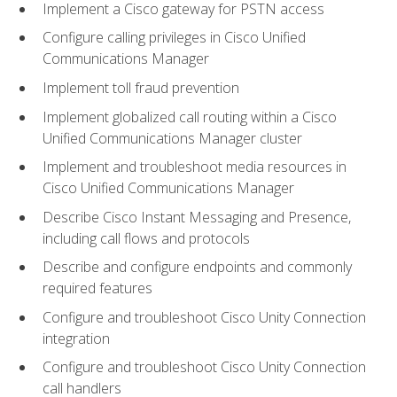
Implement a Cisco gateway for PSTN access
Configure calling privileges in Cisco Unified
Communications Manager
Implement toll fraud prevention
Implement globalized call routing within a Cisco
Unified Communications Manager cluster
Implement and troubleshoot media resources in
Cisco Unified Communications Manager
Describe Cisco Instant Messaging and Presence,
including call flows and protocols
Describe and configure endpoints and commonly
required features
Configure and troubleshoot Cisco Unity Connection
integration
Configure and troubleshoot Cisco Unity Connection
call handlers