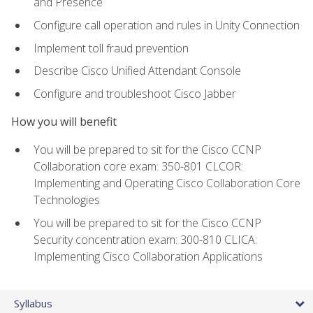
and Presence
Configure call operation and rules in Unity Connection
Implement toll fraud prevention
Describe Cisco Unified Attendant Console
Configure and troubleshoot Cisco Jabber
How you will benefit
You will be prepared to sit for the Cisco CCNP
Collaboration core exam: 350-801 CLCOR:
Implementing and Operating Cisco Collaboration Core
Technologies
You will be prepared to sit for the Cisco CCNP
Security concentration exam: 300-810 CLICA:
Implementing Cisco Collaboration Applications
Syllabus