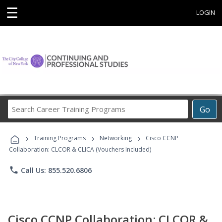
☰
LOGIN
Search
Go
Career
Training
›
›
›
Programs
Training Programs
Networking
Cisco CCNP
Collaboration: CLCOR & CLICA (Vouchers Included)
phone
Call Us: 855.520.6806
Cisco CCNP Collaboration: CLCOR &