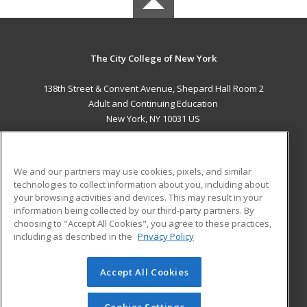
The City College of New York
138th Street & Convent Avenue, Shepard Hall Room 2
Adult and Continuing Education
New York, NY 10031 US
MAIN CONTENT
Career Training
We and our partners may use cookies, pixels, and similar
technologies to collect information about you, including about
ADDITIONAL RESOURCES
your browsing activities and devices. This may result in your
information being collected by our third-party partners. By
Military
Student Blog
choosing to "Accept All Cookies", you agree to these practices,
Financial Assistance
including as described in the
Privacy Policy
Help
Accept All Cookies
© 2026 ed2go, a division of Cengage Learning. All rights
reserved. The material on this site cannot be reproduced or
redistributed unless you have obtained prior written
Cookies Settings