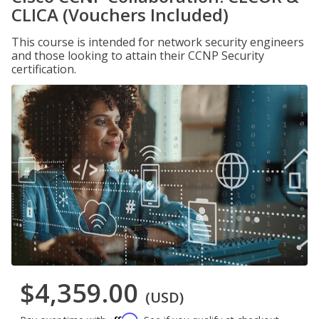
CLICA (Vouchers Included)
This course is intended for network security engineers
and those looking to attain their CCNP Security
certification.
$4,359.00
(USD)
Affirm