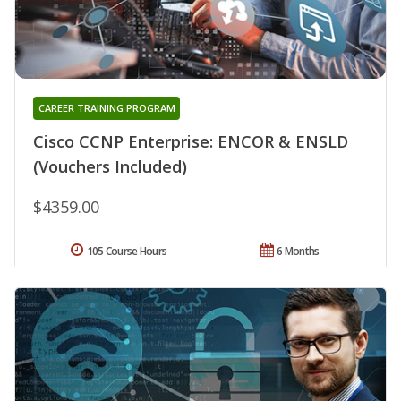
CAREER TRAINING PROGRAM
Cisco CCNP Enterprise: ENCOR & ENSLD
(Vouchers Included)
$4359.00
105 Course Hours
6 Months