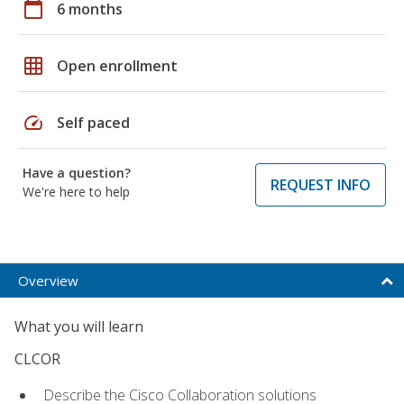
calendar_today
6 months
grid_on
Open enrollment
speed
Self paced
Have a question?
REQUEST INFO
We're here to help
Overview
What you will learn
CLCOR
Describe the Cisco Collaboration solutions