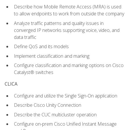
Describe how Mobile Remote Access (MRA) is used
to allow endpoints to work from outside the company
Analyze traffic patterns and quality issues in
converged IP networks supporting voice, video, and
data traffic
Define QoS and its models
Implement classification and marking
Configure classification and marking options on Cisco
Catalyst® switches
CLICA
Configure and utilize the Single Sign-On application
Describe Cisco Unity Connection
Describe the CUC multicluster operation
Configure on-prem Cisco Unified Instant Message