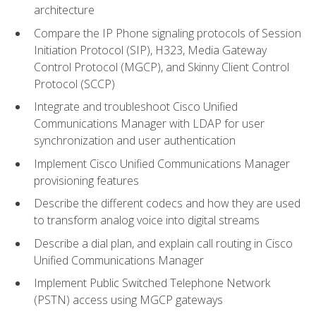
architecture
Compare the IP Phone signaling protocols of Session
Initiation Protocol (SIP), H323, Media Gateway
Control Protocol (MGCP), and Skinny Client Control
Protocol (SCCP)
Integrate and troubleshoot Cisco Unified
Communications Manager with LDAP for user
synchronization and user authentication
Implement Cisco Unified Communications Manager
provisioning features
Describe the different codecs and how they are used
to transform analog voice into digital streams
Describe a dial plan, and explain call routing in Cisco
Unified Communications Manager
Implement Public Switched Telephone Network
(PSTN) access using MGCP gateways