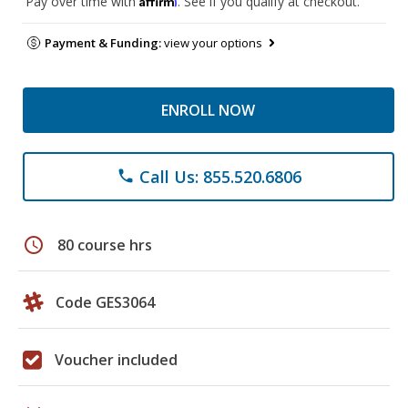
Pay over time with
. See if you qualify at checkout.
Payment & Funding:
view your options
ENROLL NOW
Call Us: 855.520.6806
phone
schedule
80 course hrs
Code GES3064
Voucher included