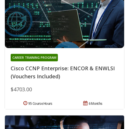
CAREER TRAINING PROGRAM
Cisco CCNP Enterprise: ENCOR & ENWLSI
(Vouchers Included)
$4703.00
95 Course Hours
6 Months