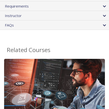
Requirements
Instructor
FAQs
Related Courses