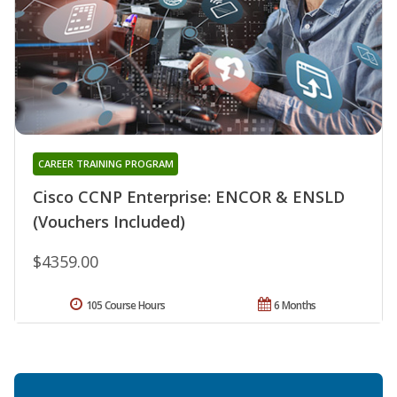
CAREER TRAINING PROGRAM
Cisco CCNP Enterprise: ENCOR & ENSLD
(Vouchers Included)
$4359.00
105 Course Hours
6 Months