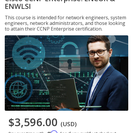
ENWLSI
This course is intended for network engineers, system
engineers, network administrators, and those looking
to attain their CCNP Enterprise certification.
$3,596.00
(USD)
Affirm