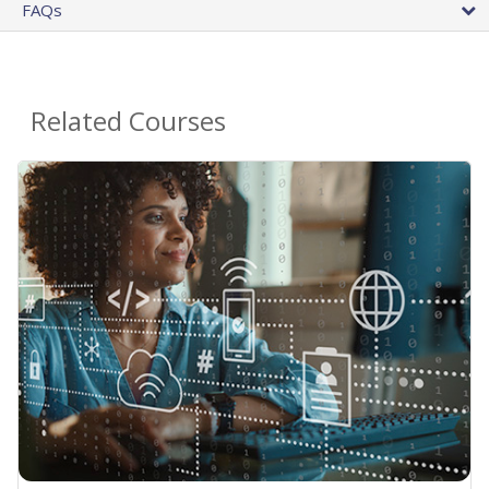
FAQs
Related Courses