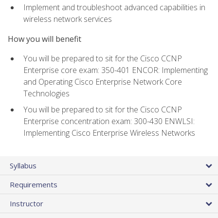
Implement and troubleshoot advanced capabilities in
wireless network services
How you will benefit
You will be prepared to sit for the Cisco CCNP
Enterprise core exam: 350-401 ENCOR: Implementing
and Operating Cisco Enterprise Network Core
Technologies
You will be prepared to sit for the Cisco CCNP
Enterprise concentration exam: 300-430 ENWLSI:
Implementing Cisco Enterprise Wireless Networks
Syllabus
Requirements
Instructor