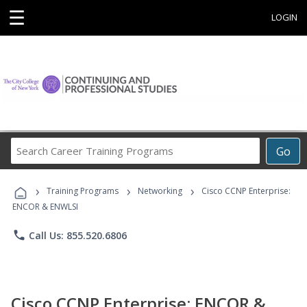
☰
LOGIN
Search
Go
Career
Training
›
›
›
Programs
Training Programs
Networking
Cisco CCNP Enterprise:
ENCOR & ENWLSI
phone
Call Us: 855.520.6806
Cisco CCNP Enterprise: ENCOR &