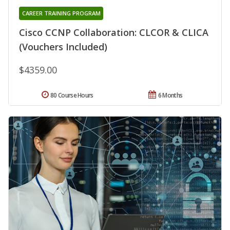
CAREER TRAINING PROGRAM
Cisco CCNP Collaboration: CLCOR & CLICA
(Vouchers Included)
$4359.00
80 Course Hours
6 Months