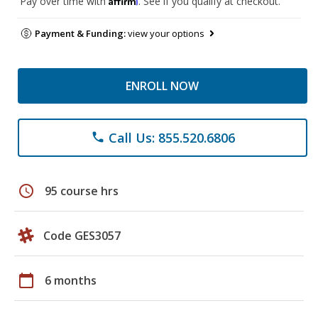
Pay over time with
. See if you qualify at checkout.
Payment & Funding:
view your options
ENROLL NOW
Call Us: 855.520.6806
phone
schedule
95 course hrs
Code GES3057
calendar_today
6 months