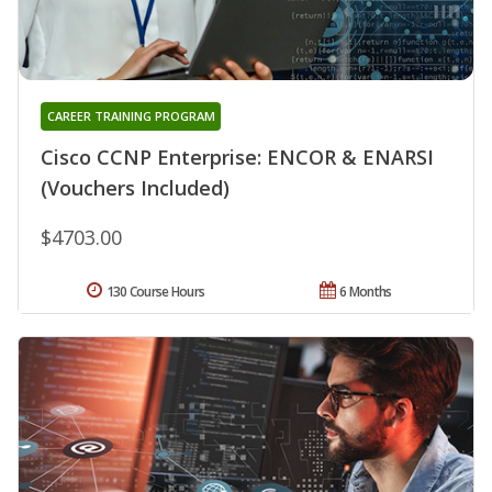
CAREER TRAINING PROGRAM
Cisco CCNP Enterprise: ENCOR & ENARSI
(Vouchers Included)
$4703.00
130 Course Hours
6 Months