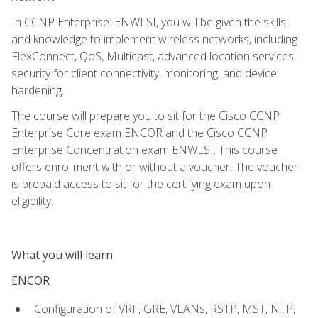
In CCNP Enterprise: ENWLSI, you will be given the skills
and knowledge to implement wireless networks, including
FlexConnect, QoS, Multicast, advanced location services,
security for client connectivity, monitoring, and device
hardening.
The course will prepare you to sit for the Cisco CCNP
Enterprise Core exam ENCOR and the Cisco CCNP
Enterprise Concentration exam ENWLSI. This course
offers enrollment with or without a voucher. The voucher
is prepaid access to sit for the certifying exam upon
eligibility.
What you will learn
ENCOR
Configuration of VRF, GRE, VLANs, RSTP, MST, NTP,