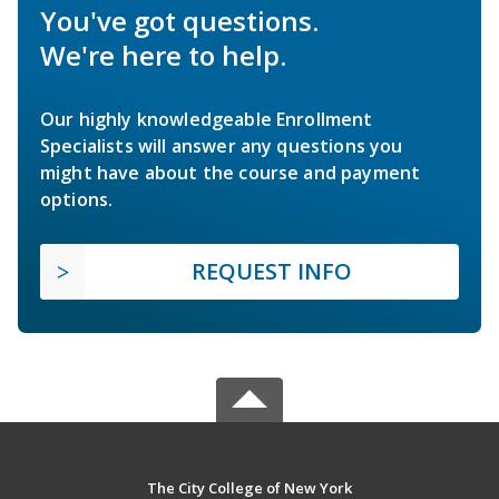
You've got questions.
We're here to help.
Our highly knowledgeable Enrollment
Specialists will answer any questions you
might have about the course and payment
options.
REQUEST INFO
The City College of New York