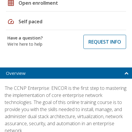
grid_on
Open enrollment
speed
Self paced
Have a question?
REQUEST INFO
We're here to help
Overview
The CCNP Enterprise: ENCOR is the first step to mastering
the implementation of core enterprise network
technologies. The goal of this online training course is to
provide you with the skills needed to install, manage, and
administer dual stack architecture, virtualization, network
assurance, security, and automation in an enterprise
network.