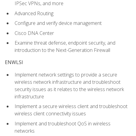
IPSec VPNs, and more
Advanced Routing
Configure and verify device management
Cisco DNA Center
Examine threat defense, endpoint security, and
introduction to the Next-Generation Firewall
ENWLSI
Implement network settings to provide a secure
wireless network infrastructure and troubleshoot
security issues as it relates to the wireless network
infrastructure
Implement a secure wireless client and troubleshoot
wireless client connectivity issues
Implement and troubleshoot QoS in wireless
networks