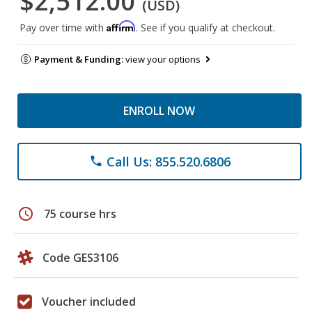
$2,512.00
(USD)
Affirm
Pay over time with
. See if you qualify at checkout.
Payment & Funding:
view your options
ENROLL NOW
Call Us: 855.520.6806
phone
schedule
75 course hrs
Code GES3106
Voucher included