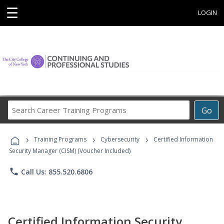
☰
LOGIN
Search
Go
Career
Training
›
›
›
Programs
Training Programs
Cybersecurity
Certified Information
Security Manager (CISM) (Voucher Included)
phone
Call Us: 855.520.6806
Certified Information Security