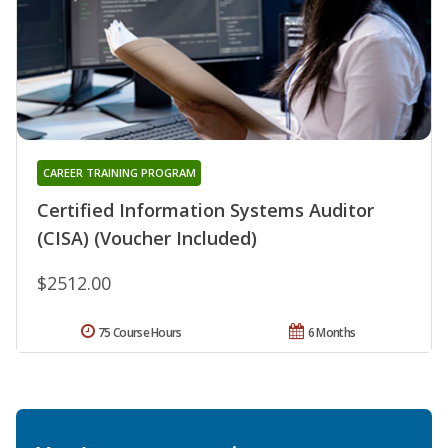
CAREER TRAINING PROGRAM
Certified Information Systems Auditor
(CISA) (Voucher Included)
$2512.00
75 Course Hours
6 Months