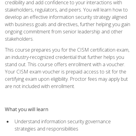
credibility and add confidence to your interactions with
stakeholders, regulators, and peers. You will learn how to
develop an effective information security strategy aligned
with business goals and directives, further helping you gain
ongoing commitment from senior leadership and other
stakeholders.
This course prepares you for the CISM certification exam,
an industry-recognized credential that further helps you
stand out. This course offers enrollment with a voucher.
Your CISM exam voucher is prepaid access to sit for the
certifying exam upon eligibility. Proctor fees may apply but
are not included with enrollment.
What you will learn
Understand information security governance
strategies and responsibilities