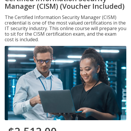
Manager (CISM) (Voucher Included)
The Certified Information Security Manager (CISM)
credential is one of the most valued certifications in the
IT security industry. This online course will prepare you
to sit for the CISM certification exam, and the exam
cost is included.