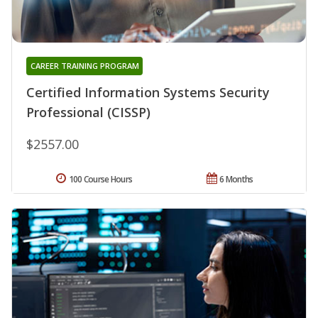
CAREER TRAINING PROGRAM
Certified Information Systems Security
Professional (CISSP)
$2557.00
100 Course Hours
6 Months