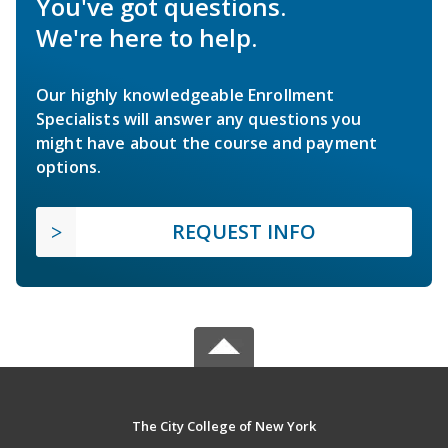
You've got questions.
We're here to help.
Our highly knowledgeable Enrollment
Specialists will answer any questions you
might have about the course and payment
options.
REQUEST INFO
The City College of New York