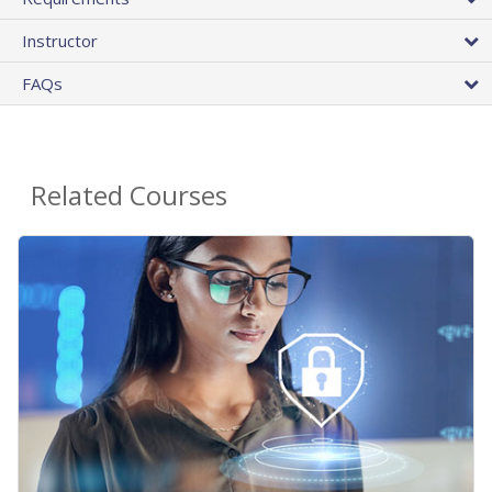
Instructor
FAQs
Related Courses