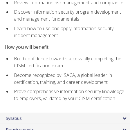
Review information risk management and compliance
Discover information security program development
and management fundamentals
Learn how to use and apply information security
incident management
How you will benefit
Build confidence toward successfully completing the
CISM certification exam
Become recognized by ISACA, a global leader in
certification, training, and career development
Prove comprehensive information security knowledge
to employers, validated by your CISM certification
Syllabus
Requirements