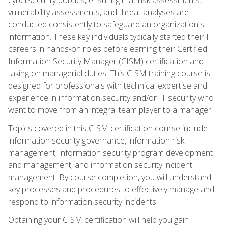
vulnerability assessments, and threat analyses are
conducted consistently to safeguard an organization's
information. These key individuals typically started their IT
careers in hands-on roles before earning their Certified
Information Security Manager (CISM) certification and
taking on managerial duties. This CISM training course is
designed for professionals with technical expertise and
experience in information security and/or IT security who
want to move from an integral team player to a manager.
Topics covered in this CISM certification course include
information security governance, information risk
management, information security program development
and management, and information security incident
management. By course completion, you will understand
key processes and procedures to effectively manage and
respond to information security incidents.
Obtaining your CISM certification will help you gain