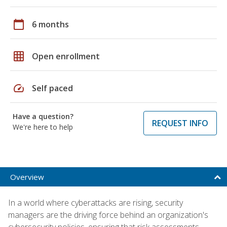
calendar_today
6 months
grid_on
Open enrollment
speed
Self paced
Have a question?
REQUEST INFO
We're here to help
Overview
In a world where cyberattacks are rising, security
managers are the driving force behind an organization's
cybersecurity policies, ensuring that risk assessments,