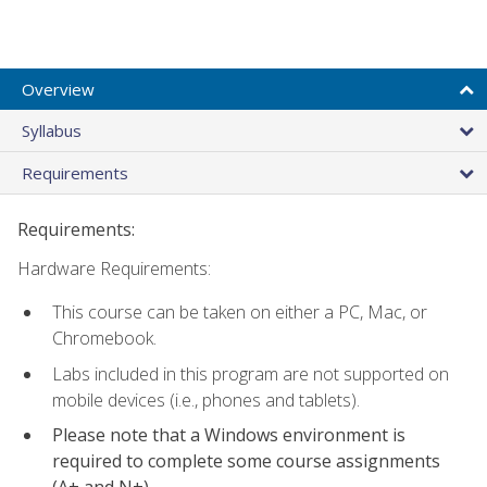
Overview
Syllabus
Requirements
Requirements:
Hardware Requirements:
This course can be taken on either a PC, Mac, or
Chromebook.
Labs included in this program are not supported on
mobile devices (i.e., phones and tablets).
Please note that a Windows environment is
required to complete some course assignments