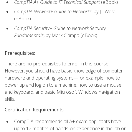
CompTIA A+ Guide to IT Technical Support
(eBook)
CompTIA Network+ Guide to Networks
, by Jill West
(eBook)
CompTIA Security+ Guide to Network Security
Fundamentals
, by Mark Ciampa (eBook)
Prerequisites:
There are no prerequisites to enroll in this course.
However, you should have basic knowledge of computer
hardware and operating systems—for example, how to
power up and log on to a machine, how to use a mouse
and keyboard, and basic Microsoft Windows navigation
skills.
Certification Requirements:
CompTIA recommends all A+ exam applicants have
up to 12 months of hands-on experience in the lab or