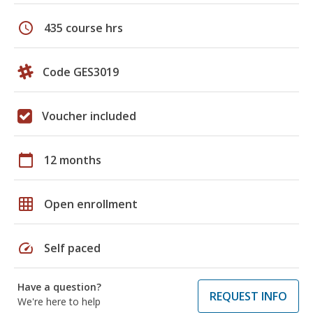
schedule
435 course hrs
Code GES3019
Voucher included
calendar_today
12 months
grid_on
Open enrollment
speed
Self paced
Have a question?
REQUEST INFO
We're here to help