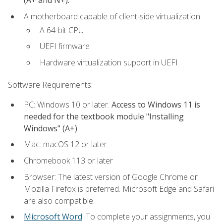
(A+ and N+).
A motherboard capable of client-side virtualization:
A 64-bit CPU
UEFI firmware
Hardware virtualization support in UEFI
Software Requirements:
PC: Windows 10 or later.
Access to Windows 11 is
needed for the textbook module "Installing
Windows" (A+)
Mac: macOS 12 or later.
Chromebook 113 or later
Browser: The latest version of Google Chrome or
Mozilla Firefox is preferred. Microsoft Edge and Safari
are also compatible.
Microsoft Word
. To complete your assignments, you