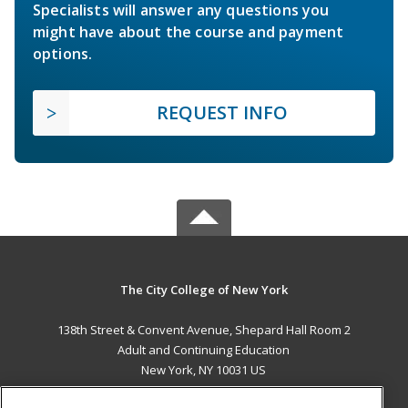
Specialists will answer any questions you
might have about the course and payment
options.
REQUEST INFO
The City College of New York
138th Street & Convent Avenue, Shepard Hall Room 2
Adult and Continuing Education
New York, NY 10031 US
MAIN CONTENT