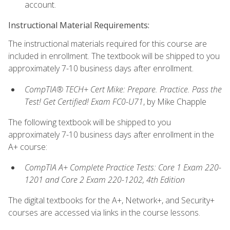
account.
Instructional Material Requirements:
The instructional materials required for this course are
included in enrollment. The textbook will be shipped to you
approximately 7-10 business days after enrollment.
CompTIA® TECH+ Cert Mike: Prepare. Practice. Pass the
Test! Get Certified! Exam FC0-U71
, by Mike Chapple
The following textbook will be shipped to you
approximately 7-10 business days after enrollment in the
A+ course:
CompTIA A+ Complete Practice Tests: Core 1 Exam 220-
1201 and Core 2 Exam 220-1202, 4th Edition
The digital textbooks for the A+, Network+, and Security+
courses are accessed via links in the course lessons.