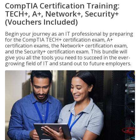
CompTIA Certification Training:
TECH+, A+, Network+, Security+
(Vouchers Included)
Begin your journey as an IT professional by preparing
for the CompTIA TECH+ certification exam, A+
certification exams, the Network+ certification exam,
and the Security+ certification exam. This bundle will
give you all the tools you need to succeed in the ever-
growing field of IT and stand out to future employers.