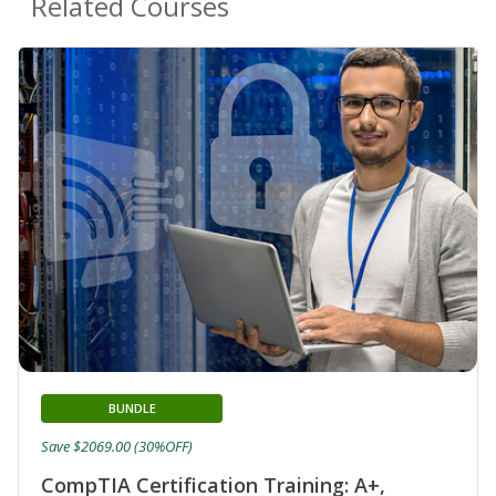
Related Courses
BUNDLE
Save $2069.00 (30%OFF)
CompTIA Certification Training: A+,