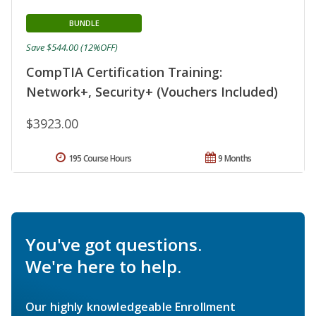
BUNDLE
Save $544.00 (12%OFF)
CompTIA Certification Training:
Network+, Security+ (Vouchers Included)
$3923.00
195 Course Hours
9 Months
You've got questions.
We're here to help.
Our highly knowledgeable Enrollment