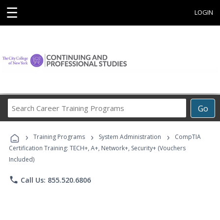
☰
LOGIN
Search
Go
Career
Training
›
›
›
Programs
Training Programs
System Administration
CompTIA
Certification Training: TECH+, A+, Network+, Security+ (Vouchers
Included)
phone
Call Us: 855.520.6806