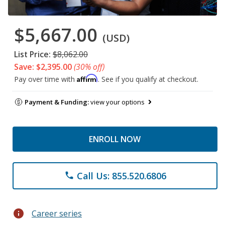
$5,667.00
(USD)
List Price:
$8,062.00
Save: $2,395.00
(30% off)
Affirm
Pay over time with
. See if you qualify at checkout.
Payment & Funding:
view your options
ENROLL NOW
Call Us: 855.520.6806
phone
info
Career series