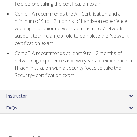
field before taking the certification exam.
CompTIA recommends the A+ Certification and a
minimum of 9 to 12 months of hands-on experience
working in a junior network administrator/network
support technician job role to complete the Network+
certification exam.
CompTIA recommends at least 9 to 12 months of
networking experience and two years of experience in
IT administration with a security focus to take the
Security+ certification exam.
Instructor
FAQs