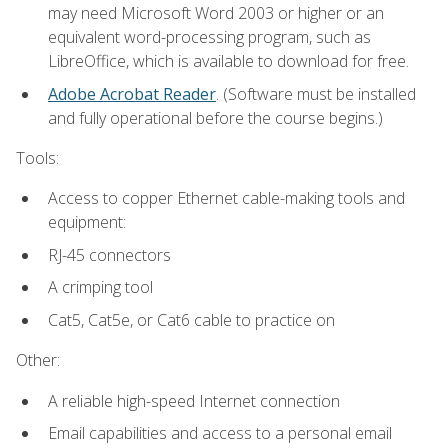
may need Microsoft Word 2003 or higher or an
equivalent word-processing program, such as
LibreOffice, which is available to download for free.
Adobe Acrobat Reader
. (Software must be installed
and fully operational before the course begins.)
Tools:
Access to copper Ethernet cable-making tools and
equipment:
RJ-45 connectors
A crimping tool
Cat5, Cat5e, or Cat6 cable to practice on
Other:
A reliable high-speed Internet connection
Email capabilities and access to a personal email