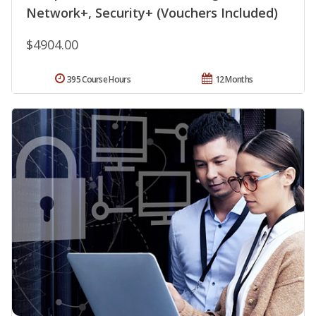
Network+, Security+ (Vouchers Included)
$4904.00
395 Course Hours
12 Months