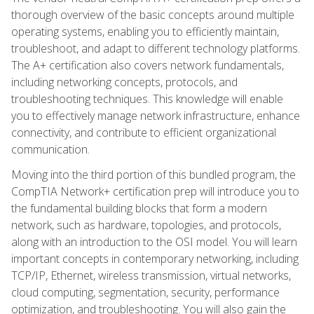
thorough overview of the basic concepts around multiple
operating systems, enabling you to efficiently maintain,
troubleshoot, and adapt to different technology platforms.
The A+ certification also covers network fundamentals,
including networking concepts, protocols, and
troubleshooting techniques. This knowledge will enable
you to effectively manage network infrastructure, enhance
connectivity, and contribute to efficient organizational
communication.
Moving into the third portion of this bundled program, the
CompTIA Network+ certification prep will introduce you to
the fundamental building blocks that form a modern
network, such as hardware, topologies, and protocols,
along with an introduction to the OSI model. You will learn
important concepts in contemporary networking, including
TCP/IP, Ethernet, wireless transmission, virtual networks,
cloud computing, segmentation, security, performance
optimization, and troubleshooting. You will also gain the