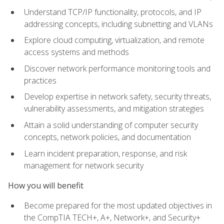
Understand TCP/IP functionality, protocols, and IP
addressing concepts, including subnetting and VLANs
Explore cloud computing, virtualization, and remote
access systems and methods
Discover network performance monitoring tools and
practices
Develop expertise in network safety, security threats,
vulnerability assessments, and mitigation strategies
Attain a solid understanding of computer security
concepts, network policies, and documentation
Learn incident preparation, response, and risk
management for network security
How you will benefit
Become prepared for the most updated objectives in
the CompTIA TECH+, A+, Network+, and Security+