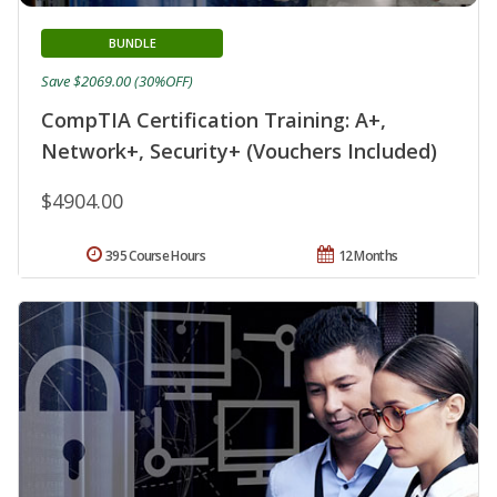
BUNDLE
Save $2069.00 (30%OFF)
CompTIA Certification Training: A+,
Network+, Security+ (Vouchers Included)
$4904.00
395 Course Hours
12 Months