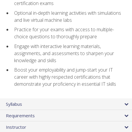
certification exams
Optional in-depth learning activities with simulations
and live virtual machine labs
Practice for your exams with access to multiple-
choice questions to thoroughly prepare
Engage with interactive learning materials,
assignments, and assessments to sharpen your
knowledge and skills
Boost your employability and jump-start your IT
career with highly respected certifications that
demonstrate your proficiency in essential IT skills
Syllabus
Requirements
Instructor