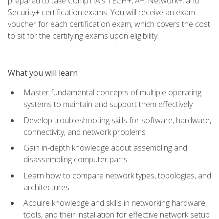
prepared to take CompTIA's TECH+, A+, Network+, and
Security+ certification exams. You will receive an exam
voucher for each certification exam, which covers the cost
to sit for the certifying exams upon eligibility.
What you will learn
Master fundamental concepts of multiple operating
systems to maintain and support them effectively
Develop troubleshooting skills for software, hardware,
connectivity, and network problems
Gain in-depth knowledge about assembling and
disassembling computer parts
Learn how to compare network types, topologies, and
architectures
Acquire knowledge and skills in networking hardware,
tools, and their installation for effective network setup