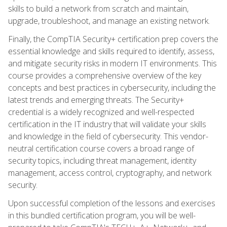
skills to build a network from scratch and maintain,
upgrade, troubleshoot, and manage an existing network.
Finally, the CompTIA Security+ certification prep covers the
essential knowledge and skills required to identify, assess,
and mitigate security risks in modern IT environments. This
course provides a comprehensive overview of the key
concepts and best practices in cybersecurity, including the
latest trends and emerging threats. The Security+
credential is a widely recognized and well-respected
certification in the IT industry that will validate your skills
and knowledge in the field of cybersecurity. This vendor-
neutral certification course covers a broad range of
security topics, including threat management, identity
management, access control, cryptography, and network
security.
Upon successful completion of the lessons and exercises
in this bundled certification program, you will be well-