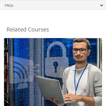
FAQs
Related Courses