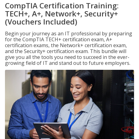
CompTIA Certification Training:
TECH+, A+, Network+, Security+
(Vouchers Included)
Begin your journey as an IT professional by preparing
for the CompTIA TECH+ certification exam, A+
certification exams, the Network+ certification exam,
and the Security+ certification exam. This bundle will
give you all the tools you need to succeed in the ever-
growing field of IT and stand out to future employers.