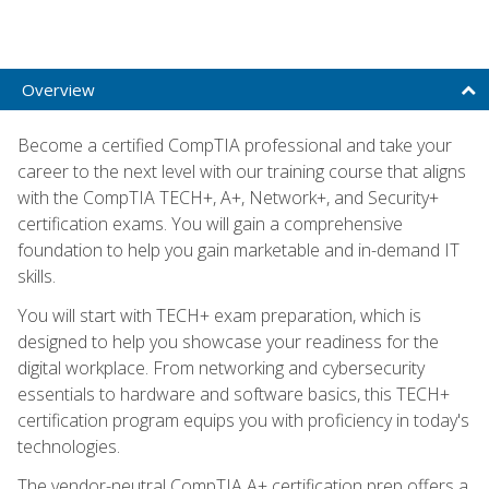
Overview
Become a certified CompTIA professional and take your
career to the next level with our training course that aligns
with the CompTIA TECH+, A+, Network+, and Security+
certification exams. You will gain a comprehensive
foundation to help you gain marketable and in-demand IT
skills.
You will start with TECH+ exam preparation, which is
designed to help you showcase your readiness for the
digital workplace. From networking and cybersecurity
essentials to hardware and software basics, this TECH+
certification program equips you with proficiency in today's
technologies.
The vendor-neutral CompTIA A+ certification prep offers a