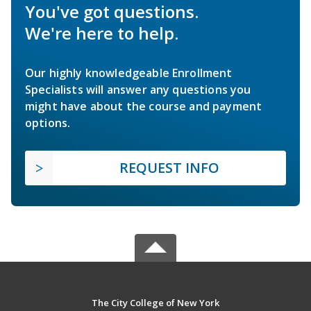
You've got questions.
We're here to help.
Our highly knowledgeable Enrollment
Specialists will answer any questions you
might have about the course and payment
options.
REQUEST INFO
The City College of New York