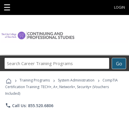
☰
LOGIN
Search
Go
Career
Training
›
›
›
Programs
Training Programs
System Administration
CompTIA
Certification Training: TECH+, A+, Network+, Security+ (Vouchers
Included)
phone
Call Us: 855.520.6806