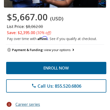
$5,667.00
(USD)
List Price:
$8,062.00
Save: $2,395.00
(30% off)
Affirm
Pay over time with
. See if you qualify at checkout.
Payment & Funding:
view your options
ENROLL NOW
Call Us: 855.520.6806
phone
info
Career series