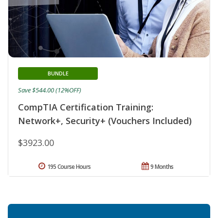
BUNDLE
Save $544.00 (12%OFF)
CompTIA Certification Training:
Network+, Security+ (Vouchers Included)
$3923.00
195 Course Hours
9 Months