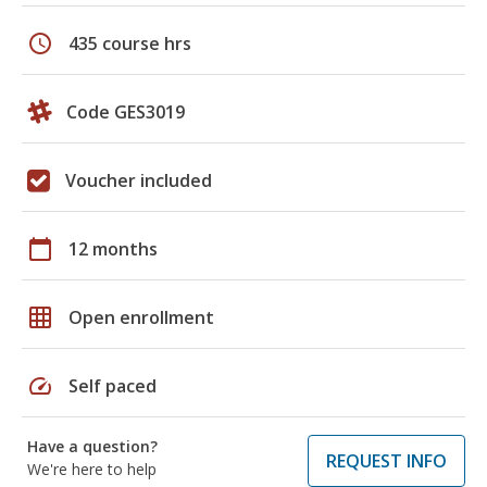
schedule
435 course hrs
Code GES3019
Voucher included
calendar_today
12 months
grid_on
Open enrollment
speed
Self paced
Have a question?
REQUEST INFO
We're here to help