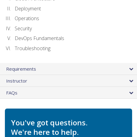
Deployment
Operations
Security
DevOps Fundamentals
Troubleshooting
Requirements
Instructor
FAQs
You've got questions.
We're here to help.