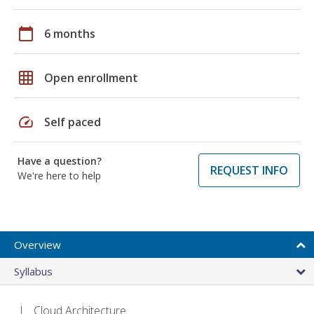
calendar_today
6 months
grid_on
Open enrollment
speed
Self paced
Have a question?
REQUEST INFO
We're here to help
Overview
Syllabus
Cloud Architecture