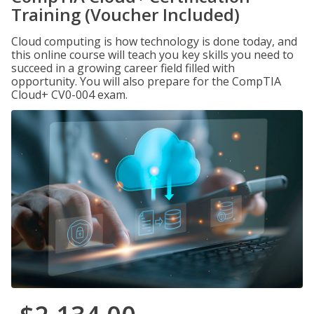
Training (Voucher Included)
Cloud computing is how technology is done today, and
this online course will teach you key skills you need to
succeed in a growing career field filled with
opportunity. You will also prepare for the CompTIA
Cloud+ CV0-004 exam.