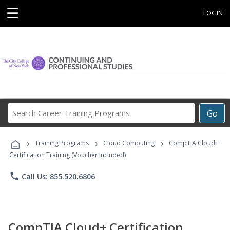
☰
LOGIN
Search
Go
Career
Training
›
›
›
Programs
Training Programs
Cloud Computing
CompTIA Cloud+
Certification Training (Voucher Included)
phone
Call Us: 855.520.6806
CompTIA Cloud+ Certification