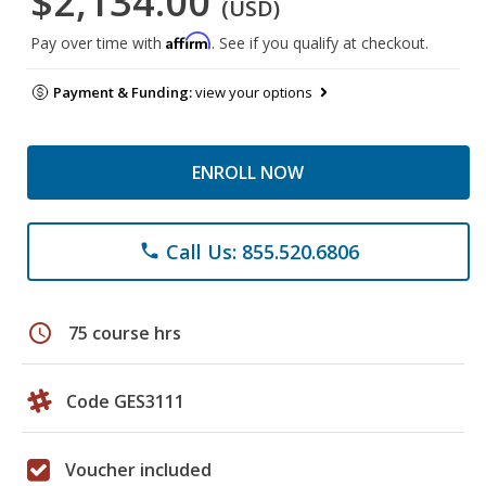
$2,134.00
(USD)
Affirm
Pay over time with
. See if you qualify at checkout.
Payment & Funding:
view your options
ENROLL NOW
Call Us: 855.520.6806
phone
schedule
75 course hrs
Code GES3111
Voucher included