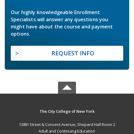
Our highly knowledgeable Enrollment
Specialists will answer any questions you
might have about the course and payment
options.
REQUEST INFO
The City College of New York
138th Street & Convent Avenue, Shepard Hall Room 2
Adult and Continuing Education