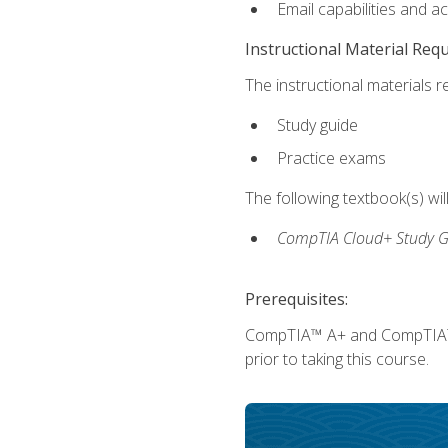
Email capabilities and a
Instructional Material Req
The instructional materials r
Study guide
Practice exams
The following textbook(s) wi
CompTIA Cloud+ Study G
Prerequisites:
CompTIA™ A+ and CompTIA™ Ne
prior to taking this course.