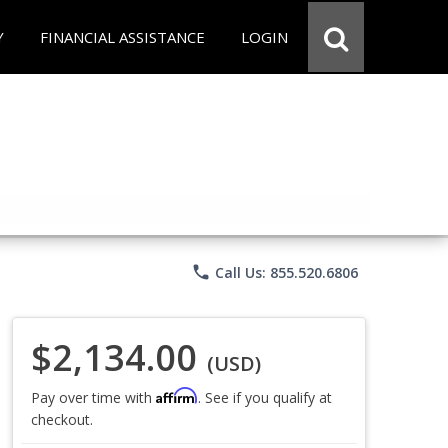
Y
FINANCIAL ASSISTANCE
LOGIN
phone
Call Us: 855.520.6806
$2,134.00
(USD)
Affirm
Pay over time with
. See if you qualify at
checkout.