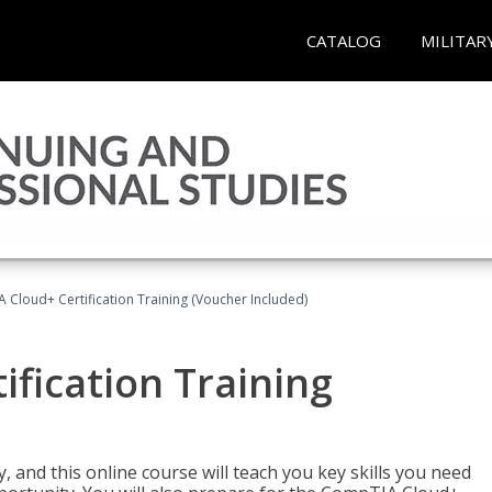
CATALOG
MILITAR
Cloud+ Certification Training (Voucher Included)
fication Training
 and this online course will teach you key skills you need