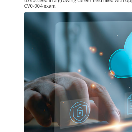
to succeed in a growing career field filled with 
CV0-004 exam.