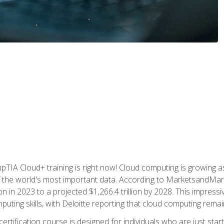
TIA Cloud+ training is right now! Cloud computing is growing a
 the world's most important data. According to MarketsandMarke
n in 2023 to a projected $1,266.4 trillion by 2028. This impress
uting skills, with Deloitte reporting that cloud computing rema
ertification course is designed for individuals who are just start