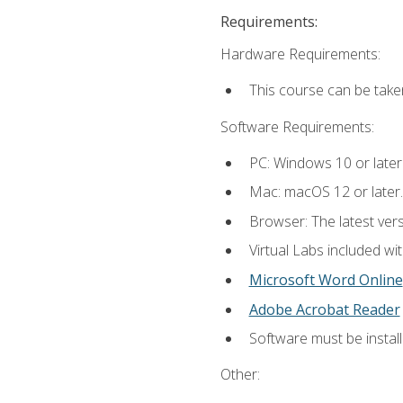
Requirements:
Hardware Requirements:
This course can be take
Software Requirements:
PC: Windows 10 or later
Mac: macOS 12 or later.
Browser: The latest vers
Virtual Labs included wi
Microsoft Word Online
Adobe Acrobat Reader
Software must be install
Other: