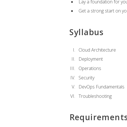
Lay a foundation for you
Get a strong start on y
Syllabus
Cloud Architecture
Deployment
Operations
Security
DevOps Fundamentals
Troubleshooting
Requirement