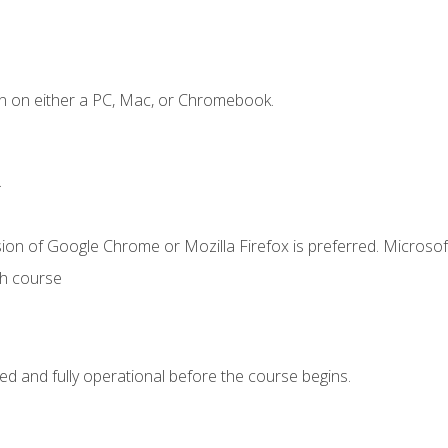
n on either a PC, Mac, or Chromebook.
.
ion of Google Chrome or Mozilla Firefox is preferred. Microsof
th course
ed and fully operational before the course begins.