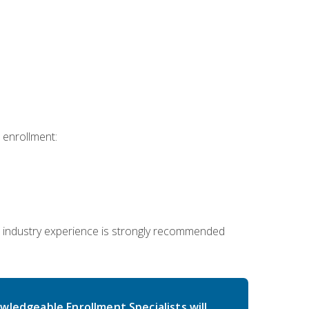
 enrollment:
 industry experience is strongly recommended
wledgeable Enrollment Specialists will