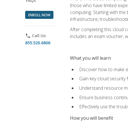
FAQs
those who have limited exper
computing. Starting with the 
ENROLL NOW
infrastructure, troubleshoo
After completing this cloud 
phone
Call Us:
includes an exam voucher, whi
855.520.6806
What you will learn
Discover how to make ef
Gain key cloud security
Understand resource ma
Ensure business continu
Effectively use the trou
How you will benefit