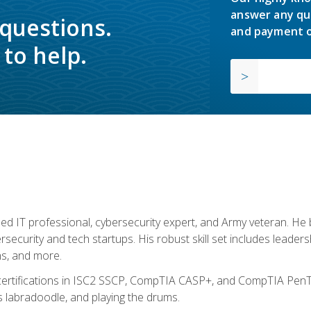
answer any qu
 questions.
and payment o
to help.
ed IT professional, cybersecurity expert, and Army veteran. He 
ersecurity and tech startups. His robust skill set includes leadersh
s, and more.
 certifications in ISC2 SSCP, CompTIA CASP+, and CompTIA PenTe
s labradoodle, and playing the drums.