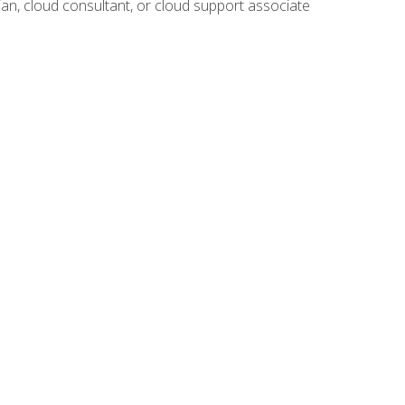
ian, cloud consultant, or cloud support associate