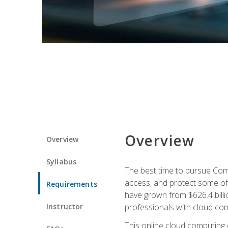
Overview
Overview
Syllabus
The best time to pursue Comp
access, and protect some of
Requirements
have grown from $626.4 billio
Instructor
professionals with cloud comp
This online cloud computing c