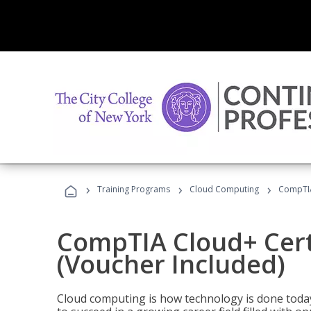
›
›
›
Training Programs
Cloud Computing
CompTIA 
CompTIA Cloud+ Certi
(Voucher Included)
Cloud computing is how technology is done today,