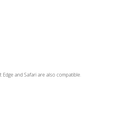
t Edge and Safari are also compatible.