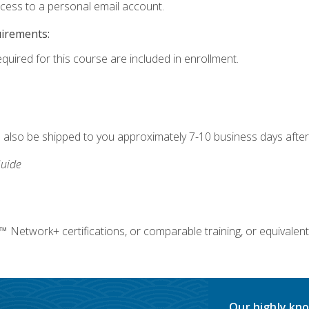
ccess to a personal email account.
uirements:
equired for this course are included in enrollment.
ll also be shipped to you approximately 7-10 business days after
uide
twork+ certifications, or comparable training, or equivalent
Our highly kno