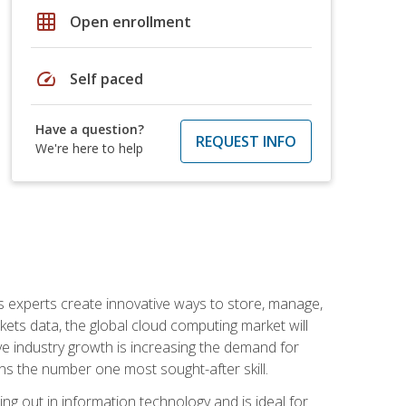
grid_on
Open enrollment
speed
Self paced
Have a question?
REQUEST INFO
We're here to help
s experts create innovative ways to store, manage,
ts data, the global cloud computing market will
ive industry growth is increasing the demand for
ins the number one most sought-after skill.
ing out in information technology and is ideal for