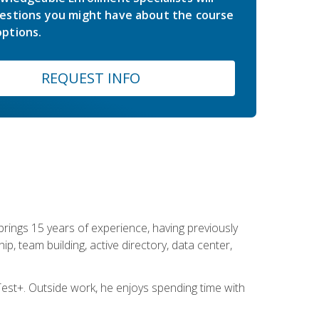
estions you might have about the course
ptions.
REQUEST INFO
brings 15 years of experience, having previously
ip, team building, active directory, data center,
st+. Outside work, he enjoys spending time with