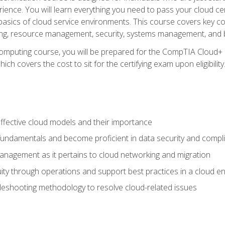
ience. You will learn everything you need to pass your cloud ce
basics of cloud service environments. This course covers key conce
ting, resource management, security, systems management, and b
computing course, you will be prepared for the CompTIA Cloud+ 
ch covers the cost to sit for the certifying exam upon eligibility
fective cloud models and their importance
 fundamentals and become proficient in data security and compl
nagement as it pertains to cloud networking and migration
ity through operations and support best practices in a cloud e
bleshooting methodology to resolve cloud-related issues