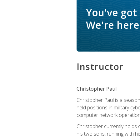
You've got
We're here 
Instructor
Christopher Paul
Christopher Paul is a season
held positions in military cyb
computer network operation
Christopher currently holds
his two sons, running with hi