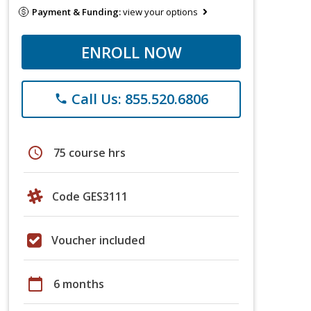
Payment & Funding:
view your options
ENROLL NOW
Call Us: 855.520.6806
phone
schedule
75 course hrs
Code GES3111
Voucher included
calendar_today
6 months