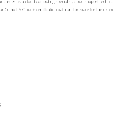
r career as a cloud computing specialist, cloud support technic
our CompTIA Cloud+ certification path and prepare for the exam
s