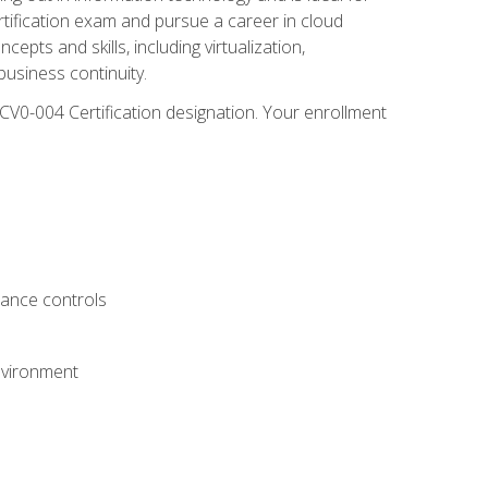
rtification exam and pursue a career in cloud
pts and skills, including virtualization,
usiness continuity.
CV0-004 Certification designation. Your enrollment
.
iance controls
nvironment