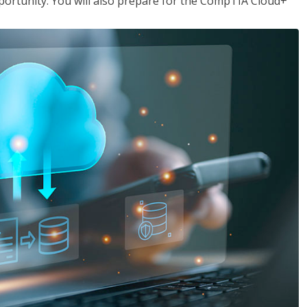
opportunity. You will also prepare for the CompTIA Cloud+