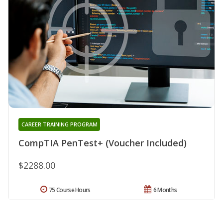
CAREER TRAINING PROGRAM
CompTIA PenTest+ (Voucher Included)
$2288.00
75 Course Hours
6 Months