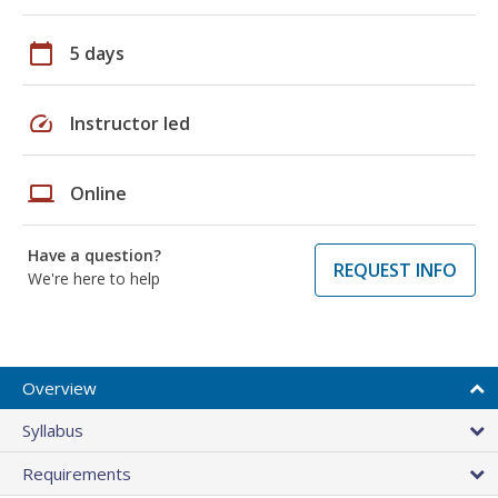
calendar_today
5 days
speed
Instructor led
laptop
Online
Have a question?
REQUEST INFO
We're here to help
Overview
Syllabus
Requirements