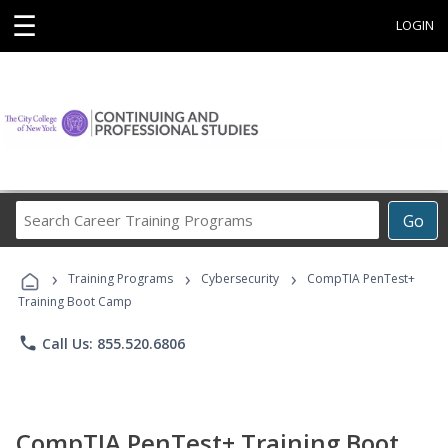
☰
LOGIN
Search
Go
Career
Training
›
›
›
Programs
Training Programs
Cybersecurity
CompTIA PenTest+
Training Boot Camp
phone
Call Us: 855.520.6806
CompTIA PenTest+ Training Boot