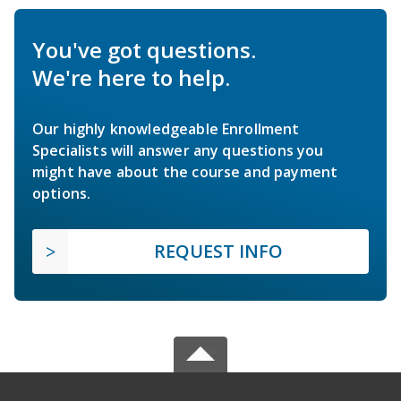
You've got questions.
We're here to help.
Our highly knowledgeable Enrollment
Specialists will answer any questions you
might have about the course and payment
options.
REQUEST INFO