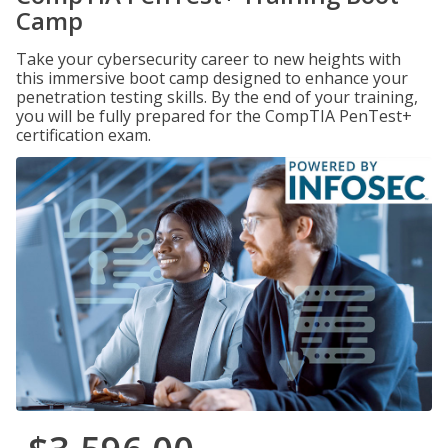
Camp
Take your cybersecurity career to new heights with
this immersive boot camp designed to enhance your
penetration testing skills. By the end of your training,
you will be fully prepared for the CompTIA PenTest+
certification exam.