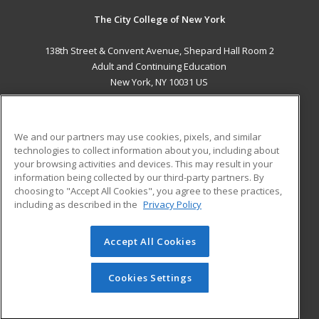
The City College of New York
138th Street & Convent Avenue, Shepard Hall Room 2
Adult and Continuing Education
New York, NY 10031 US
MAIN CONTENT
Career Training
We and our partners may use cookies, pixels, and similar
technologies to collect information about you, including about
ADDITIONAL RESOURCES
your browsing activities and devices. This may result in your
information being collected by our third-party partners. By
Military
Student Blog
choosing to "Accept All Cookies", you agree to these practices,
Financial Assistance
including as described in the
Privacy Policy
Help
Accept All Cookies
© 2026 ed2go, a division of Cengage Learning. All rights
reserved. The material on this site cannot be reproduced or
redistributed unless you have obtained prior written
Cookies Settings
permission from Cengage Learning.
Privacy Policy