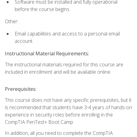
Software must be installed and fully operational
before the course begins.
Other:
Email capabilities and access to a personal email
account.
Instructional Material Requirements:
The instructional materials required for this course are
included in enrollment and will be available online.
Prerequisites:
This course does not have any specific prerequisites, but it
is recommended that students have 3-4 years of hands-on
experience in security roles before enrolling in the
CompTIA PenTest+ Boot Camp
In addition, all you need to complete the CompTIA