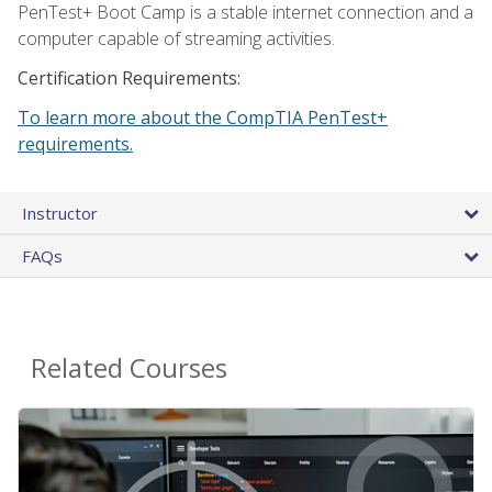
PenTest+ Boot Camp is a stable internet connection and a
computer capable of streaming activities.
Certification Requirements:
To learn more about the CompTIA PenTest+
requirements.
Instructor
FAQs
Related Courses