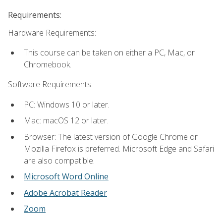
Requirements:
Hardware Requirements:
This course can be taken on either a PC, Mac, or
Chromebook.
Software Requirements:
PC: Windows 10 or later.
Mac: macOS 12 or later.
Browser: The latest version of Google Chrome or
Mozilla Firefox is preferred. Microsoft Edge and Safari
are also compatible.
Microsoft Word Online
Adobe Acrobat Reader
Zoom