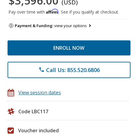
$3,596.00
(USD)
Affirm
Pay over time with
. See if you qualify at checkout.
Payment & Funding:
view your options
ENROLL NOW
Call Us: 855.520.6806
phone
View session dates
Code LBC117
Voucher included