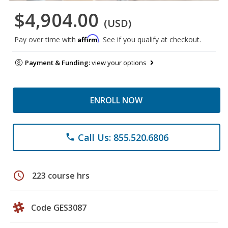
$4,904.00
(USD)
Affirm
Pay over time with
. See if you qualify at checkout.
Payment & Funding:
view your options
ENROLL NOW
Call Us: 855.520.6806
phone
schedule
223 course hrs
Code GES3087