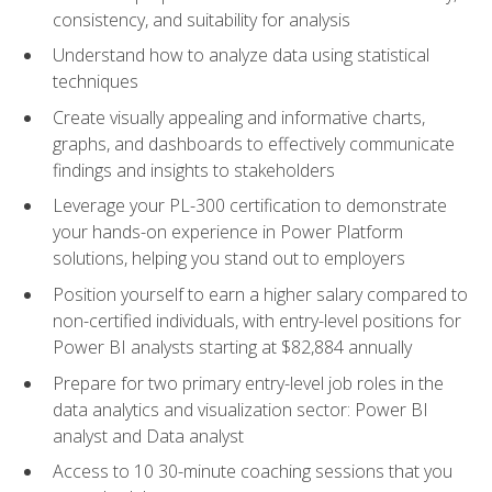
consistency, and suitability for analysis
Understand how to analyze data using statistical
techniques
Create visually appealing and informative charts,
graphs, and dashboards to effectively communicate
findings and insights to stakeholders
Leverage your PL-300 certification to demonstrate
your hands-on experience in Power Platform
solutions, helping you stand out to employers
Position yourself to earn a higher salary compared to
non-certified individuals, with entry-level positions for
Power BI analysts starting at $82,884 annually
Prepare for two primary entry-level job roles in the
data analytics and visualization sector: Power BI
analyst and Data analyst
Access to 10 30-minute coaching sessions that you