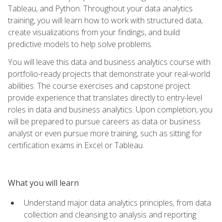
Tableau, and Python. Throughout your data analytics
training, you will learn how to work with structured data,
create visualizations from your findings, and build
predictive models to help solve problems.
You will leave this data and business analytics course with
portfolio-ready projects that demonstrate your real-world
abilities. The course exercises and capstone project
provide experience that translates directly to entry-level
roles in data and business analytics. Upon completion, you
will be prepared to pursue careers as data or business
analyst or even pursue more training, such as sitting for
certification exams in Excel or Tableau.
What you will learn
Understand major data analytics principles, from data
collection and cleansing to analysis and reporting