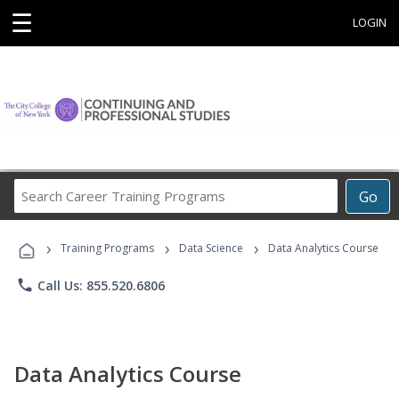
☰
LOGIN
Search
Go
Career
Training
›
›
›
Programs
Training Programs
Data Science
Data Analytics Course
phone
Call Us: 855.520.6806
Data Analytics Course