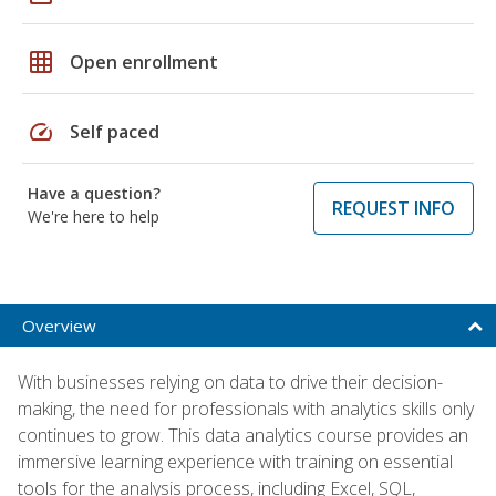
grid_on
Open enrollment
speed
Self paced
Have a question?
REQUEST INFO
We're here to help
Overview
With businesses relying on data to drive their decision-
making, the need for professionals with analytics skills only
continues to grow. This data analytics course provides an
immersive learning experience with training on essential
tools for the analysis process, including Excel, SQL,