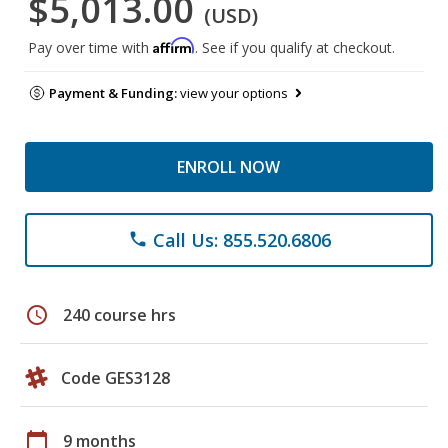
$5,013.00
(USD)
Affirm
Pay over time with
. See if you qualify at checkout.
Payment & Funding:
view your options
ENROLL NOW
Call Us: 855.520.6806
phone
schedule
240 course hrs
Code GES3128
calendar_today
9 months