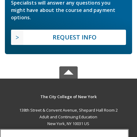
Specialists will answer any questions you
might have about the course and payment
options.
REQUEST INFO
The City College of New York
138th Street & Convent Avenue, Shepard Hall Room 2
Adult and Continuing Education
New York, NY 10031 US
MAIN CONTENT