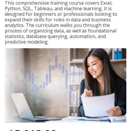
This comprehensive training course covers Excel,
Python, SQL, Tableau, and machine learning. It is
designed for beginners or professionals looking to
expand their skills for roles in data and business
analytics. The curriculum walks you through the
process of organizing data, as well as foundational
statistics, database querying, automation, and
predictive modeling.