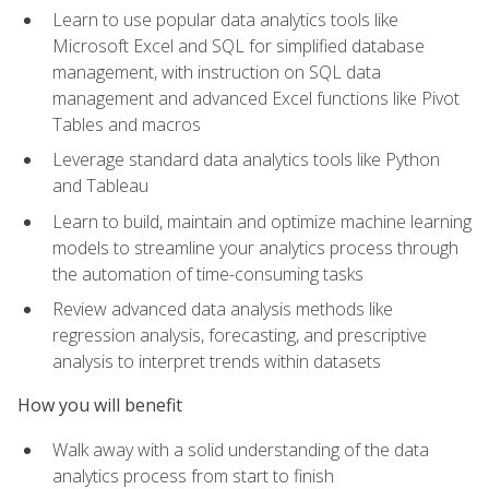
Learn to use popular data analytics tools like
Microsoft Excel and SQL for simplified database
management, with instruction on SQL data
management and advanced Excel functions like Pivot
Tables and macros
Leverage standard data analytics tools like Python
and Tableau
Learn to build, maintain and optimize machine learning
models to streamline your analytics process through
the automation of time-consuming tasks
Review advanced data analysis methods like
regression analysis, forecasting, and prescriptive
analysis to interpret trends within datasets
How you will benefit
Walk away with a solid understanding of the data
analytics process from start to finish