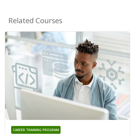
Related Courses
CAREER TRAINING PROGRAM