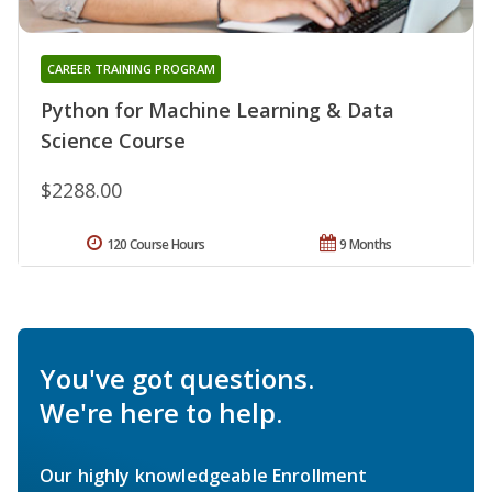
CAREER TRAINING PROGRAM
Python for Machine Learning & Data
Science Course
$2288.00
120 Course Hours
9 Months
You've got questions.
We're here to help.
Our highly knowledgeable Enrollment