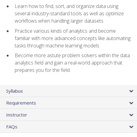
Learn how to find, sort, and organize data using
several industry-standard tools as well as optimize
workflows when handling larger datasets
Practice various kinds of analytics and become
familiar with more advanced concepts like automating
tasks through machine learning models
Become more astute problem solvers within the data
analytics field and gain a real-world approach that
prepares you for the field
Syllabus
Requirements
Instructor
FAQs