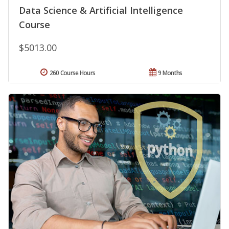
Data Science & Artificial Intelligence
Course
$5013.00
260 Course Hours
9 Months