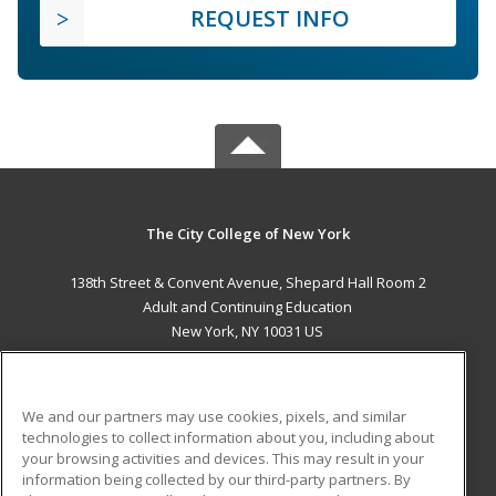
REQUEST INFO
The City College of New York
138th Street & Convent Avenue, Shepard Hall Room 2
Adult and Continuing Education
New York, NY 10031 US
MAIN CONTENT
Career Training
We and our partners may use cookies, pixels, and similar
technologies to collect information about you, including about
ADDITIONAL RESOURCES
your browsing activities and devices. This may result in your
information being collected by our third-party partners. By
Military
Student Blog