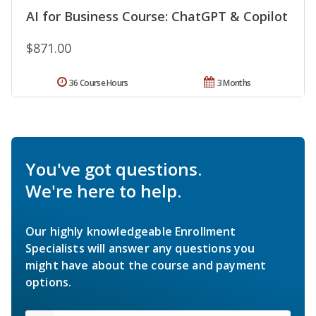
AI for Business Course: ChatGPT & Copilot
$871.00
36 Course Hours
3 Months
You've got questions.
We're here to help.
Our highly knowledgeable Enrollment
Specialists will answer any questions you
might have about the course and payment
options.