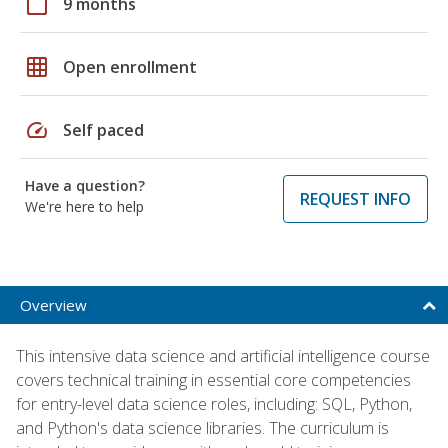
calendar_today
9 months
grid_on
Open enrollment
speed
Self paced
Have a question?
REQUEST INFO
We're here to help
Overview
This intensive data science and artificial intelligence course
covers technical training in essential core competencies
for entry-level data science roles, including: SQL, Python,
and Python's data science libraries. The curriculum is