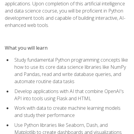
applications. Upon completion of this artificial intelligence
and data science course, you will be proficient in Python
development tools and capable of building interactive, AI-
enhanced web tools.
What you will learn
Study fundamental Python programming concepts like
how to use its core data science libraries like NumPy
and Pandas, read and write database queries, and
automate routine data tasks
Develop applications with AI that combine OpenAI's
API into tools using Flask and HTML
Work with data to create machine learning models
and study their performance
Use Python libraries like Seaborn, Dash, and
Matplotlib to create dashboards and visualizations