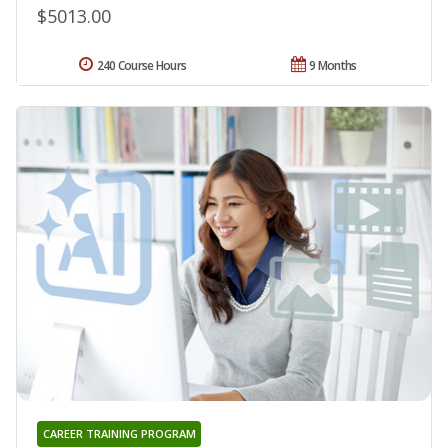
$5013.00
240 Course Hours
9 Months
CAREER TRAINING PROGRAM