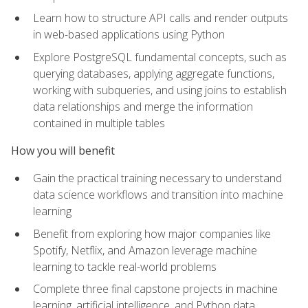
Learn how to structure API calls and render outputs
in web-based applications using Python
Explore PostgreSQL fundamental concepts, such as
querying databases, applying aggregate functions,
working with subqueries, and using joins to establish
data relationships and merge the information
contained in multiple tables
How you will benefit
Gain the practical training necessary to understand
data science workflows and transition into machine
learning
Benefit from exploring how major companies like
Spotify, Netflix, and Amazon leverage machine
learning to tackle real-world problems
Complete three final capstone projects in machine
learning, artificial intelligence, and Python data