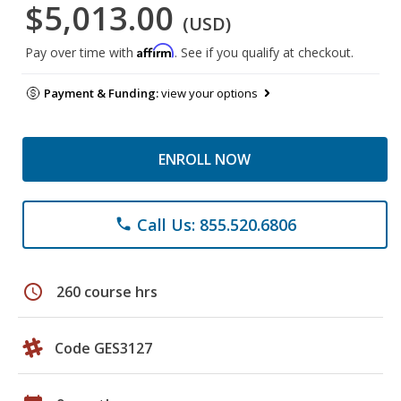
$5,013.00
(USD)
Affirm
Pay over time with
. See if you qualify at checkout.
Payment & Funding:
view your options
ENROLL NOW
Call Us: 855.520.6806
phone
schedule
260 course hrs
Code GES3127