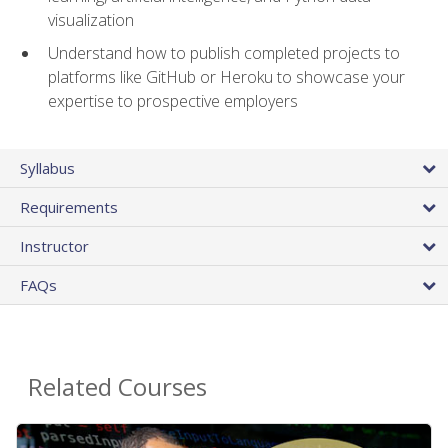
visualization
Understand how to publish completed projects to
platforms like GitHub or Heroku to showcase your
expertise to prospective employers
Syllabus
Requirements
Instructor
FAQs
Related Courses