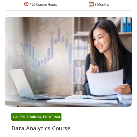
120 Course Hours
9 Months
CAREER TRAINING PROGRAM
Data Analytics Course