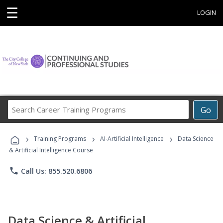
☰
LOGIN
Search
Go
Career
Training
›
›
›
Programs
Training Programs
AI-Artificial Intelligence
Data Science
& Artificial Intelligence Course
phone
Call Us: 855.520.6806
Data Science & Artificial