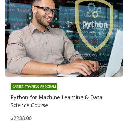
CAREER TRAINING PROGRAM
Python for Machine Learning & Data
Science Course
$2288.00