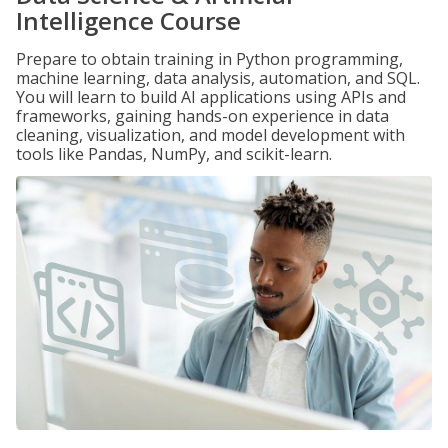
Intelligence Course
Prepare to obtain training in Python programming,
machine learning, data analysis, automation, and SQL.
You will learn to build AI applications using APIs and
frameworks, gaining hands-on experience in data
cleaning, visualization, and model development with
tools like Pandas, NumPy, and scikit-learn.