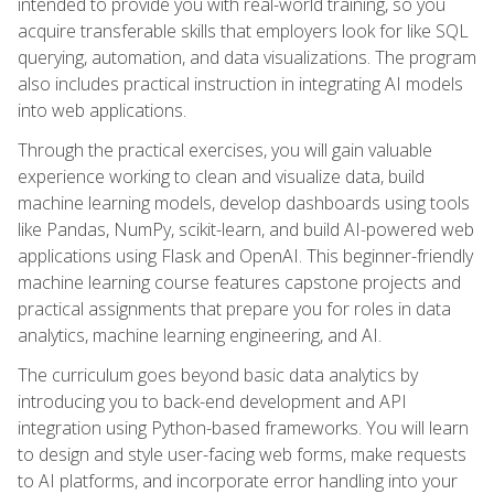
intended to provide you with real-world training, so you
acquire transferable skills that employers look for like SQL
querying, automation, and data visualizations. The program
also includes practical instruction in integrating AI models
into web applications.
Through the practical exercises, you will gain valuable
experience working to clean and visualize data, build
machine learning models, develop dashboards using tools
like Pandas, NumPy, scikit-learn, and build AI-powered web
applications using Flask and OpenAI. This beginner-friendly
machine learning course features capstone projects and
practical assignments that prepare you for roles in data
analytics, machine learning engineering, and AI.
The curriculum goes beyond basic data analytics by
introducing you to back-end development and API
integration using Python-based frameworks. You will learn
to design and style user-facing web forms, make requests
to AI platforms, and incorporate error handling into your