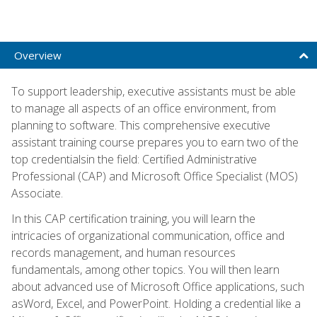
Overview
To support leadership, executive assistants must be able
to manage all aspects of an office environment, from
planning to software. This comprehensive executive
assistant training course prepares you to earn two of the
top credentialsin the field: Certified Administrative
Professional (CAP) and Microsoft Office Specialist (MOS)
Associate.
In this CAP certification training, you will learn the
intricacies of organizational communication, office and
records management, and human resources
fundamentals, among other topics. You will then learn
about advanced use of Microsoft Office applications, such
asWord, Excel, and PowerPoint. Holding a credential like a