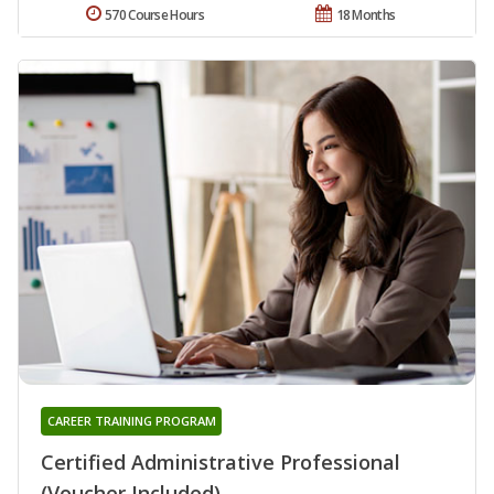
570 Course Hours
18 Months
CAREER TRAINING PROGRAM
Certified Administrative Professional
(Voucher Included)