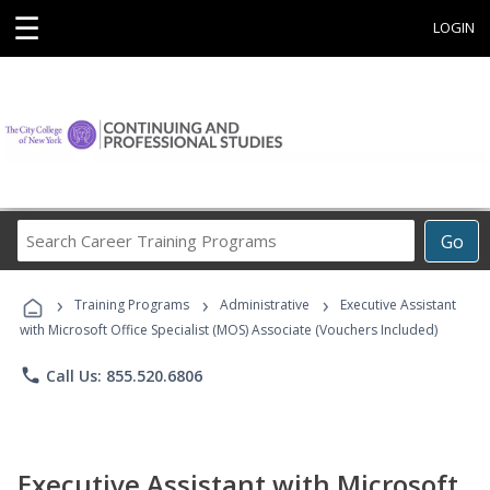
☰
LOGIN
Search
Go
Career
Training
›
›
›
Programs
Training Programs
Administrative
Executive Assistant
with Microsoft Office Specialist (MOS) Associate (Vouchers Included)
phone
Call Us: 855.520.6806
Executive Assistant with Microsoft