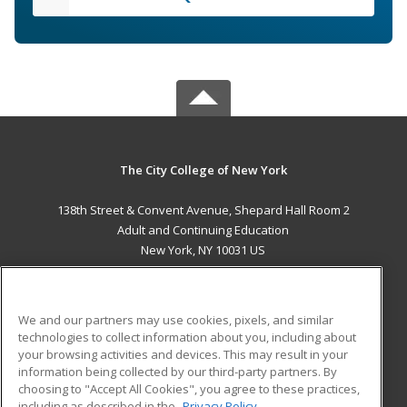
The City College of New York
138th Street & Convent Avenue, Shepard Hall Room 2
Adult and Continuing Education
New York, NY 10031 US
MAIN CONTENT
Career Training
We and our partners may use cookies, pixels, and similar
technologies to collect information about you, including about
ADDITIONAL RESOURCES
your browsing activities and devices. This may result in your
information being collected by our third-party partners. By
Military
Student Blog
choosing to "Accept All Cookies", you agree to these practices,
Financial Assistance
including as described in the
Privacy Policy