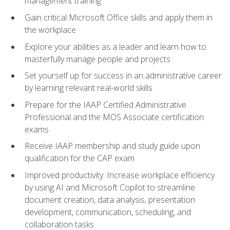
management training
Gain critical Microsoft Office skills and apply them in
the workplace
Explore your abilities as a leader and learn how to
masterfully manage people and projects
Set yourself up for success in an administrative career
by learning relevant real-world skills
Prepare for the IAAP Certified Administrative
Professional and the MOS Associate certification
exams
Receive IAAP membership and study guide upon
qualification for the CAP exam
Improved productivity: Increase workplace efficiency
by using AI and Microsoft Copilot to streamline
document creation, data analysis, presentation
development, communication, scheduling, and
collaboration tasks