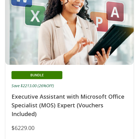
BUNDLE
Save $2213.00 (26%OFF)
Executive Assistant with Microsoft Office
Specialist (MOS) Expert (Vouchers
Included)
$6229.00