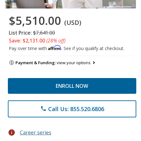
$5,510.00
(USD)
List Price:
$7,641.00
Save: $2,131.00
(28% off)
Affirm
Pay over time with
. See if you qualify at checkout.
Payment & Funding:
view your options
ENROLL NOW
Call Us: 855.520.6806
phone
info
Career series