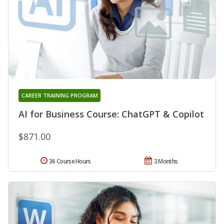
CAREER TRAINING PROGRAM
AI for Business Course: ChatGPT & Copilot
$871.00
36 Course Hours
3 Months