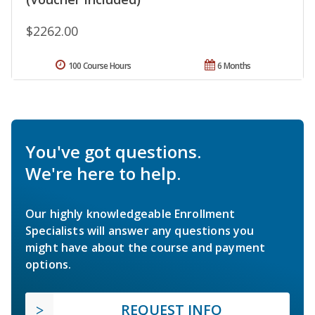
$2262.00
100 Course Hours
6 Months
You've got questions.
We're here to help.
Our highly knowledgeable Enrollment
Specialists will answer any questions you
might have about the course and payment
options.
REQUEST INFO