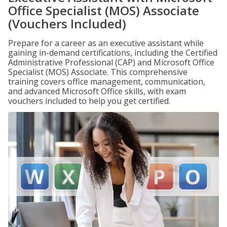
Office Specialist (MOS) Associate
(Vouchers Included)
Prepare for a career as an executive assistant while
gaining in-demand certifications, including the Certified
Administrative Professional (CAP) and Microsoft Office
Specialist (MOS) Associate. This comprehensive
training covers office management, communication,
and advanced Microsoft Office skills, with exam
vouchers included to help you get certified.