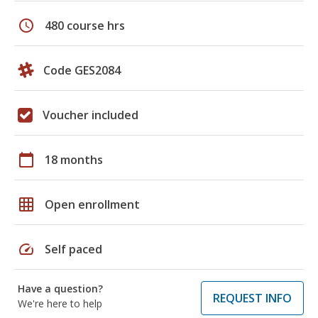
schedule
480 course hrs
Code GES2084
Voucher included
calendar_today
18 months
grid_on
Open enrollment
speed
Self paced
Have a question?
REQUEST INFO
We're here to help