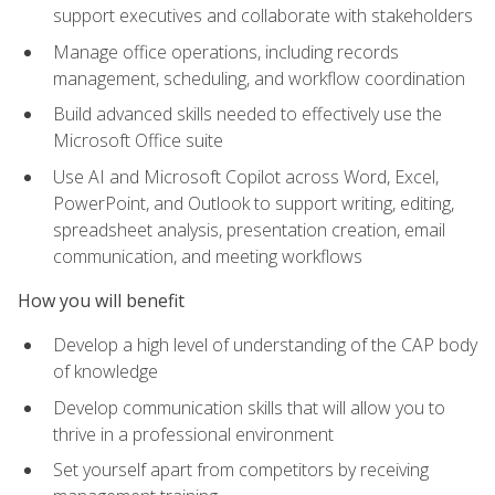
support executives and collaborate with stakeholders
Manage office operations, including records
management, scheduling, and workflow coordination
Build advanced skills needed to effectively use the
Microsoft Office suite
Use AI and Microsoft Copilot across Word, Excel,
PowerPoint, and Outlook to support writing, editing,
spreadsheet analysis, presentation creation, email
communication, and meeting workflows
How you will benefit
Develop a high level of understanding of the CAP body
of knowledge
Develop communication skills that will allow you to
thrive in a professional environment
Set yourself apart from competitors by receiving