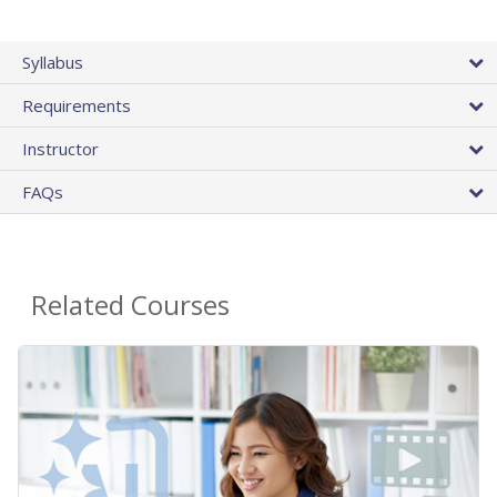
Syllabus
Requirements
Instructor
FAQs
Related Courses