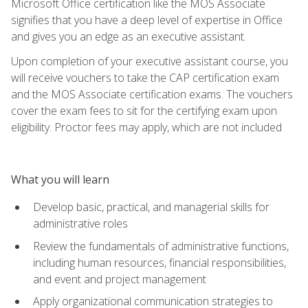
Microsoft Office certification like the MOS Associate
signifies that you have a deep level of expertise in Office
and gives you an edge as an executive assistant.
Upon completion of your executive assistant course, you
will receive vouchers to take the CAP certification exam
and the MOS Associate certification exams. The vouchers
cover the exam fees to sit for the certifying exam upon
eligibility. Proctor fees may apply, which are not included
What you will learn
Develop basic, practical, and managerial skills for
administrative roles
Review the fundamentals of administrative functions,
including human resources, financial responsibilities,
and event and project management
Apply organizational communication strategies to