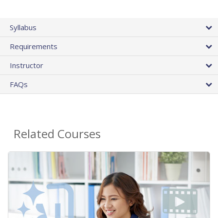
Syllabus
Requirements
Instructor
FAQs
Related Courses