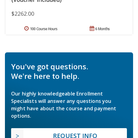
$2262.00
100 Course Hours
6 Months
You've got questions.
We're here to help.
Our highly knowledgeable Enrollment
Specialists will answer any questions you
might have about the course and payment
options.
REQUEST INFO