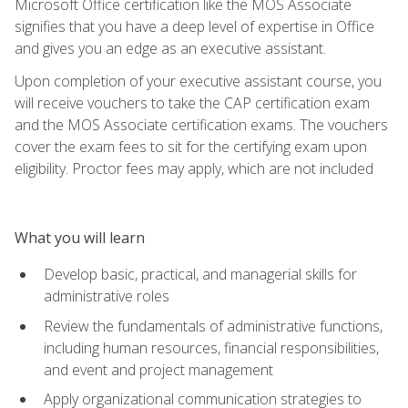
Microsoft Office certification like the MOS Associate
signifies that you have a deep level of expertise in Office
and gives you an edge as an executive assistant.
Upon completion of your executive assistant course, you
will receive vouchers to take the CAP certification exam
and the MOS Associate certification exams. The vouchers
cover the exam fees to sit for the certifying exam upon
eligibility. Proctor fees may apply, which are not included
What you will learn
Develop basic, practical, and managerial skills for
administrative roles
Review the fundamentals of administrative functions,
including human resources, financial responsibilities,
and event and project management
Apply organizational communication strategies to