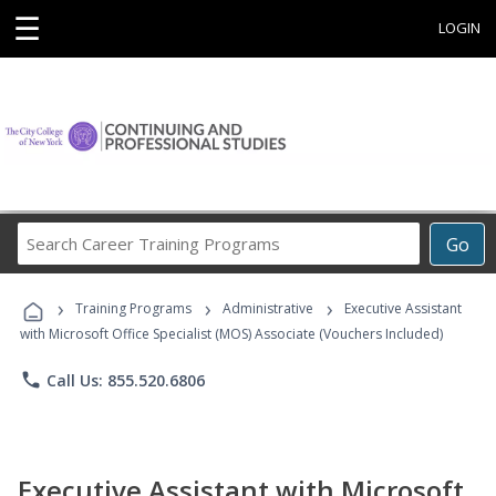
☰
LOGIN
Search
Go
Career
Training
›
›
›
Programs
Training Programs
Administrative
Executive Assistant
with Microsoft Office Specialist (MOS) Associate (Vouchers Included)
phone
Call Us: 855.520.6806
Executive Assistant with Microsoft