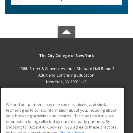
The City College of New York
138th Street & Convent Avenue, Shepard Hall Room 2
Adult and Continuing Education
New York, NY 10031 US
MAIN CONTENT
Career Training
We and our partners may use cookies, pixels, and similar
technologies to collect information about you, including about
ADDITIONAL RESOURCES
your browsing activities and devices. This may result in your
information being collected by our third-party partners. By
Military
Student Blog
choosing to "Accept All Cookies", you agree to these practices,
Financial Assistance
including as described in the
Privacy Policy