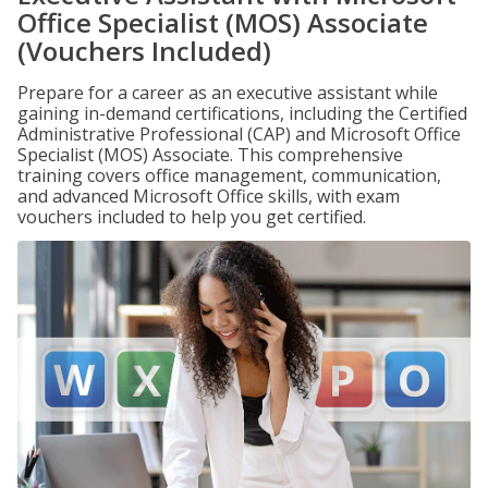
Office Specialist (MOS) Associate
(Vouchers Included)
Prepare for a career as an executive assistant while
gaining in-demand certifications, including the Certified
Administrative Professional (CAP) and Microsoft Office
Specialist (MOS) Associate. This comprehensive
training covers office management, communication,
and advanced Microsoft Office skills, with exam
vouchers included to help you get certified.