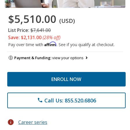
$5,510.00
(USD)
List Price:
$7,641.00
Save: $2,131.00
(28% off)
Affirm
Pay over time with
. See if you qualify at checkout.
Payment & Funding:
view your options
ENROLL NOW
Call Us: 855.520.6806
phone
info
Career series