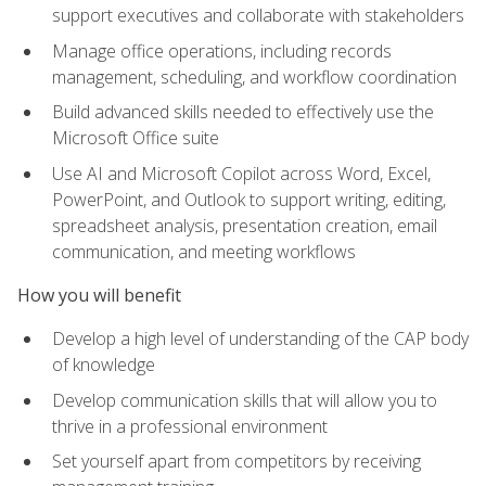
support executives and collaborate with stakeholders
Manage office operations, including records
management, scheduling, and workflow coordination
Build advanced skills needed to effectively use the
Microsoft Office suite
Use AI and Microsoft Copilot across Word, Excel,
PowerPoint, and Outlook to support writing, editing,
spreadsheet analysis, presentation creation, email
communication, and meeting workflows
How you will benefit
Develop a high level of understanding of the CAP body
of knowledge
Develop communication skills that will allow you to
thrive in a professional environment
Set yourself apart from competitors by receiving