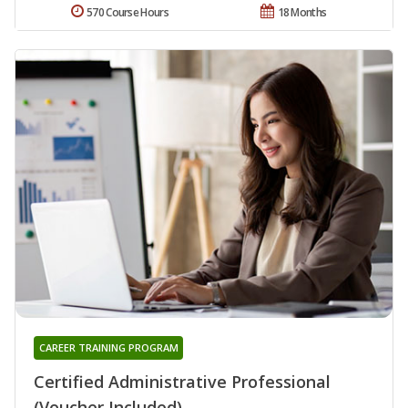
570 Course Hours
18 Months
CAREER TRAINING PROGRAM
Certified Administrative Professional
(Voucher Included)