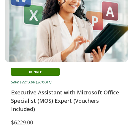
BUNDLE
Save $2213.00 (26%OFF)
Executive Assistant with Microsoft Office
Specialist (MOS) Expert (Vouchers
Included)
$6229.00