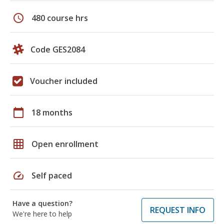
schedule
480 course hrs
Code GES2084
Voucher included
calendar_today
18 months
grid_on
Open enrollment
speed
Self paced
Have a question?
REQUEST INFO
We're here to help