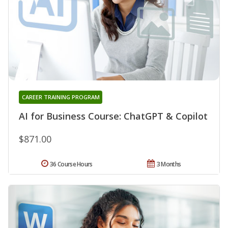
CAREER TRAINING PROGRAM
AI for Business Course: ChatGPT & Copilot
$871.00
36 Course Hours
3 Months