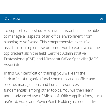
Overview
To support leadership, executive assistants must be able
to manage all aspects of an office environment, from
planning to software. This comprehensive executive
assistant training course prepares you to earn two of the
top credentialsin the field: Certified Administrative
Professional (CAP) and Microsoft Office Specialist (MOS)
Associate.
In this CAP certification training, you will learn the
intricacies of organizational communication, office and
records management, and human resources
fundamentals, among other topics. You will then learn
about advanced use of Microsoft Office applications, such
asWord, Excel, and PowerPoint. Holding a credential like a