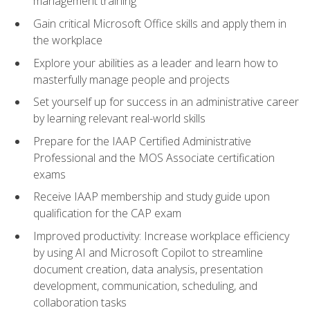
management training
Gain critical Microsoft Office skills and apply them in
the workplace
Explore your abilities as a leader and learn how to
masterfully manage people and projects
Set yourself up for success in an administrative career
by learning relevant real-world skills
Prepare for the IAAP Certified Administrative
Professional and the MOS Associate certification
exams
Receive IAAP membership and study guide upon
qualification for the CAP exam
Improved productivity: Increase workplace efficiency
by using AI and Microsoft Copilot to streamline
document creation, data analysis, presentation
development, communication, scheduling, and
collaboration tasks