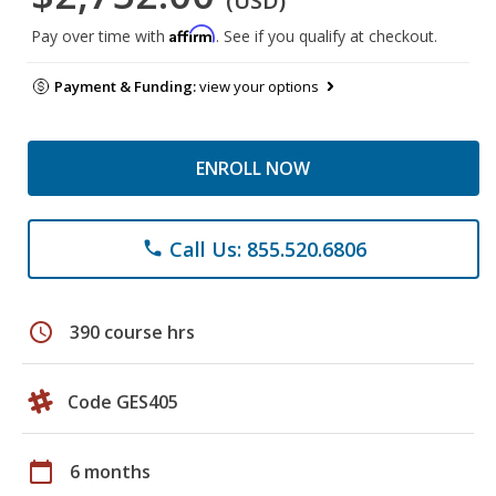
(USD)
Affirm
Pay over time with
. See if you qualify at checkout.
Payment & Funding:
view your options
ENROLL NOW
Call Us: 855.520.6806
phone
schedule
390 course hrs
Code GES405
calendar_today
6 months