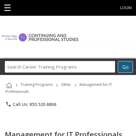
☰
LOGIN
Search
Go
Career
Training
›
›
›
Programs
Training Programs
Other
Management for IT
Professionals
phone
Call Us: 855.520.6806
Management for IT Professionals