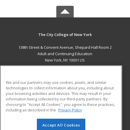
The City College of New York
138th Street & Convent Avenue, Shepard Hall Room 2
Adult and Continuing Education
New York, NY 10031 US
MAIN CONTENT
Career Training
We and our partners may use cookies, pixels, and similar
technologies to collect information about you, including about
ADDITIONAL RESOURCES
your browsing activities and devices. This may result in your
information being collected by our third-party partners. By
Military
Student Blog
choosing to "Accept All Cookies", you agree to these practices,
Financial Assistance
including as described in the
Privacy Policy
Help
Accept All Cookies
© 2026 ed2go, a division of Cengage Learning. All rights