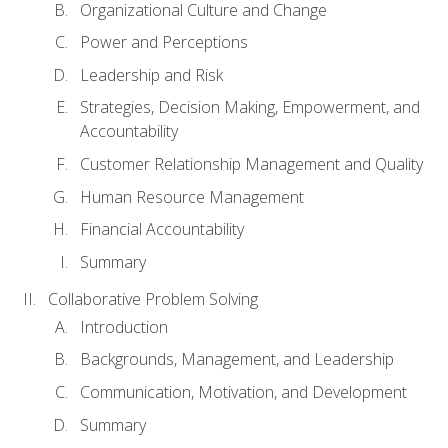
Organizational Culture and Change
Power and Perceptions
Leadership and Risk
Strategies, Decision Making, Empowerment, and
Accountability
Customer Relationship Management and Quality
Human Resource Management
Financial Accountability
Summary
Collaborative Problem Solving
Introduction
Backgrounds, Management, and Leadership
Communication, Motivation, and Development
Summary