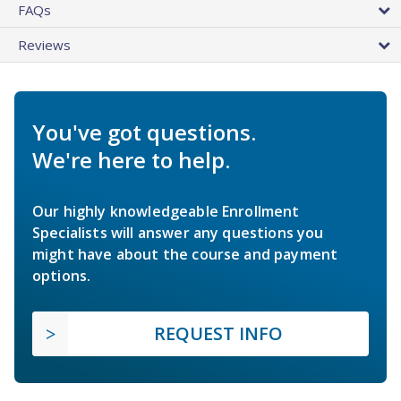
FAQs
Reviews
You've got questions.
We're here to help.
Our highly knowledgeable Enrollment
Specialists will answer any questions you
might have about the course and payment
options.
REQUEST INFO