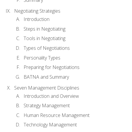
Summary
Negotiating Strategies
Introduction
Steps in Negotiating
Tools in Negotiating
Types of Negotiations
Personality Types
Preparing for Negotiations
BATNA and Summary
Seven Management Disciplines
Introduction and Overview
Strategy Management
Human Resource Management
Technology Management