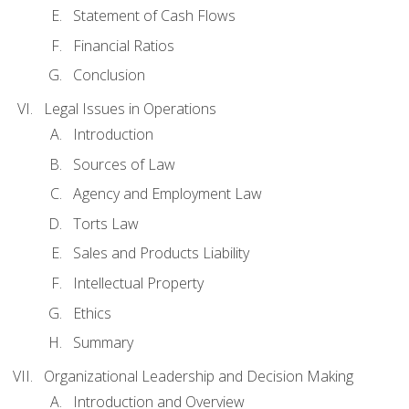
Statement of Cash Flows
Financial Ratios
Conclusion
Legal Issues in Operations
Introduction
Sources of Law
Agency and Employment Law
Torts Law
Sales and Products Liability
Intellectual Property
Ethics
Summary
Organizational Leadership and Decision Making
Introduction and Overview