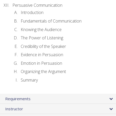
Persuasive Communication
Introduction
Fundamentals of Communication
Knowing the Audience
The Power of Listening
Credibility of the Speaker
Evidence in Persuasion
Emotion in Persuasion
Organizing the Argument
Summary
Requirements
Instructor