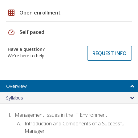
grid_on
Open enrollment
speed
Self paced
Have a question?
REQUEST INFO
We're here to help
Overview
Syllabus
Management Issues in the IT Environment
Introduction and Components of a Successful
Manager