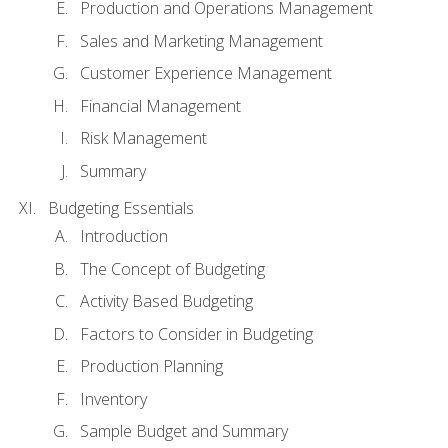
Production and Operations Management
Sales and Marketing Management
Customer Experience Management
Financial Management
Risk Management
Summary
Budgeting Essentials
Introduction
The Concept of Budgeting
Activity Based Budgeting
Factors to Consider in Budgeting
Production Planning
Inventory
Sample Budget and Summary