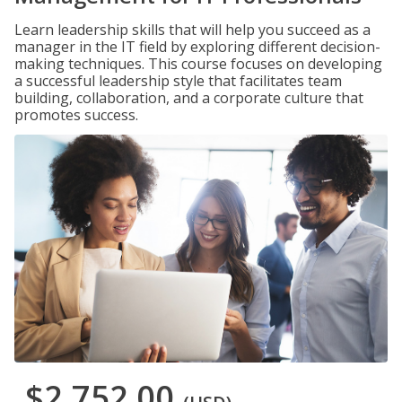
Learn leadership skills that will help you succeed as a
manager in the IT field by exploring different decision-
making techniques. This course focuses on developing
a successful leadership style that facilitates team
building, collaboration, and a corporate culture that
promotes success.
$2,752.00