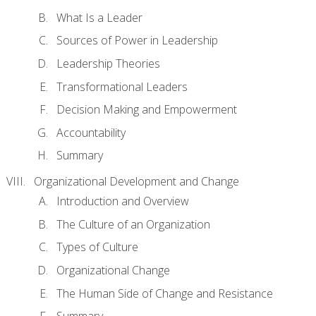
What Is a Leader
Sources of Power in Leadership
Leadership Theories
Transformational Leaders
Decision Making and Empowerment
Accountability
Summary
Organizational Development and Change
Introduction and Overview
The Culture of an Organization
Types of Culture
Organizational Change
The Human Side of Change and Resistance