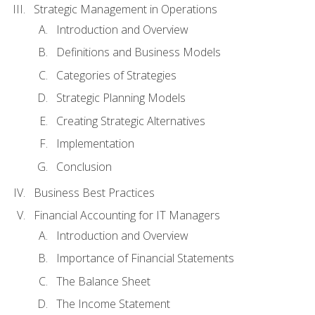
Strategic Management in Operations
Introduction and Overview
Definitions and Business Models
Categories of Strategies
Strategic Planning Models
Creating Strategic Alternatives
Implementation
Conclusion
Business Best Practices
Financial Accounting for IT Managers
Introduction and Overview
Importance of Financial Statements
The Balance Sheet
The Income Statement