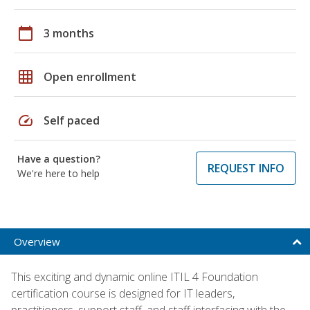
calendar_today
3 months
grid_on
Open enrollment
speed
Self paced
Have a question?
REQUEST INFO
We're here to help
Overview
This exciting and dynamic online ITIL 4 Foundation
certification course is designed for IT leaders,
practitioners, support staff, and staff interfacing with the