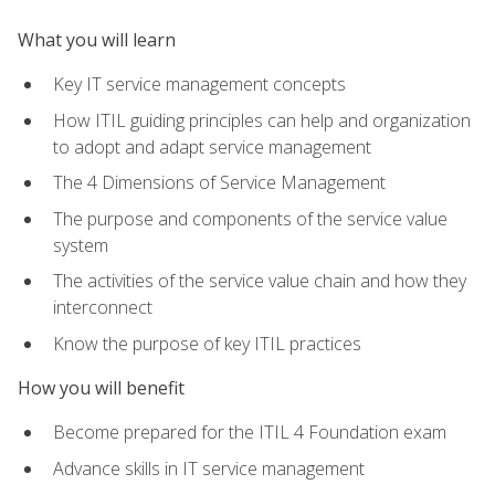
What you will learn
Key IT service management concepts
How ITIL guiding principles can help and organization
to adopt and adapt service management
The 4 Dimensions of Service Management
The purpose and components of the service value
system
The activities of the service value chain and how they
interconnect
Know the purpose of key ITIL practices
How you will benefit
Become prepared for the ITIL 4 Foundation exam
Advance skills in IT service management