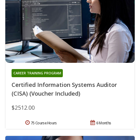
CAREER TRAINING PROGRAM
Certified Information Systems Auditor
(CISA) (Voucher Included)
$2512.00
75 Course Hours
6 Months