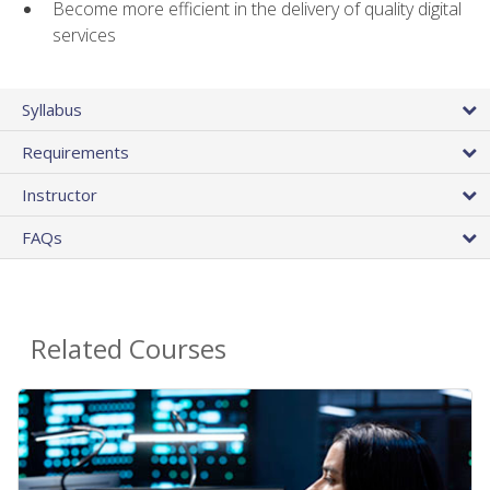
Become more efficient in the delivery of quality digital
services
Syllabus
Requirements
Instructor
FAQs
Related Courses