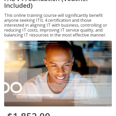
Included)
This online training course will significantly benefit
anyone seeking ITIL 4 certification and those
interested in aligning IT with business, controlling or
reducing IT costs, improving IT service quality, and
balancing IT resources in the most effective manner.