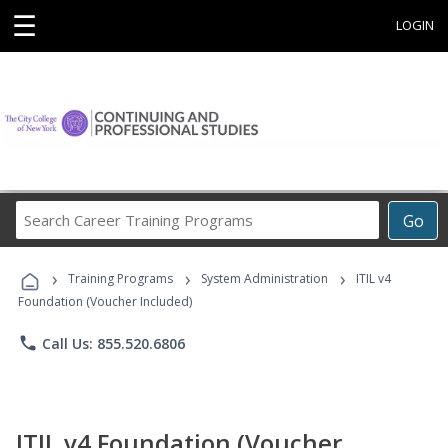
☰
LOGIN
Search
Go
Career
Training
›
›
›
Programs
Training Programs
System Administration
ITIL v4
Foundation (Voucher Included)
phone
Call Us: 855.520.6806
ITIL v4 Foundation (Voucher