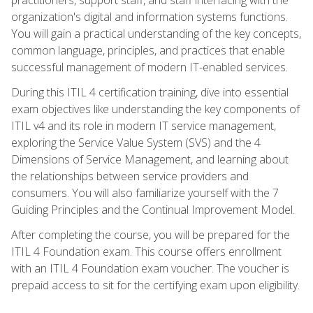
organization's digital and information systems functions.
You will gain a practical understanding of the key concepts,
common language, principles, and practices that enable
successful management of modern IT-enabled services.
During this ITIL 4 certification training, dive into essential
exam objectives like understanding the key components of
ITIL v4 and its role in modern IT service management,
exploring the Service Value System (SVS) and the 4
Dimensions of Service Management, and learning about
the relationships between service providers and
consumers. You will also familiarize yourself with the 7
Guiding Principles and the Continual Improvement Model.
After completing the course, you will be prepared for the
ITIL 4 Foundation exam. This course offers enrollment
with an ITIL 4 Foundation exam voucher. The voucher is
prepaid access to sit for the certifying exam upon eligibility.