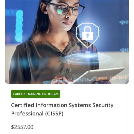
CAREER TRAINING PROGRAM
Certified Information Systems Security
Professional (CISSP)
$2557.00