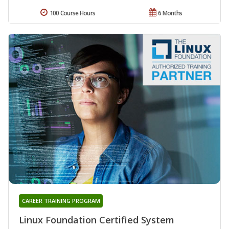
100 Course Hours
6 Months
CAREER TRAINING PROGRAM
Linux Foundation Certified System