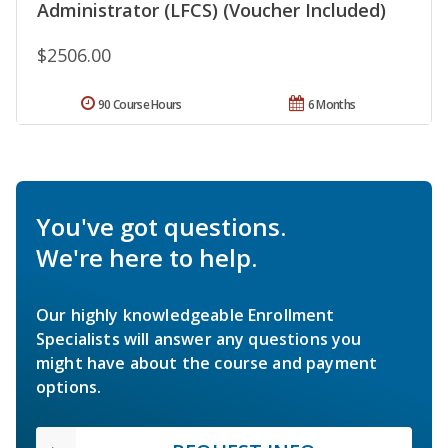
Administrator (LFCS) (Voucher Included)
$2506.00
90 Course Hours
6 Months
You've got questions.
We're here to help.
Our highly knowledgeable Enrollment
Specialists will answer any questions you
might have about the course and payment
options.