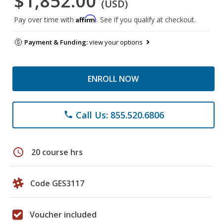
$1,852.00
(USD)
Affirm
Pay over time with
. See if you qualify at checkout.
Payment & Funding:
view your options
ENROLL NOW
Call Us: 855.520.6806
phone
schedule
20 course hrs
Code GES3117
Voucher included