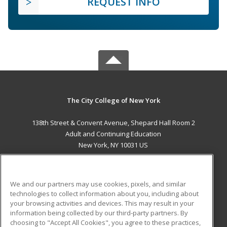
REQUEST INFO
The City College of New York
138th Street & Convent Avenue, Shepard Hall Room 2
Adult and Continuing Education
New York, NY 10031 US
MAIN CONTENT
Career Training
We and our partners may use cookies, pixels, and similar
technologies to collect information about you, including about
ADDITIONAL RESOURCES
your browsing activities and devices. This may result in your
information being collected by our third-party partners. By
Military
Student Blog
choosing to "Accept All Cookies", you agree to these practices,
Financial Assistance