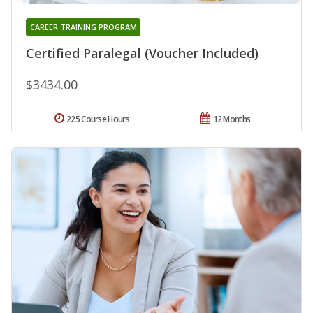
CAREER TRAINING PROGRAM
Certified Paralegal (Voucher Included)
$3434.00
225 Course Hours
12 Months