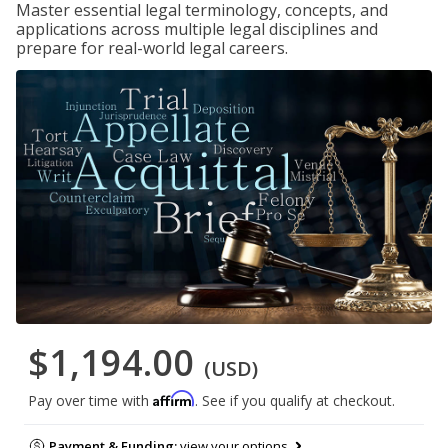
Master essential legal terminology, concepts, and
applications across multiple legal disciplines and
prepare for real-world legal careers.
$1,194.00
(USD)
Affirm
Pay over time with
. See if you qualify at checkout.
Payment & Funding:
view your options