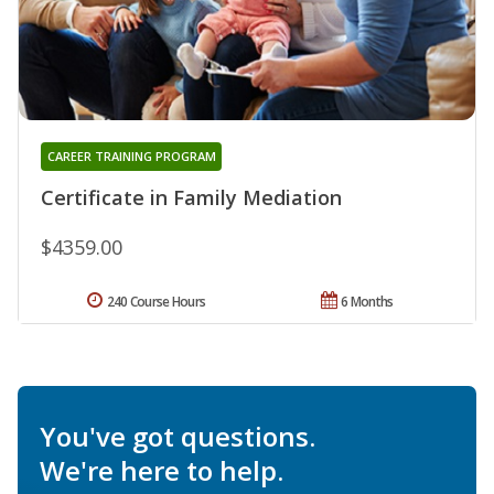
CAREER TRAINING PROGRAM
Certificate in Family Mediation
$4359.00
240 Course Hours
6 Months
You've got questions.
We're here to help.