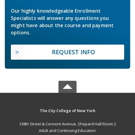
Our highly knowledgeable Enrollment
Specialists will answer any questions you
might have about the course and payment
options.
REQUEST INFO
The City College of New York
138th Street & Convent Avenue, Shepard Hall Room 2
Adult and Continuing Education