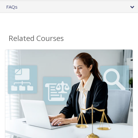
FAQs
Related Courses