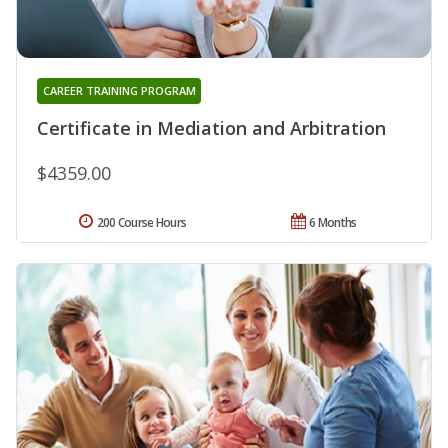
CAREER TRAINING PROGRAM
Certificate in Mediation and Arbitration
$4359.00
200 Course Hours
6 Months