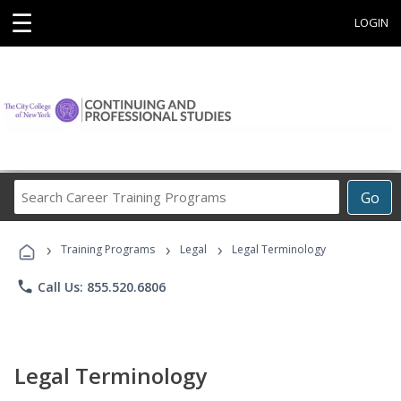
☰
LOGIN
Search
Go
Career
Training
›
›
›
Programs
Training Programs
Legal
Legal Terminology
phone
Call Us: 855.520.6806
Legal Terminology