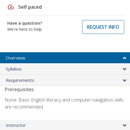
speed
Self paced
Have a question?
REQUEST INFO
We're here to help
Overview
Syllabus
Requirements
Prerequisites:
None. Basic English literacy and computer navigation skills
are recommended.
Instructor