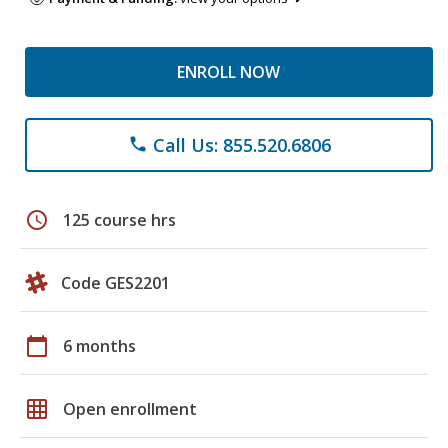
ENROLL NOW
Call Us: 855.520.6806
phone
schedule
125 course hrs
Code GES2201
calendar_today
6 months
grid_on
Open enrollment