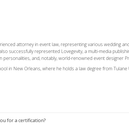
rienced attorney in event law, representing various wedding and 
so successfully represented Lovegevity, a multi-media publishi
on personalities, and, notably, world-renowned event designer Pr
ool in New Orleans, where he holds a law degree from Tulane U
u for a certification?