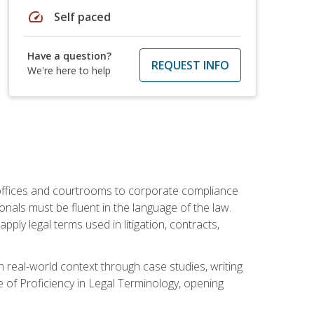
speed
Self paced
Have a question?
REQUEST INFO
We're here to help
w offices and courtrooms to corporate compliance
onals must be fluent in the language of the law.
ly legal terms used in litigation, contracts,
 real-world context through case studies, writing
e of Proficiency in Legal Terminology, opening