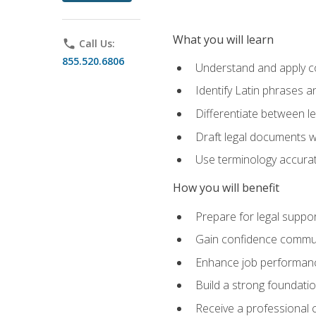
What you will learn
phone
Call Us:
855.520.6806
Understand and apply cor
Identify Latin phrases 
Differentiate between l
Draft legal documents w
Use terminology accurate
How you will benefit
Prepare for legal suppor
Gain confidence communic
Enhance job performance
Build a strong foundatio
Receive a professional ce