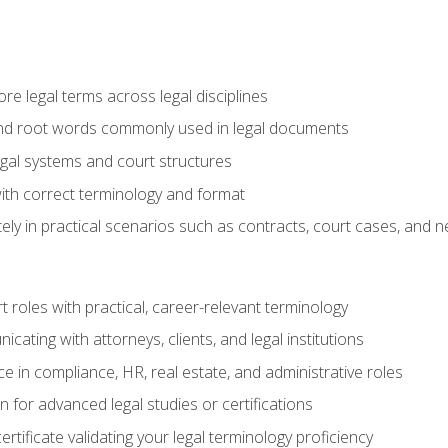
e legal terms across legal disciplines
and root words commonly used in legal documents
egal systems and court structures
ith correct terminology and format
ly in practical scenarios such as contracts, court cases, and n
t roles with practical, career-relevant terminology
ating with attorneys, clients, and legal institutions
 in compliance, HR, real estate, and administrative roles
n for advanced legal studies or certifications
rtificate validating your legal terminology proficiency