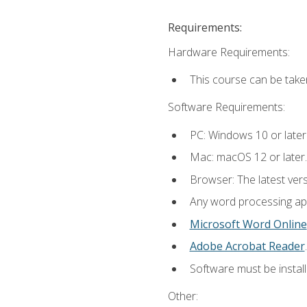
Requirements:
Hardware Requirements:
This course can be take
Software Requirements:
PC: Windows 10 or later
Mac: macOS 12 or later.
Browser: The latest ver
Any word processing appl
Microsoft Word Online
Adobe Acrobat Reader
.
Software must be install
Other: