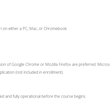
n on either a PC, Mac, or Chromebook.
.
sion of Google Chrome or Mozilla Firefox are preferred. Microso
ication (not included in enrollment).
ed and fully operational before the course begins.