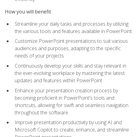
How you will benefit
Streamline your daily tasks and processes by utilizing
the various tools and features available in PowerPoint
Customize PowerPoint presentations to suit various
audiences and purposes, adapting to the specific
needs of your projects
Continuously develop your skills and stay relevant in
the ever-evolving workplace by mastering the latest
updates and features within PowerPoint
Enhance your presentation creation process by
becoming proficient in PowerPoint's tools and
shortcuts, allowing for swift and seamless navigation
throughout the software
Improve presentation productivity by using AI and
Microsoft Copilot to create, enhance, and streamline