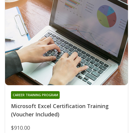
CAREER TRAINING PROGRAM
Microsoft Excel Certification Training
(Voucher Included)
$910.00