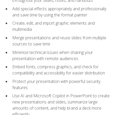
throughout your slides, notes, and handouts
Add special effects appropriately and professionally
and save time by using the format painter
Create, edit, and import graphic elements and
multimedia
Merge presentations and reuse slides from multiple
sources to save time
Minimize technical issues when sharing your
presentation with remote audiences
Embed fonts, compress graphics, and check for
compatibility and accessibility for easier distribution
Protect your presentation with powerful security
features
Use AI and Microsoft Copilot in PowerPoint to create
new presentations and slides, summarize large
amounts of content, and help brand a deck more
efficiently