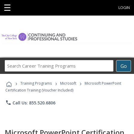
☰
LOGIN
Search
Go
Career
Training
›
›
›
Programs
Training Programs
Microsoft
Microsoft PowerPoint
Certification Training (Voucher Included)
phone
Call Us: 855.520.6806
Microsoft PowerPoint Certification