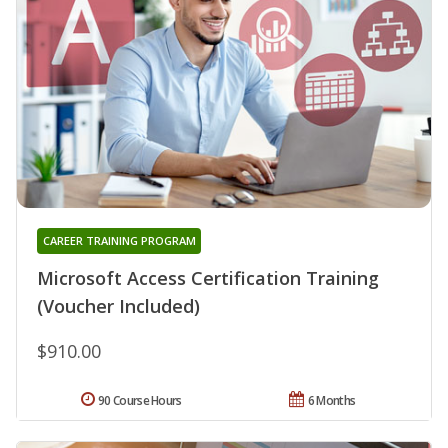
CAREER TRAINING PROGRAM
Microsoft Access Certification Training
(Voucher Included)
$910.00
90 Course Hours
6 Months