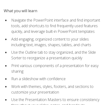
What you will learn
Navigate the PowerPoint interface and find important
tools, add shortcuts to find frequently used features
quickly, and leverage built-in PowerPoint templates
Add engaging, organized content to your slides
including text, images, shapes, tables, and charts
Use the Outline tab to stay organized, and the Slide
Sorter to reorganize a presentation quickly
Print various components of a presentation for easy
sharing
Run a slideshow with confidence
Work with themes, styles, footers, and sections to
customize your presentation
Use the Presentation Masters to ensure consistency