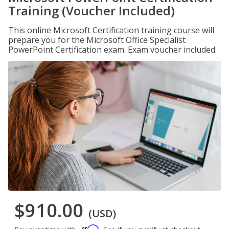
Training (Voucher Included)
This online Microsoft Certification training course will
prepare you for the Microsoft Office Specialist
PowerPoint Certification exam. Exam voucher included.
$910.00
(USD)
Affirm