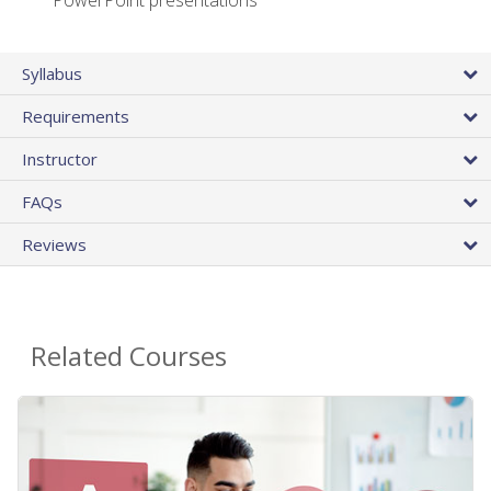
PowerPoint presentations
Syllabus
Requirements
Instructor
FAQs
Reviews
Related Courses