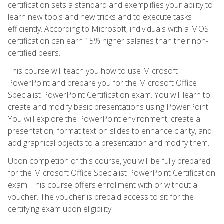
certification sets a standard and exemplifies your ability to
learn new tools and new tricks and to execute tasks
efficiently. According to Microsoft, individuals with a MOS
certification can earn 15% higher salaries than their non-
certified peers.
This course will teach you how to use Microsoft
PowerPoint and prepare you for the Microsoft Office
Specialist PowerPoint Certification exam. You will learn to
create and modify basic presentations using PowerPoint.
You will explore the PowerPoint environment, create a
presentation, format text on slides to enhance clarity, and
add graphical objects to a presentation and modify them.
Upon completion of this course, you will be fully prepared
for the Microsoft Office Specialist PowerPoint Certification
exam. This course offers enrollment with or without a
voucher. The voucher is prepaid access to sit for the
certifying exam upon eligibility.