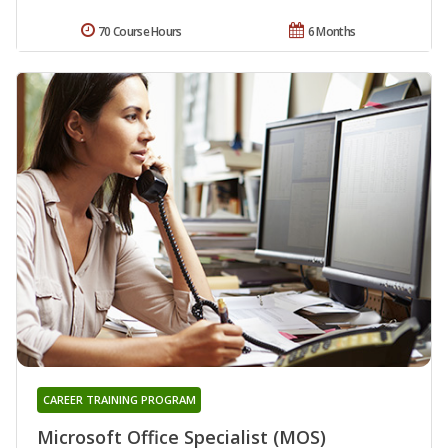
70 Course Hours
6 Months
CAREER TRAINING PROGRAM
Microsoft Office Specialist (MOS)