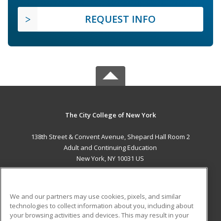
REQUEST INFO
The City College of New York
138th Street & Convent Avenue, Shepard Hall Room 2
Adult and Continuing Education
New York, NY 10031 US
MAIN CONTENT
Career Training
We and our partners may use cookies, pixels, and similar
technologies to collect information about you, including about
ADDITIONAL RESOURCES
your browsing activities and devices. This may result in your