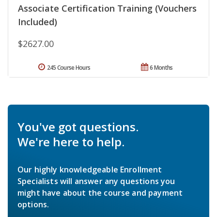
Associate Certification Training (Vouchers
Included)
$2627.00
245 Course Hours
6 Months
You've got questions.
We're here to help.
Our highly knowledgeable Enrollment
Specialists will answer any questions you
might have about the course and payment
options.