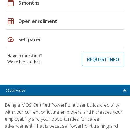
calendar_today
6 months
grid_on
Open enrollment
speed
Self paced
Have a question?
REQUEST INFO
We're here to help
Overview
Being a MOS Certified PowerPoint user builds credibility
with your current or future employers and increases your
employability and your opportunities for career
advancement. That is because PowerPoint training and