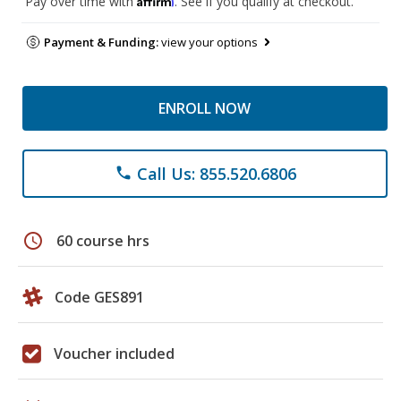
Pay over time with
. See if you qualify at checkout.
Payment & Funding:
view your options
ENROLL NOW
Call Us: 855.520.6806
phone
schedule
60 course hrs
Code GES891
Voucher included