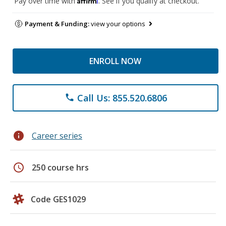
Pay over time with
. See if you qualify at checkout.
Payment & Funding:
view your options
ENROLL NOW
Call Us: 855.520.6806
phone
info
Career series
schedule
250 course hrs
Code GES1029