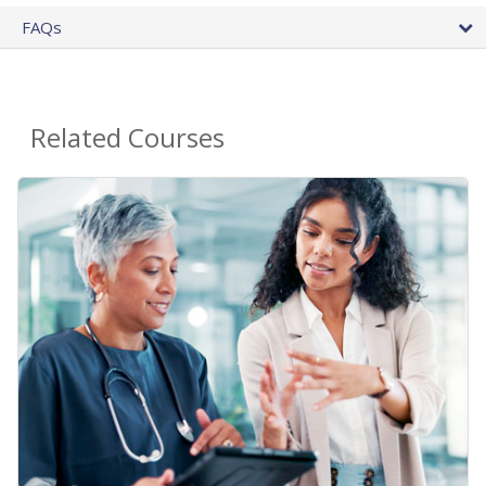
FAQs
Related Courses