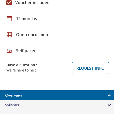
Voucher included
calendar_today
12 months
grid_on
Open enrollment
speed
Self paced
Have a question?
REQUEST INFO
We're here to help
Overview
Syllabus