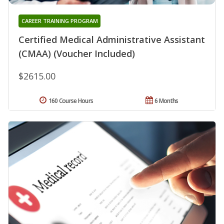
CAREER TRAINING PROGRAM
Certified Medical Administrative Assistant
(CMAA) (Voucher Included)
$2615.00
160 Course Hours
6 Months