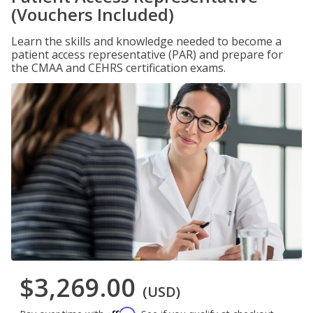
(Vouchers Included)
Learn the skills and knowledge needed to become a
patient access representative (PAR) and prepare for
the CMAA and CEHRS certification exams.
$3,269.00
(USD)
Affirm