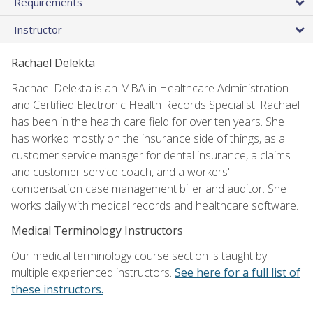
Requirements
Instructor
Rachael Delekta
Rachael Delekta is an MBA in Healthcare Administration
and Certified Electronic Health Records Specialist. Rachael
has been in the health care field for over ten years. She
has worked mostly on the insurance side of things, as a
customer service manager for dental insurance, a claims
and customer service coach, and a workers'
compensation case management biller and auditor. She
works daily with medical records and healthcare software.
Medical Terminology Instructors
Our medical terminology course section is taught by
multiple experienced instructors.
See here for a full list of
these instructors.