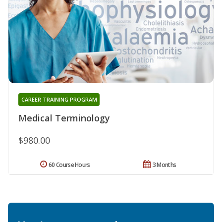
CAREER TRAINING PROGRAM
Medical Terminology
$980.00
60 Course Hours
3 Months