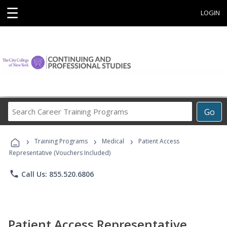
☰
LOGIN
Search
Go
Career
Training
›
›
›
Programs
Training Programs
Medical
Patient Access
Representative (Vouchers Included)
phone
Call Us: 855.520.6806
Patient Access Representative