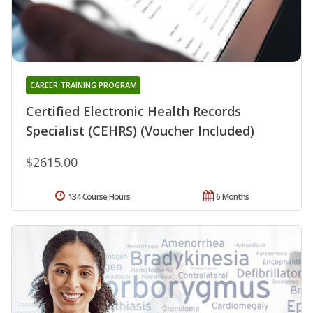
CAREER TRAINING PROGRAM
Certified Electronic Health Records
Specialist (CEHRS) (Voucher Included)
$2615.00
134 Course Hours
6 Months