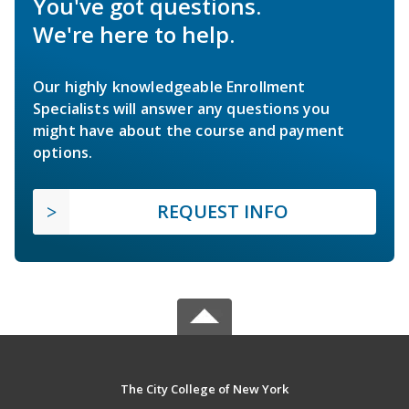
You've got questions.
We're here to help.
Our highly knowledgeable Enrollment
Specialists will answer any questions you
might have about the course and payment
options.
REQUEST INFO
The City College of New York