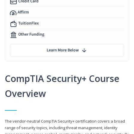
Credit Card
Affirm
TuitionFlex
Other Funding
Learn More Below
CompTIA Security+ Course
Overview
The vendor-neutral CompTIA Security+ certification covers a broad
range of security topics, including threat management, identity