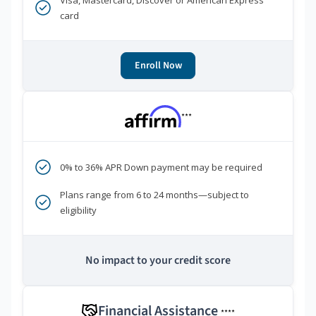
Visa, Mastercard, Discover or American Express
card
Enroll Now
***
0% to 36% APR Down payment may be required
Plans range from 6 to 24 months—subject to
eligibility
No impact to your credit score
Financial Assistance
****