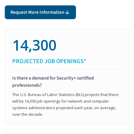
Request More Information
14,300
PROJECTED JOB OPENINGS*
Is there a demand for Security+ certified
professionals?
The U.S. Bureau of Labor Statistics (BLS) projects that there
will be 14,300 job openings for network and computer
systems administrators projected each year, on average,
over the decade.