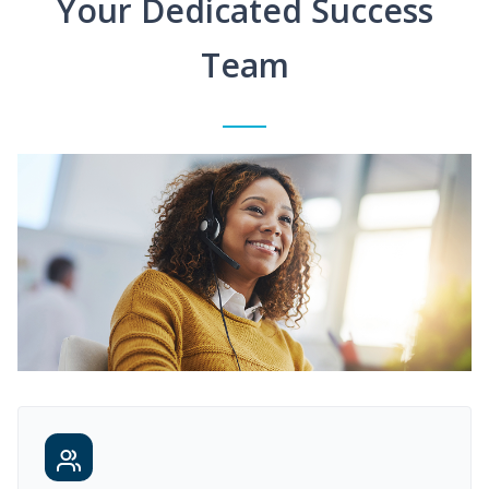
Your Dedicated Success
Team