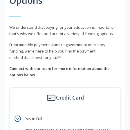
Options
We understand that paying for your education is important -
that's why we offer and accept a variety of funding options.
From monthly payment plans to government or military
funding, we're here to help you find the payment
method that's best for you.**
Connect with our team for more information about the
options below.
Credit Card
Pay in Full