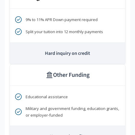
9% to 11% APR Down payment required
Split your tuition into 12 monthly payments
Hard inquiry on credit
Other Funding
Educational assistance
Military and government funding, education grants,
or employer-funded