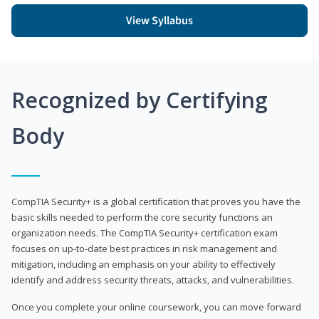
View Syllabus
Recognized by Certifying
Body
CompTIA Security+ is a global certification that proves you have the
basic skills needed to perform the core security functions an
organization needs. The CompTIA Security+ certification exam
focuses on up-to-date best practices in risk management and
mitigation, including an emphasis on your ability to effectively
identify and address security threats, attacks, and vulnerabilities.
Once you complete your online coursework, you can move forward