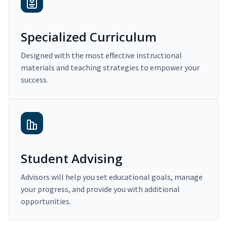
Specialized Curriculum
Designed with the most effective instructional
materials and teaching strategies to empower your
success.
Student Advising
Advisors will help you set educational goals, manage
your progress, and provide you with additional
opportunities.