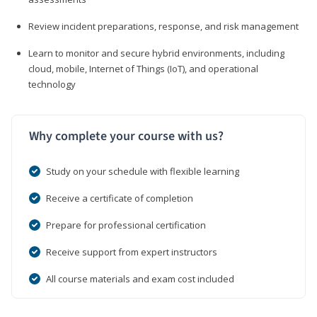
Review incident preparations, response, and risk management
Learn to monitor and secure hybrid environments, including
cloud, mobile, Internet of Things (IoT), and operational
technology
Why complete your course with us?
Study on your schedule with flexible learning
Receive a certificate of completion
Prepare for professional certification
Receive support from expert instructors
All course materials and exam cost included