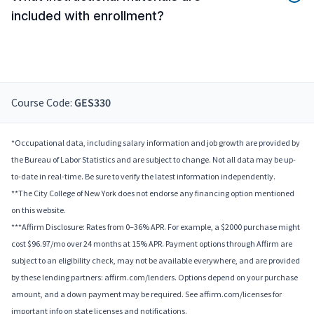
included with enrollment?
Course Code:
GES330
*Occupational data, including salary information and job growth are provided by
the Bureau of Labor Statistics and are subject to change. Not all data may be up-
to-date in real-time. Be sure to verify the latest information independently.
**The City College of New York does not endorse any financing option mentioned
on this website.
***Affirm Disclosure: Rates from 0–36% APR. For example, a $2000 purchase might
cost $96.97/mo over 24 months at 15% APR. Payment options through Affirm are
subject to an eligibility check, may not be available everywhere, and are provided
by these lending partners: affirm.com/lenders. Options depend on your purchase
amount, and a down payment may be required. See affirm.com/licenses for
important info on state licenses and notifications.