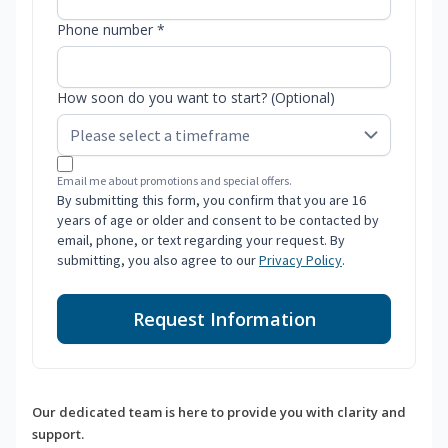
Phone number *
How soon do you want to start? (Optional)
Email me about promotions and special offers.
By submitting this form, you confirm that you are 16
years of age or older and consent to be contacted by
email, phone, or text regarding your request. By
submitting, you also agree to our
Privacy Policy
.
Request Information
Our dedicated team is here to provide you with clarity and
support.