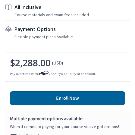
All Inclusive
Course materials and exam fees included
Payment Options
Flexible payment plans Available
$2,288.00
(USD)
Affirm
Pay over time with
. See if you qualify at checkout.
Enroll Now
Multiple payment options available:
When it comes to paying for your course you've got options!