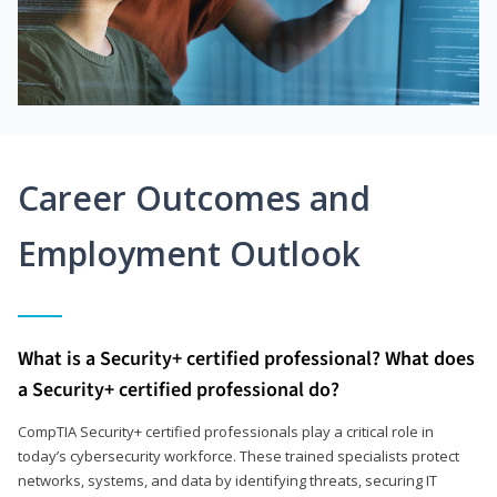
Career Outcomes and
Employment Outlook
What is a Security+ certified professional? What does
a Security+ certified professional do?
CompTIA Security+ certified professionals play a critical role in
today’s cybersecurity workforce. These trained specialists protect
networks, systems, and data by identifying threats, securing IT