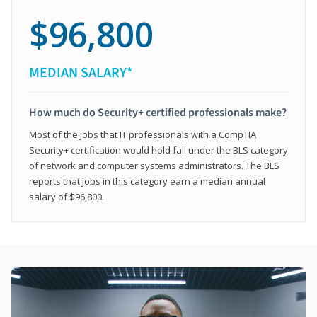
$96,800
MEDIAN SALARY*
How much do Security+ certified professionals make?
Most of the jobs that IT professionals with a CompTIA
Security+ certification would hold fall under the BLS category
of network and computer systems administrators. The BLS
reports that jobs in this category earn a median annual
salary of $96,800.