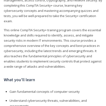
management, access control, cryptography, and network security. By
completing this CompTIA Security+ course, learning key
cybersecurity concepts and mastering accompanying quizzes and
tests, you will be well-prepared to take the Security+ certification
exam.
This online CompTIA Security+ training program covers the essential
knowledge and skills required to identify, assess, and mitigate
security risks in modern IT environments. This course provides a
comprehensive overview of the key concepts and best practices in
cybersecurity, including the latest trends and emerging threats. It
also teaches the fundamental principles of cybersecurity and
enables students to implement security controls that protect against
a wide range of attacks and vulnerabilities.
What you’ll learn
Gain fundamental concepts of computer security
Understand cybersecurity threats, vulnerabilities, and
assessments