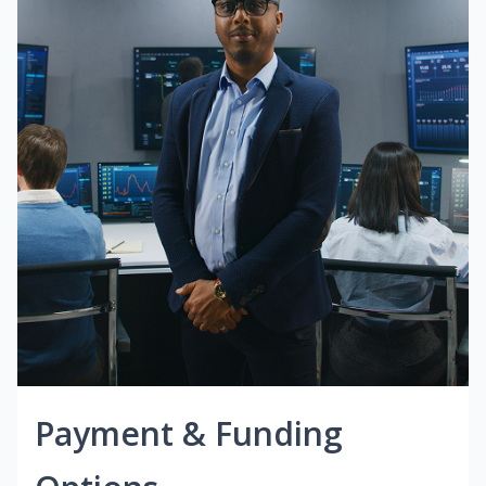
Payment & Funding