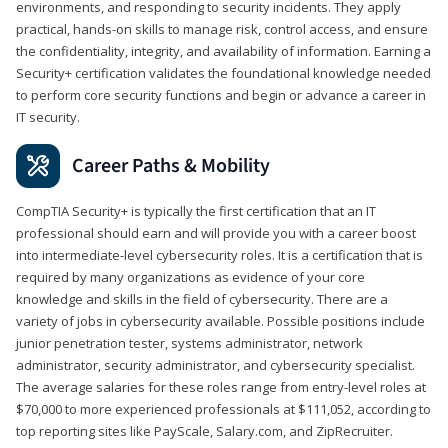
environments, and responding to security incidents. They apply
practical, hands-on skills to manage risk, control access, and ensure
the confidentiality, integrity, and availability of information. Earning a
Security+ certification validates the foundational knowledge needed
to perform core security functions and begin or advance a career in
IT security.
Career Paths & Mobility
CompTIA Security+ is typically the first certification that an IT
professional should earn and will provide you with a career boost
into intermediate-level cybersecurity roles. It is a certification that is
required by many organizations as evidence of your core
knowledge and skills in the field of cybersecurity. There are a
variety of jobs in cybersecurity available. Possible positions include
junior penetration tester, systems administrator, network
administrator, security administrator, and cybersecurity specialist.
The average salaries for these roles range from entry-level roles at
$70,000 to more experienced professionals at $111,052, according to
top reporting sites like PayScale, Salary.com, and ZipRecruiter.