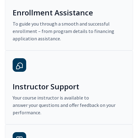
Enrollment Assistance
To guide you through a smooth and successful
enrollment – from program details to financing
application assistance.
Instructor Support
Your course instructor is available to
answer your questions and offer feedback on your
performance.