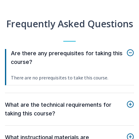
Frequently Asked Questions
Are there any prerequisites for taking this
course?
There are no prerequisites to take this course.
What are the technical requirements for
taking this course?
What instructional materials are