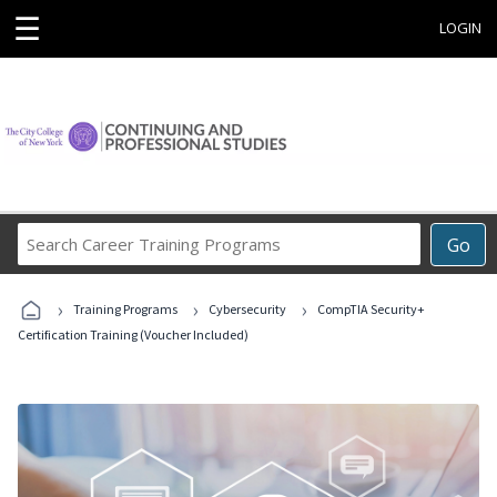
☰
LOGIN
Search
Go
Career
Training
›
›
›
Programs
Training Programs
Cybersecurity
CompTIA Security+
Certification Training (Voucher Included)