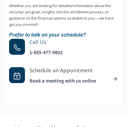
Whether you are looking for detailed information about the
security+ program, insights into the enrollment process, or
guidance on the financial options available to you —we have
got you covered!
Prefer to talk on your schedule?
Call Us
1-855-477-9802
Schedule an Appointment
Book a meeting with us online