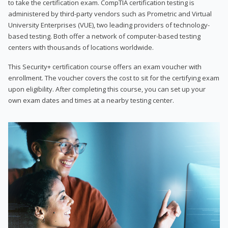
to take the certification exam. CompTIA certification testing is
administered by third-party vendors such as Prometric and Virtual
University Enterprises (VUE), two leading providers of technology-
based testing. Both offer a network of computer-based testing
centers with thousands of locations worldwide.
This Security+ certification course offers an exam voucher with
enrollment. The voucher covers the cost to sit for the certifying exam
upon eligibility. After completing this course, you can set up your
own exam dates and times at a nearby testing center.