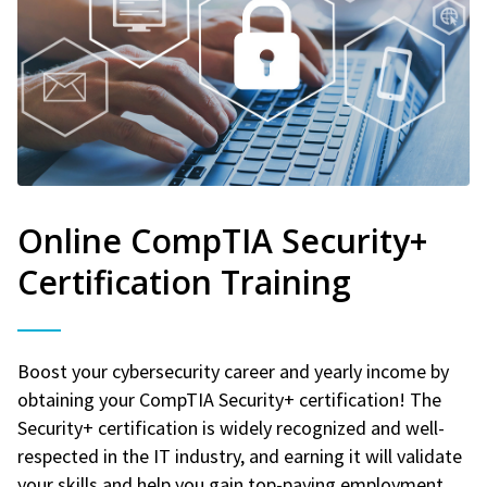
Online CompTIA Security+
Certification Training
Boost your cybersecurity career and yearly income by
obtaining your CompTIA Security+ certification! The
Security+ certification is widely recognized and well-
respected in the IT industry, and earning it will validate
your skills and help you gain top-paying employment.