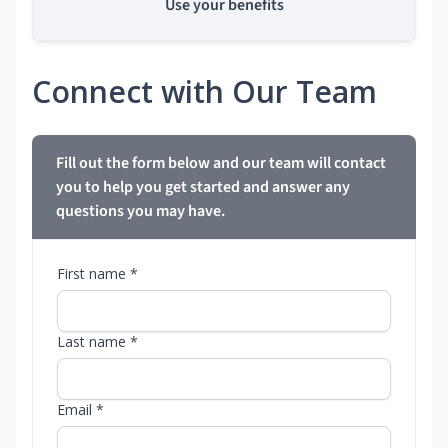
Use your benefits
Connect with Our Team
Fill out the form below and our team will contact
you to help you get started and answer any
questions you may have.
First name *
Last name *
Email *