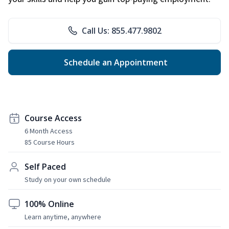
Call Us: 855.477.9802
Schedule an Appointment
Course Access
6 Month Access
85 Course Hours
Self Paced
Study on your own schedule
100% Online
Learn anytime, anywhere