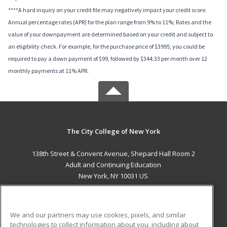
****A hard inquiry on your credit file may negatively impact your credit score.
Annual percentage rates (APR) for the plan range from 9% to 11%; Rates and the
value of your downpayment are determined based on your credit and subject to
an eligibility check. For example, for the purchase price of $3995, you could be
required to pay a down payment of $99, followed by $344.33 per month over 12
monthly payments at 11% APR.
The City College of New York
138th Street & Convent Avenue, Shepard Hall Room 2
Adult and Continuing Education
New York, NY 10031 US
MAIN CONTENT
Career Training
We and our partners may use cookies, pixels, and similar
technologies to collect information about you, including about