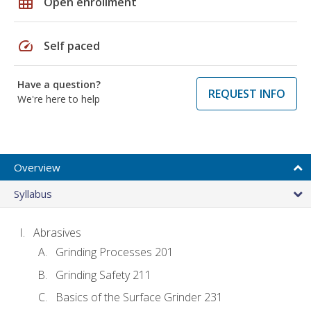
grid_on
Open enrollment
speed
Self paced
Have a question?
REQUEST INFO
We're here to help
Overview
Syllabus
Abrasives
Grinding Processes 201
Grinding Safety 211
Basics of the Surface Grinder 231