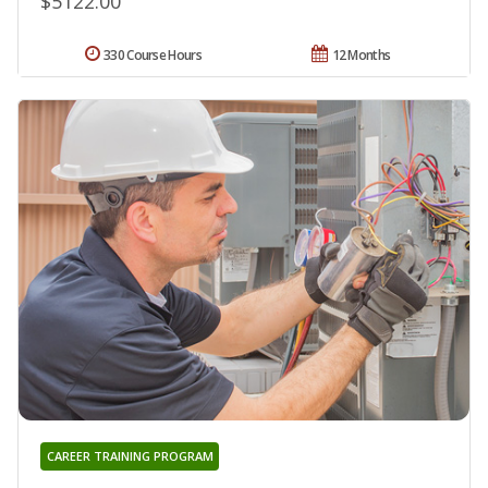
$5122.00
330 Course Hours
12 Months
CAREER TRAINING PROGRAM