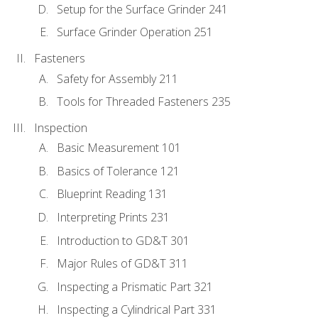
Setup for the Surface Grinder 241
Surface Grinder Operation 251
Fasteners
Safety for Assembly 211
Tools for Threaded Fasteners 235
Inspection
Basic Measurement 101
Basics of Tolerance 121
Blueprint Reading 131
Interpreting Prints 231
Introduction to GD&T 301
Major Rules of GD&T 311
Inspecting a Prismatic Part 321
Inspecting a Cylindrical Part 331