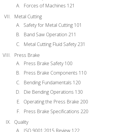
Forces of Machines 121
Metal Cutting
Safety for Metal Cutting 101
Band Saw Operation 211
Metal Cutting Fluid Safety 231
Press Brake
Press Brake Safety 100
Press Brake Components 110
Bending Fundamentals 120
Die Bending Operations 130
Operating the Press Brake 200
Press Brake Specifications 220
Quality
ISO 9001:2015 Review 122