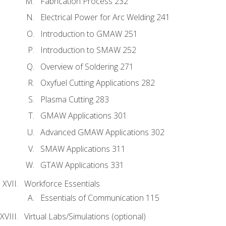
Fabrication Process 232
Electrical Power for Arc Welding 241
Introduction to GMAW 251
Introduction to SMAW 252
Overview of Soldering 271
Oxyfuel Cutting Applications 282
Plasma Cutting 283
GMAW Applications 301
Advanced GMAW Applications 302
SMAW Applications 311
GTAW Applications 331
Workforce Essentials
Essentials of Communication 115
Virtual Labs/Simulations (optional)