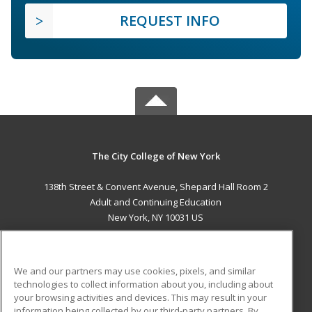
REQUEST INFO
The City College of New York
138th Street & Convent Avenue, Shepard Hall Room 2
Adult and Continuing Education
New York, NY 10031 US
MAIN CONTENT
Career Training
We and our partners may use cookies, pixels, and similar
technologies to collect information about you, including about
ADDITIONAL RESOURCES
your browsing activities and devices. This may result in your
information being collected by our third-party partners. By