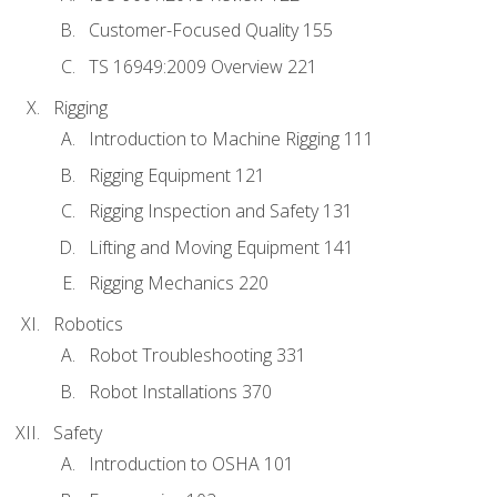
Customer-Focused Quality 155
TS 16949:2009 Overview 221
Rigging
Introduction to Machine Rigging 111
Rigging Equipment 121
Rigging Inspection and Safety 131
Lifting and Moving Equipment 141
Rigging Mechanics 220
Robotics
Robot Troubleshooting 331
Robot Installations 370
Safety
Introduction to OSHA 101