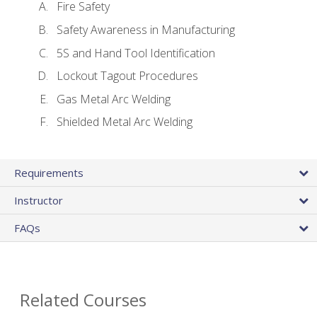
Fire Safety
Safety Awareness in Manufacturing
5S and Hand Tool Identification
Lockout Tagout Procedures
Gas Metal Arc Welding
Shielded Metal Arc Welding
Requirements
Instructor
FAQs
Related Courses