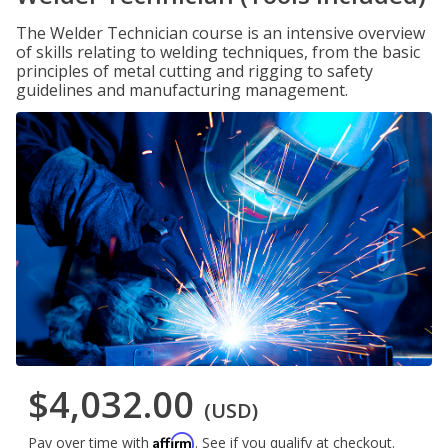
The Welder Technician course is an intensive overview
of skills relating to welding techniques, from the basic
principles of metal cutting and rigging to safety
guidelines and manufacturing management.
$4,032.00
(USD)
Affirm
Pay over time with
. See if you qualify at checkout.