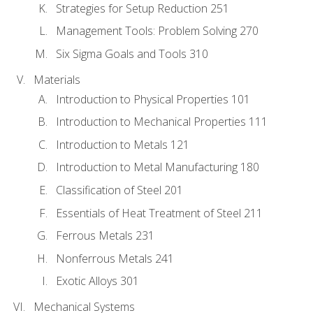
Strategies for Setup Reduction 251
Management Tools: Problem Solving 270
Six Sigma Goals and Tools 310
Materials
Introduction to Physical Properties 101
Introduction to Mechanical Properties 111
Introduction to Metals 121
Introduction to Metal Manufacturing 180
Classification of Steel 201
Essentials of Heat Treatment of Steel 211
Ferrous Metals 231
Nonferrous Metals 241
Exotic Alloys 301
Mechanical Systems