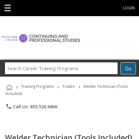
☰
LOGIN
Search
Go
Career
Training
›
›
›
Programs
Training Programs
Trades
Welder Technician (Tools
Included)
phone
Call Us: 855.520.6806
Welder Technician (Tools Included)