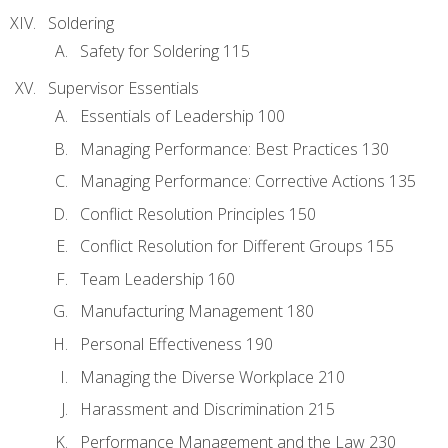
Soldering
Safety for Soldering 115
Supervisor Essentials
Essentials of Leadership 100
Managing Performance: Best Practices 130
Managing Performance: Corrective Actions 135
Conflict Resolution Principles 150
Conflict Resolution for Different Groups 155
Team Leadership 160
Manufacturing Management 180
Personal Effectiveness 190
Managing the Diverse Workplace 210
Harassment and Discrimination 215
Performance Management and the Law 230