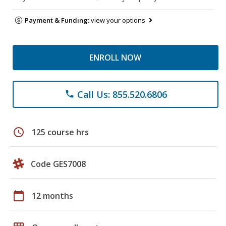
Payment & Funding:
view your options
ENROLL NOW
Call Us: 855.520.6806
phone
schedule
125 course hrs
Code GES7008
calendar_today
12 months