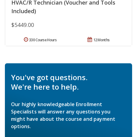
HVAC/R Technician (Voucher and Tools
Included)
$5449.00
330 Course Hours
12 Months
You've got questions.
We're here to help.
Our highly knowledgeable Enrollment
Specialists will answer any questions you
might have about the course and payment
options.