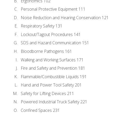
Ergonomics 102
Personal Protective Equipment 111
Noise Reduction and Hearing Conservation 121
Respiratory Safety 131
Lockout/Tagout Procedures 141
SDS and Hazard Communication 151
Bloodborne Pathogens 161
Walking and Working Surfaces 171
Fire and Safety and Prevention 181
Flammable/Combustible Liquids 191
Hand and Power Tool Safety 201
Safety for Lifting Devices 211
Powered Industrial Truck Safety 221
Confined Spaces 231