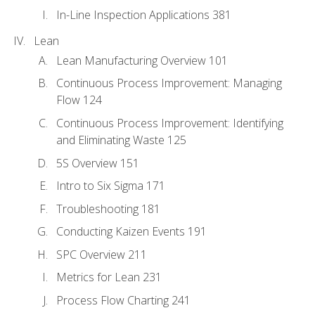
In-Line Inspection Applications 381
Lean
Lean Manufacturing Overview 101
Continuous Process Improvement: Managing
Flow 124
Continuous Process Improvement: Identifying
and Eliminating Waste 125
5S Overview 151
Intro to Six Sigma 171
Troubleshooting 181
Conducting Kaizen Events 191
SPC Overview 211
Metrics for Lean 231
Process Flow Charting 241