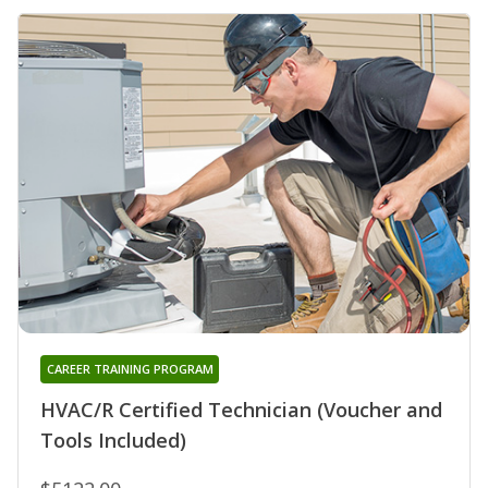
CAREER TRAINING PROGRAM
HVAC/R Certified Technician (Voucher and
Tools Included)