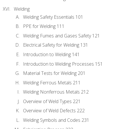
Welding
Welding Safety Essentials 101
PPE for Welding 111
Welding Fumes and Gases Safety 121
Electrical Safety for Welding 131
Introduction to Welding 141
Introduction to Welding Processes 151
Material Tests for Welding 201
Welding Ferrous Metals 211
Welding Nonferrous Metals 212
Overview of Weld Types 221
Overview of Weld Defects 222
Welding Symbols and Codes 231