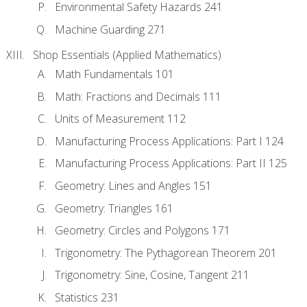
Environmental Safety Hazards 241
Machine Guarding 271
Shop Essentials (Applied Mathematics)
Math Fundamentals 101
Math: Fractions and Decimals 111
Units of Measurement 112
Manufacturing Process Applications: Part I 124
Manufacturing Process Applications: Part II 125
Geometry: Lines and Angles 151
Geometry: Triangles 161
Geometry: Circles and Polygons 171
Trigonometry: The Pythagorean Theorem 201
Trigonometry: Sine, Cosine, Tangent 211
Statistics 231