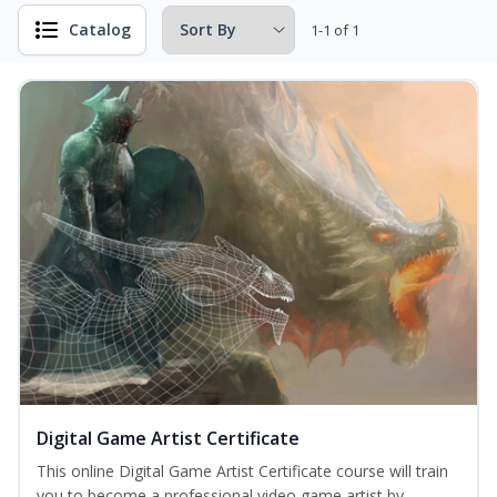
Catalog
1-1 of 1
Digital Game Artist Certificate
This online Digital Game Artist Certificate course will train
you to become a professional video game artist by