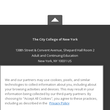
The City College of New York
138th Street & Convent Avenue, Shepard Hall Room 2
Adult and Continuing Education
New York, NY 10031 US
MAIN CONTENT
Career Training
We and our partners may use cookies, pixels, and similar
technologies to collect information about you, including about
ADDITIONAL RESOURCES
your browsing activities and devices. This may result in your
information being collected by our third-party partners. By
Military
Student Blog
choosing to "Accept All Cookies", you agree to these practices,
Financial Assistance
including as described in the
Privacy Policy
Help