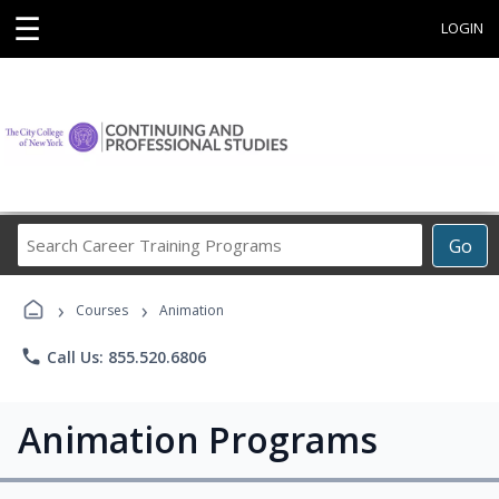
☰
LOGIN
Search
Go
Career
Training
›
›
Programs
Courses
Animation
phone
Call Us: 855.520.6806
Animation Programs