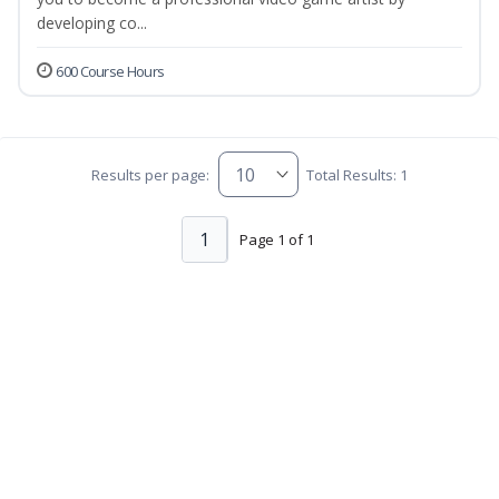
developing co...
600 Course Hours
Results per page:
Total Results: 1
1
Page 1 of 1