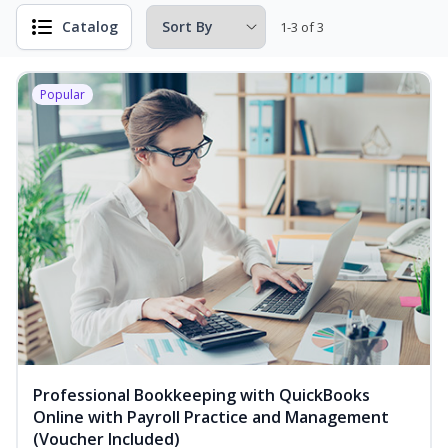
Catalog
1-3 of 3
Popular
Professional Bookkeeping with QuickBooks
Online with Payroll Practice and Management
(Voucher Included)