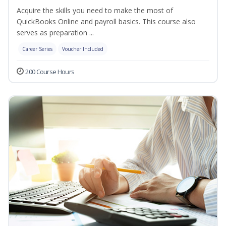
Acquire the skills you need to make the most of
QuickBooks Online and payroll basics. This course also
serves as preparation ...
Career Series
Voucher Included
200 Course Hours