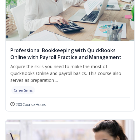
Professional Bookkeeping with QuickBooks
Online with Payroll Practice and Management
Acquire the skills you need to make the most of
QuickBooks Online and payroll basics. This course also
serves as preparation ...
Career Series
200 Course Hours