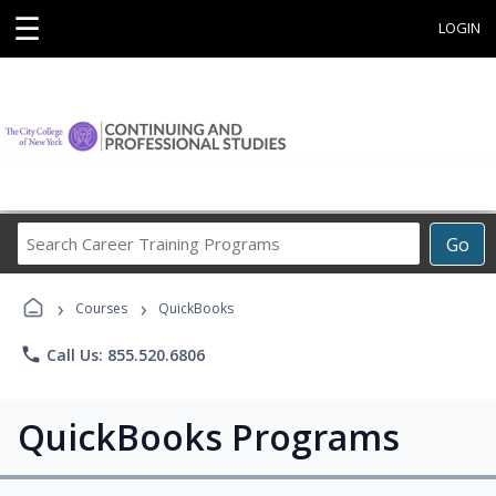
☰
LOGIN
Search
Go
Career
Training
›
›
Programs
Courses
QuickBooks
phone
Call Us: 855.520.6806
QuickBooks Programs