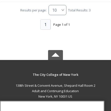
Results per page:
Total Results: 3
1
Page 1 of 1
The City College of New York
138th Street & Convent Avenue, Shepard Hall Room 2
Adult and Continuing Education
New York, NY 10031 US
MAIN CONTENT