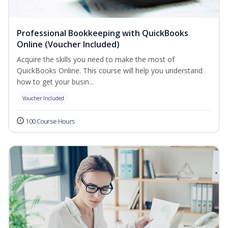
Professional Bookkeeping with QuickBooks
Online (Voucher Included)
Acquire the skills you need to make the most of
QuickBooks Online. This course will help you understand
how to get your busin...
Voucher Included
100 Course Hours