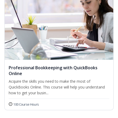
Professional Bookkeeping with QuickBooks
Online
Acquire the skills you need to make the most of
QuickBooks Online. This course will help you understand
how to get your busin...
100 Course Hours