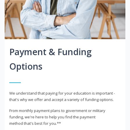
Payment & Funding
Options
We understand that paying for your education is important -
that's why we offer and accept a variety of funding options.
From monthly payment plans to government or military
funding, we're here to help you find the payment
method that's best for you.**