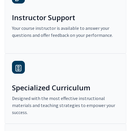
Instructor Support
Your course instructor is available to answer your
questions and offer feedback on your performance.
Specialized Curriculum
Designed with the most effective instructional
materials and teaching strategies to empower your
success.