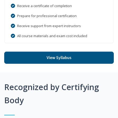
Receive a certificate of completion
Prepare for professional certification
Receive support from expert instructors
All course materials and exam cost included
View Syllabus
Recognized by Certifying
Body