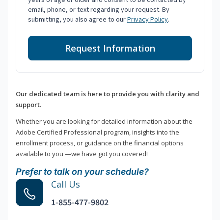
email, phone, or text regarding your request. By
submitting, you also agree to our
Privacy Policy
.
Request Information
Our dedicated team is here to provide you with clarity and
support.
Whether you are looking for detailed information about the
Adobe Certified Professional program, insights into the
enrollment process, or guidance on the financial options
available to you —we have got you covered!
Prefer to talk on your schedule?
Call Us
1-855-477-9802