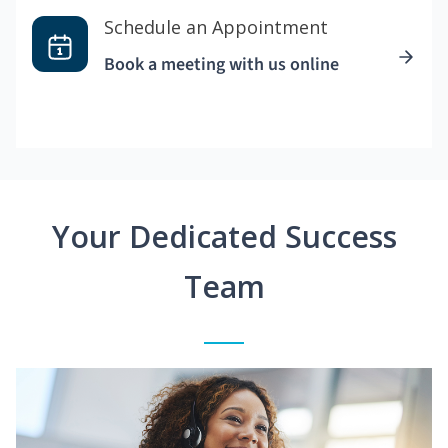
Schedule an Appointment
Book a meeting with us online
Your Dedicated Success
Team