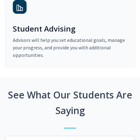
Student Advising
Advisors will help you set educational goals, manage
your progress, and provide you with additional
opportunities.
See What Our Students Are
Saying