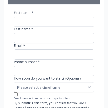
First name *
Last name *
Email *
Phone number *
How soon do you want to start? (Optional)
Email me about promotions and special offers.
By submitting this form, you confirm that you are 16
years of age or older and consent to be contacted by