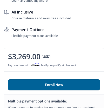
Learn anytime, anywhere
All Inclusive
Course materials and exam fees included
Payment Options
Flexible payment plans available
$3,269.00
(USD)
Affirm
Pay over time with
. See if you qualify at checkout.
Enroll Now
Multiple payment options available:
When it comes to paying for your course you've got options!