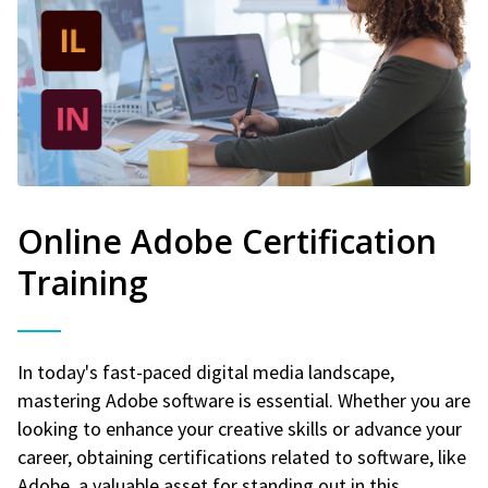
Online Adobe Certification
Training
In today's fast-paced digital media landscape,
mastering Adobe software is essential. Whether you are
looking to enhance your creative skills or advance your
career, obtaining certifications related to software, like
Adobe, a valuable asset for standing out in this