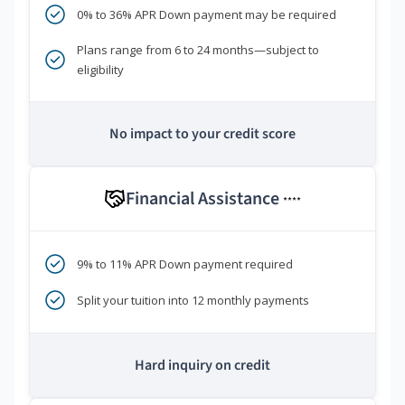
0% to 36% APR Down payment may be required
Plans range from 6 to 24 months—subject to
eligibility
No impact to your credit score
Financial Assistance
****
9% to 11% APR Down payment required
Split your tuition into 12 monthly payments
Hard inquiry on credit