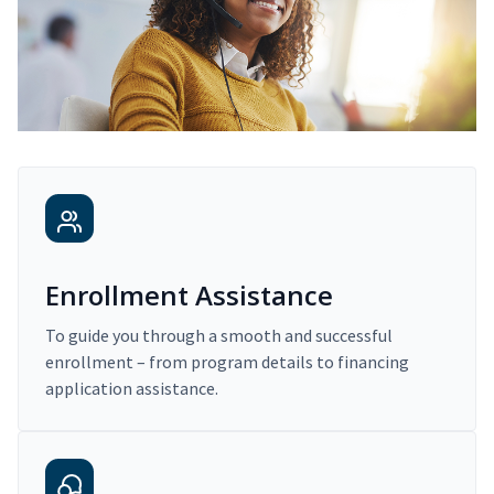
Enrollment Assistance
To guide you through a smooth and successful
enrollment – from program details to financing
application assistance.