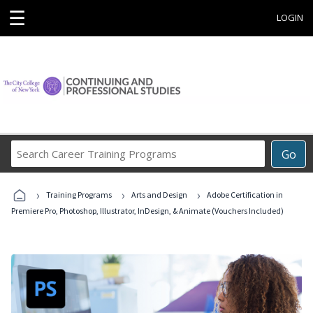
☰
LOGIN
Search
Go
Career
Training
›
›
›
Programs
Training Programs
Arts and Design
Adobe Certification in
Premiere Pro, Photoshop, Illustrator, InDesign, & Animate (Vouchers Included)