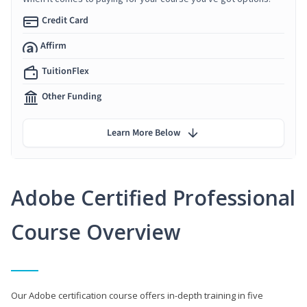
Credit Card
Affirm
TuitionFlex
Other Funding
Learn More Below
Adobe Certified Professional
Course Overview
Our Adobe certification course offers in-depth training in five