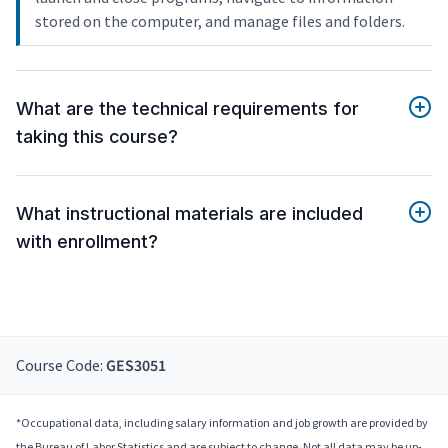
stored on the computer, and manage files and folders.
What are the technical requirements for
taking this course?
What instructional materials are included
with enrollment?
Course Code:
GES3051
*Occupational data, including salary information and job growth are provided by
the Bureau of Labor Statistics and are subject to change. Not all data may be up-