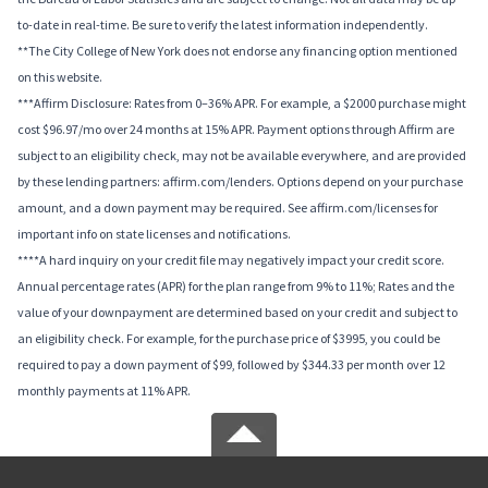
to-date in real-time. Be sure to verify the latest information independently.
**The City College of New York does not endorse any financing option mentioned
on this website.
***Affirm Disclosure: Rates from 0–36% APR. For example, a $2000 purchase might
cost $96.97/mo over 24 months at 15% APR. Payment options through Affirm are
subject to an eligibility check, may not be available everywhere, and are provided
by these lending partners: affirm.com/lenders. Options depend on your purchase
amount, and a down payment may be required. See affirm.com/licenses for
important info on state licenses and notifications.
****A hard inquiry on your credit file may negatively impact your credit score.
Annual percentage rates (APR) for the plan range from 9% to 11%; Rates and the
value of your downpayment are determined based on your credit and subject to
an eligibility check. For example, for the purchase price of $3995, you could be
required to pay a down payment of $99, followed by $344.33 per month over 12
monthly payments at 11% APR.