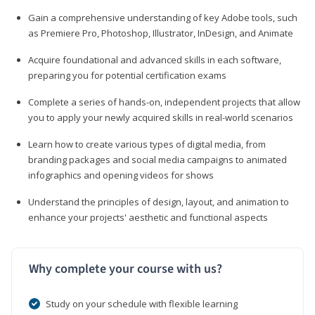
Gain a comprehensive understanding of key Adobe tools, such
as Premiere Pro, Photoshop, Illustrator, InDesign, and Animate
Acquire foundational and advanced skills in each software,
preparing you for potential certification exams
Complete a series of hands-on, independent projects that allow
you to apply your newly acquired skills in real-world scenarios
Learn how to create various types of digital media, from
branding packages and social media campaigns to animated
infographics and opening videos for shows
Understand the principles of design, layout, and animation to
enhance your projects' aesthetic and functional aspects
Why complete your course with us?
Study on your schedule with flexible learning