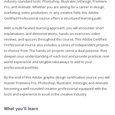
industry-standard tools: Photoshop, Illustrator, InDesign, Premiere
Pro, and Animate. Whether you are aiming for a career in design,
marketing, video production, or any creative field, this Adobe
Certified Professional course offers a structured learning path.
With a multi-faceted learning approach, you will encounter short
explanations and demonstrations, hands-on exercises, video
reviews, and quizzes throughout this course. This Adobe Certified
Professional course also includes a series of independent projects
to choose from. The hands-on projects serve a dual purpose: they
deepen your understanding of each tool and provide practical, real-
world experience and tangible takeaways to add to your
professional portfolio.
By the end of this Adobe graphic design certification course, you will
master Premiere Pro, Photoshop, Illustrator, InDesign, and Animate,
becoming a well-rounded creative professional equipped with the
tools and experience to excel in the creative industry.
What you’ll learn