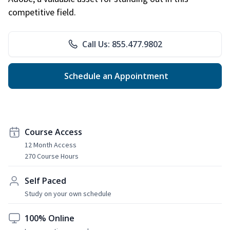
competitive field.
Call Us: 855.477.9802
Schedule an Appointment
Course Access
12 Month Access
270 Course Hours
Self Paced
Study on your own schedule
100% Online