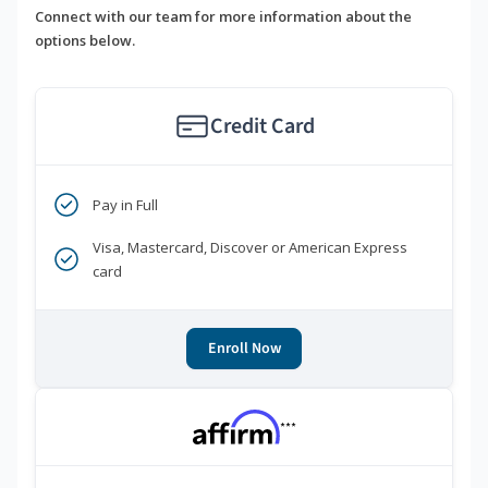
Connect with our team for more information about the
options below.
Credit Card
Pay in Full
Visa, Mastercard, Discover or American Express
card
Enroll Now
***