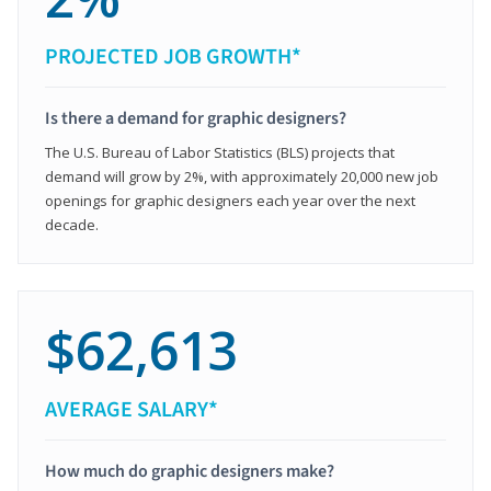
PROJECTED JOB GROWTH*
Is there a demand for graphic designers?
The U.S. Bureau of Labor Statistics (BLS) projects that
demand will grow by 2%, with approximately 20,000 new job
openings for graphic designers each year over the next
decade.
$62,613
AVERAGE SALARY*
How much do graphic designers make?