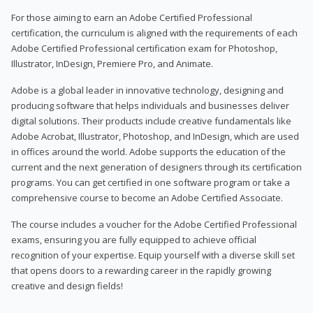
For those aiming to earn an Adobe Certified Professional
certification, the curriculum is aligned with the requirements of each
Adobe Certified Professional certification exam for Photoshop,
Illustrator, InDesign, Premiere Pro, and Animate.
Adobe is a global leader in innovative technology, designing and
producing software that helps individuals and businesses deliver
digital solutions. Their products include creative fundamentals like
Adobe Acrobat, Illustrator, Photoshop, and InDesign, which are used
in offices around the world. Adobe supports the education of the
current and the next generation of designers through its certification
programs. You can get certified in one software program or take a
comprehensive course to become an Adobe Certified Associate.
The course includes a voucher for the Adobe Certified Professional
exams, ensuring you are fully equipped to achieve official
recognition of your expertise. Equip yourself with a diverse skill set
that opens doors to a rewarding career in the rapidly growing
creative and design fields!