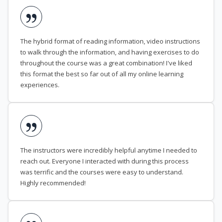
The hybrid format of reading information, video instructions
to walk through the information, and having exercises to do
throughout the course was a great combination! I've liked
this format the best so far out of all my online learning
experiences.
The instructors were incredibly helpful anytime I needed to
reach out. Everyone I interacted with during this process
was terrific and the courses were easy to understand.
Highly recommended!