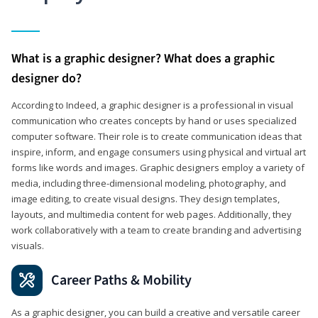
What is a graphic designer? What does a graphic
designer do?
According to Indeed, a graphic designer is a professional in visual
communication who creates concepts by hand or uses specialized
computer software. Their role is to create communication ideas that
inspire, inform, and engage consumers using physical and virtual art
forms like words and images. Graphic designers employ a variety of
media, including three-dimensional modeling, photography, and
image editing, to create visual designs. They design templates,
layouts, and multimedia content for web pages. Additionally, they
work collaboratively with a team to create branding and advertising
visuals.
Career Paths & Mobility
As a graphic designer, you can build a creative and versatile career