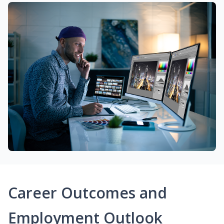
Career Outcomes and
Employment Outlook