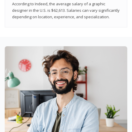
According to Indeed, the average salary of a graphic
designer in the U.S. is $62,613. Salaries can vary significantly
depending on location, experience, and specialization.