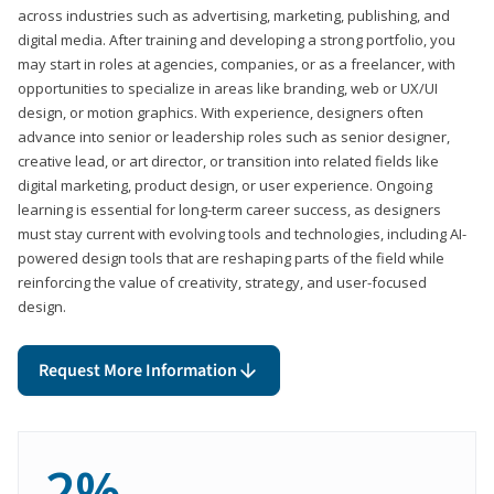
across industries such as advertising, marketing, publishing, and
digital media. After training and developing a strong portfolio, you
may start in roles at agencies, companies, or as a freelancer, with
opportunities to specialize in areas like branding, web or UX/UI
design, or motion graphics. With experience, designers often
advance into senior or leadership roles such as senior designer,
creative lead, or art director, or transition into related fields like
digital marketing, product design, or user experience. Ongoing
learning is essential for long-term career success, as designers
must stay current with evolving tools and technologies, including AI-
powered design tools that are reshaping parts of the field while
reinforcing the value of creativity, strategy, and user-focused
design.
Request More Information
2%