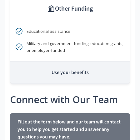
Other Funding
Educational assistance
Military and government funding, education grants,
or employer-funded
Use your benefits
Connect with Our Team
Fill out the form below and our team will contact
you to help you get started and answer any
questions you may have.