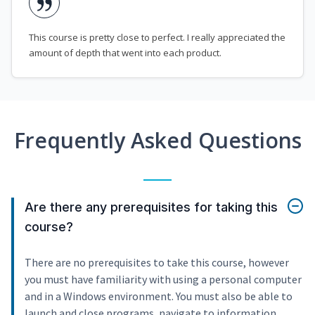
This course is pretty close to perfect. I really appreciated the
amount of depth that went into each product.
Frequently Asked Questions
Are there any prerequisites for taking this
course?
There are no prerequisites to take this course, however
you must have familiarity with using a personal computer
and in a Windows environment. You must also be able to
launch and close programs, navigate to information