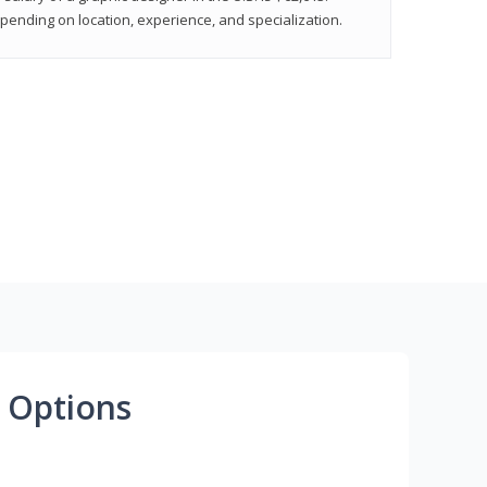
epending on location, experience, and specialization.
 Options