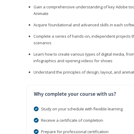
Gain a comprehensive understanding of key Adobe tools
Animate
Acquire foundational and advanced skills in each softwa
Complete a series of hands-on, independent projects tha
scenarios
Learn how to create various types of digital media, f
infographics and opening videos for shows
Understand the principles of design, layout, and anima
Why complete your course with us?
Study on your schedule with flexible learning
Receive a certificate of completion
Prepare for professional certification