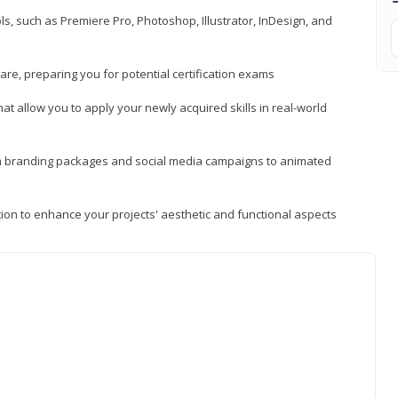
, such as Premiere Pro, Photoshop, Illustrator, InDesign, and
re, preparing you for potential certification exams
t allow you to apply your newly acquired skills in real-world
rom branding packages and social media campaigns to animated
tion to enhance your projects' aesthetic and functional aspects