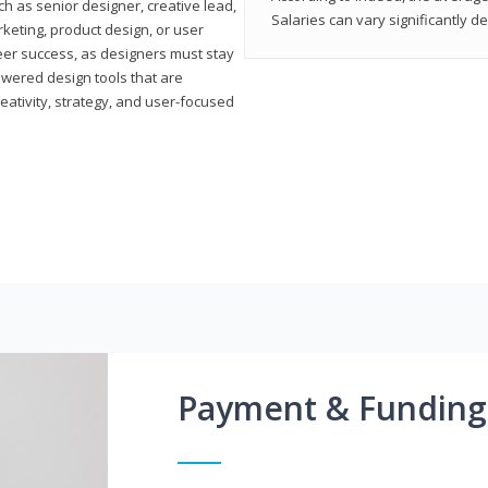
h as senior designer, creative lead,
Salaries can vary significantly d
marketing, product design, or user
reer success, as designers must stay
powered design tools that are
reativity, strategy, and user-focused
Payment & Funding