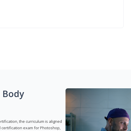
g Body
ification, the curriculum is aligned
 certification exam for Photoshop,