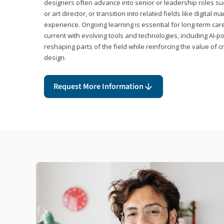
designers often advance into senior or leadership roles suc
or art director, or transition into related fields like digital 
experience. Ongoing learning is essential for long-term ca
current with evolving tools and technologies, including AI-
reshaping parts of the field while reinforcing the value of c
design.
Request More Information