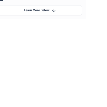
Learn More Below