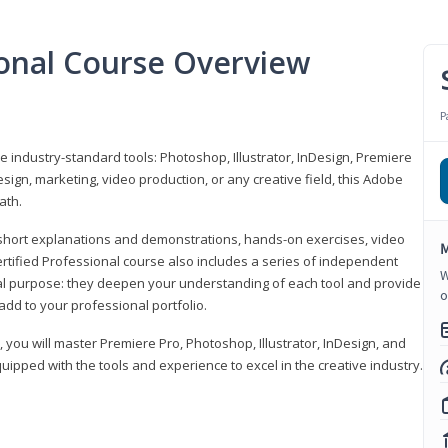
ional Course Overview
P
ve industry-standard tools: Photoshop, Illustrator, InDesign, Premiere
sign, marketing, video production, or any creative field, this Adobe
ath.
r short explanations and demonstrations, hands-on exercises, video
M
rtified Professional course also includes a series of independent
W
al purpose: they deepen your understanding of each tool and provide
o
add to your professional portfolio.
, you will master Premiere Pro, Photoshop, Illustrator, InDesign, and
ipped with the tools and experience to excel in the creative industry.