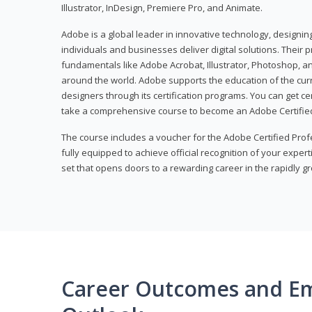
Illustrator, InDesign, Premiere Pro, and Animate.
Adobe is a global leader in innovative technology, designi
individuals and businesses deliver digital solutions. Their 
fundamentals like Adobe Acrobat, Illustrator, Photoshop, an
around the world. Adobe supports the education of the cur
designers through its certification programs. You can get ce
take a comprehensive course to become an Adobe Certified
The course includes a voucher for the Adobe Certified Pro
fully equipped to achieve official recognition of your experti
set that opens doors to a rewarding career in the rapidly gr
Career Outcomes and E