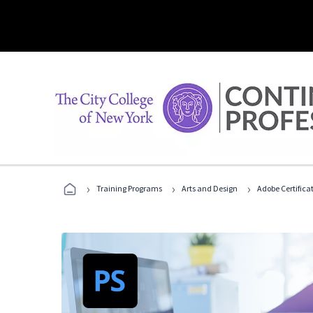
›
›
›
Training Programs
Arts and Design
Adobe Certifica