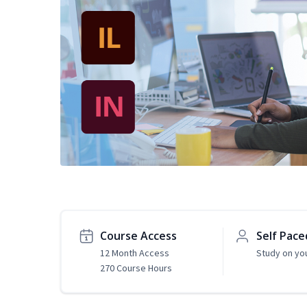
Course Access
Self Pace
12 Month Access
Study on yo
270 Course Hours