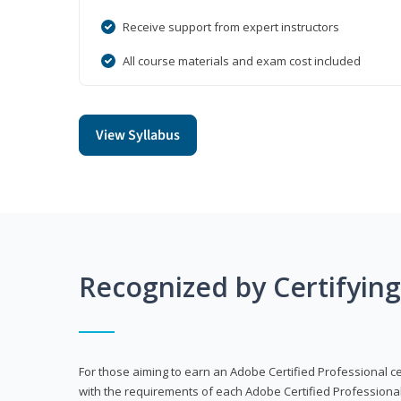
Receive support from expert instructors
All course materials and exam cost included
View Syllabus
Recognized by Certifyin
For those aiming to earn an Adobe Certified Professional cert
with the requirements of each Adobe Certified Professional