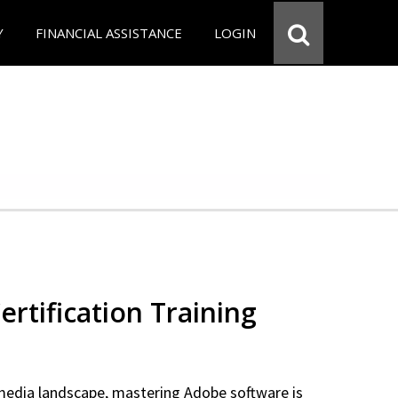
Y
FINANCIAL ASSISTANCE
LOGIN
rtification Training
 media landscape, mastering Adobe software is