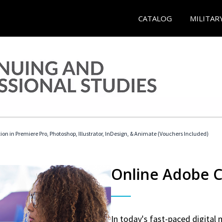
CATALOG
MILITAR
tion in Premiere Pro, Photoshop, Illustrator, InDesign, & Animate (Vouchers Included)
Online Adobe Ce
In today's fast-paced digital