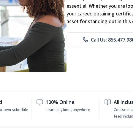
essential. Whether you are loo
your career, obtaining certific
asset for standing out in this 
Call Us: 855.477.98
d
100% Online
All Inclu
ur own schedule
Learn anytime, anywhere
Course mat
fees inclu