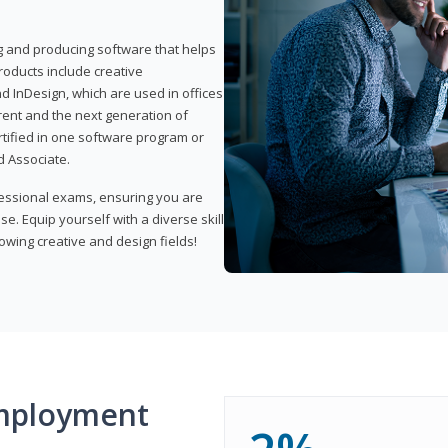
ng and producing software that helps
products include creative
d InDesign, which are used in offices
rent and the next generation of
rtified in one software program or
 Associate.
fessional exams, ensuring you are
se. Equip yourself with a diverse skill
owing creative and design fields!
mployment