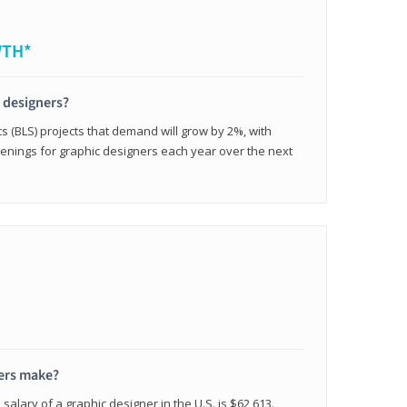
WTH*
c designers?
cs (BLS) projects that demand will grow by 2%, with
enings for graphic designers each year over the next
ers make?
salary of a graphic designer in the U.S. is $62,613.