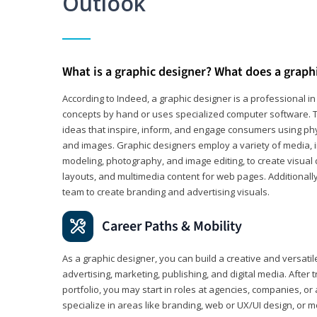
Outlook
What is a graphic designer? What does a graph
According to Indeed, a graphic designer is a professional 
concepts by hand or uses specialized computer software. Th
ideas that inspire, inform, and engage consumers using phys
and images. Graphic designers employ a variety of media, 
modeling, photography, and image editing, to create visual
layouts, and multimedia content for web pages. Additionally
team to create branding and advertising visuals.
Career Paths & Mobility
As a graphic designer, you can build a creative and versati
advertising, marketing, publishing, and digital media. After
portfolio, you may start in roles at agencies, companies, or 
specialize in areas like branding, web or UX/UI design, or m