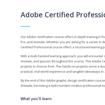
Adobe Certified Profess
Our Adobe certification course offers in-depth training in fi
Pro, and Animate. Whether you are aiming for a career in de
Certified Professional course offers a structured learning p
With a multi-faceted learning approach, you will encounte
reviews, and quizzes throughout this course. This Adobe Ce
projects to choose from. The hands-on projects serve a du
practical, real-world experience and tangible takeaways to 
By the end of this Adobe graphic design certification course
Animate, becoming a well-rounded creative professional equ
What you’ll learn