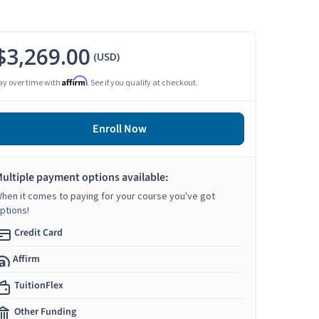
$3,269.00
(USD)
Affirm
ay over time with
. See if you qualify at checkout.
Enroll Now
ultiple payment options available:
hen it comes to paying for your course you've got
ptions!
Credit Card
Affirm
TuitionFlex
Other Funding