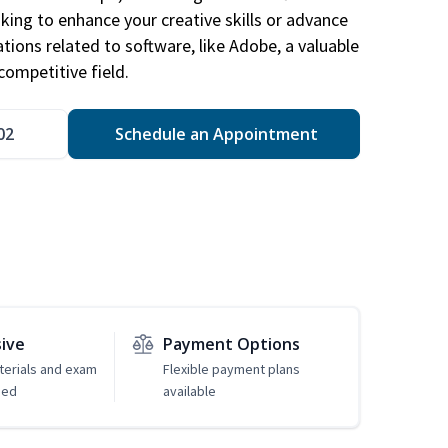
king to enhance your creative skills or advance
ations related to software, like Adobe, a valuable
competitive field.
02
Schedule an Appointment
sive
Payment Options
erials and exam
Flexible payment plans
ded
available