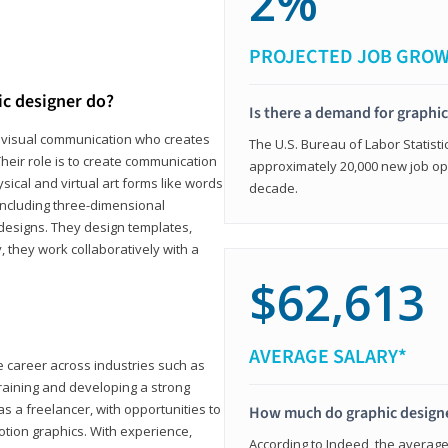
2%
PROJECTED JOB GRO
ic designer do?
Is there a demand for graphi
in visual communication who creates
The U.S. Bureau of Labor Statisti
eir role is to create communication
approximately 20,000 new job op
ical and virtual art forms like words
decade.
including three-dimensional
 designs. They design templates,
, they work collaboratively with a
$62,613
AVERAGE SALARY*
le career across industries such as
 training and developing a strong
as a freelancer, with opportunities to
How much do graphic design
otion graphics. With experience,
According to Indeed, the average 