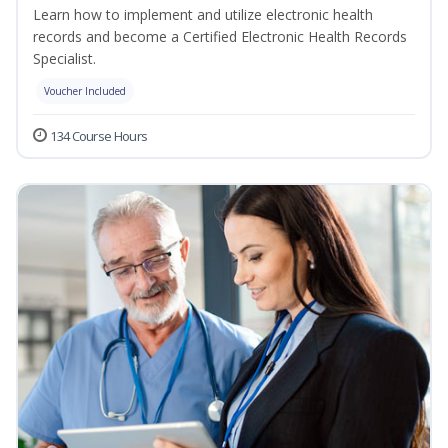
Learn how to implement and utilize electronic health
records and become a Certified Electronic Health Records
Specialist.
Voucher Included
134 Course Hours