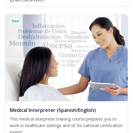
485 Course Hours
New
Medical Interpreter (Spanish/English)
This medical interpreter training course prepares you to
work in healthcare settings and sit for national certification
exams...