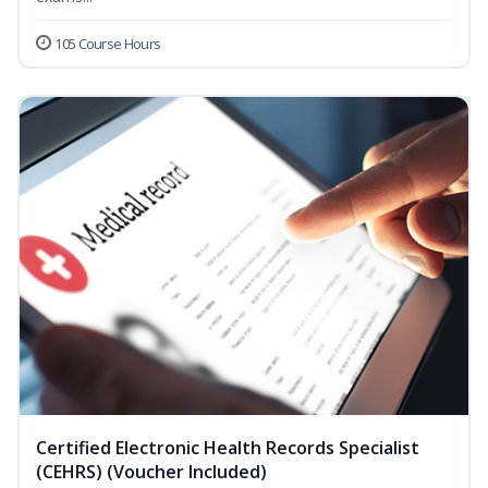
105 Course Hours
Certified Electronic Health Records Specialist
(CEHRS) (Voucher Included)