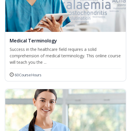
Medical Terminology
Success in the healthcare field requires a solid
comprehension of medical terminology. This online course
will teach you the ...
60 Course Hours