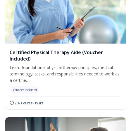
Certified Physical Therapy Aide (Voucher
Included)
Learn foundational physical therapy principles, medical
terminology, tasks, and responsibilities needed to work as
a certifie...
Voucher Included
202 Course Hours