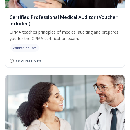
Certified Professional Medical Auditor (Voucher
Included)
CPMA teaches principles of medical auditing and prepares
you for the CPMA certification exam.
Voucher Included
80 Course Hours