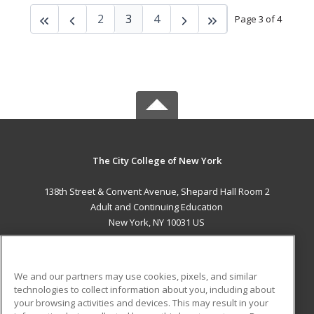
2
3
4
Page 3 of 4
The City College of New York
138th Street & Convent Avenue, Shepard Hall Room 2
Adult and Continuing Education
New York, NY 10031 US
MAIN CONTENT
Career Training
We and our partners may use cookies, pixels, and similar
technologies to collect information about you, including about
ADDITIONAL RESOURCES
your browsing activities and devices. This may result in your