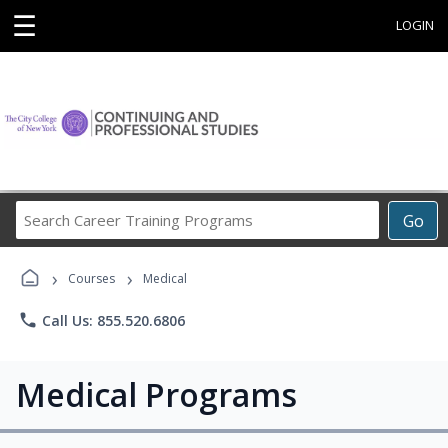
☰
LOGIN
Search
Go
Career
Training
›
›
Programs
Courses
Medical
phone
Call Us: 855.520.6806
Medical Programs