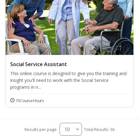
Social Service Assistant
This online course is designed to give you the training and
insight you'll need to work with the Social Service
programs in n...
70 Course Hours
Results per page:
Total Results: 36