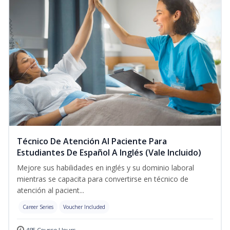
Técnico De Atención Al Paciente Para
Estudiantes De Español A Inglés (Vale Incluido)
Mejore sus habilidades en inglés y su dominio laboral
mientras se capacita para convertirse en técnico de
atención al pacient...
Career Series
Voucher Included