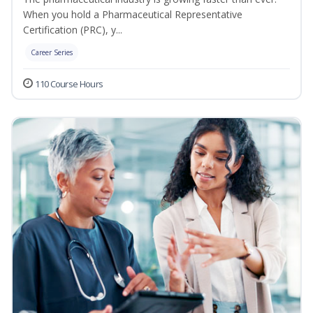
When you hold a Pharmaceutical Representative
Certification (PRC), y...
Career Series
110 Course Hours