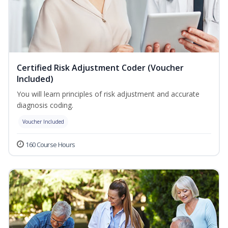
Certified Risk Adjustment Coder (Voucher
Included)
You will learn principles of risk adjustment and accurate
diagnosis coding.
Voucher Included
160 Course Hours