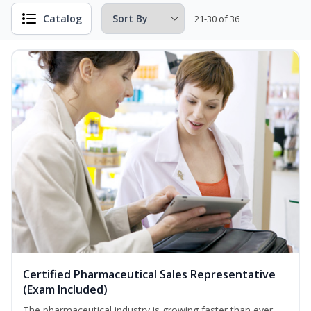
Catalog
21-30 of 36
Certified Pharmaceutical Sales Representative
(Exam Included)
The pharmaceutical industry is growing faster than ever.