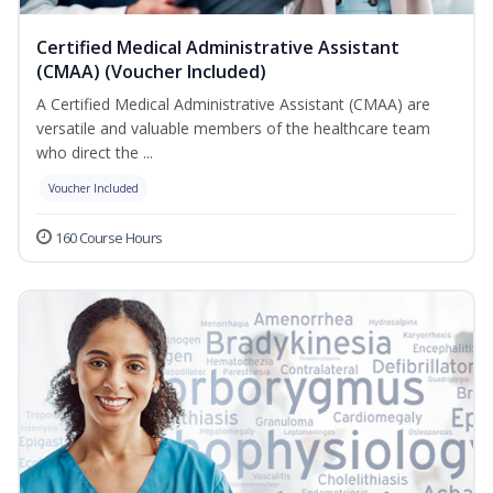
Certified Medical Administrative Assistant
(CMAA) (Voucher Included)
A Certified Medical Administrative Assistant (CMAA) are
versatile and valuable members of the healthcare team
who direct the ...
Voucher Included
160 Course Hours